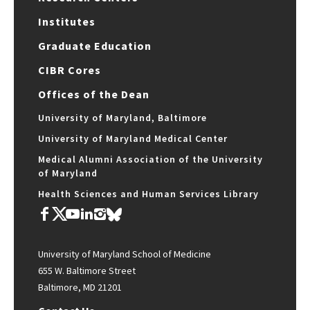
Institutes
Graduate Education
CIBR Cores
Offices of the Dean
University of Maryland, Baltimore
University of Maryland Medical Center
Medical Alumni Association of the University
of Maryland
Health Sciences and Human Services Library
University of Maryland School of Medicine
655 W. Baltimore Street
Baltimore, MD 21201