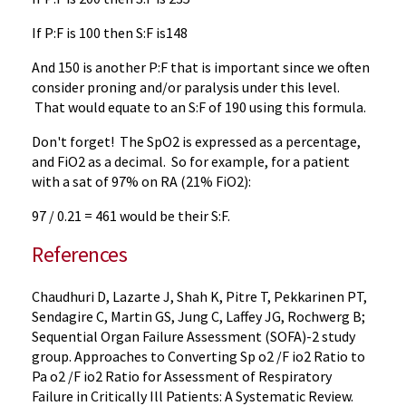
If P:F is 100 then S:F is148
And 150 is another P:F that is important since we often
consider proning and/or paralysis under this level.
That would equate to an S:F of 190 using this formula.
Don't forget! The SpO2 is expressed as a percentage,
and FiO2 as a decimal. So for example, for a patient
with a sat of 97% on RA (21% FiO2):
97 / 0.21 = 461 would be their S:F.
References
Chaudhuri D, Lazarte J, Shah K, Pitre T, Pekkarinen PT,
Sendagire C, Martin GS, Jung C, Laffey JG, Rochwerg B;
Sequential Organ Failure Assessment (SOFA)-2 study
group. Approaches to Converting Sp o2 /F io2 Ratio to
Pa o2 /F io2 Ratio for Assessment of Respiratory
Failure in Critically Ill Patients: A Systematic Review.