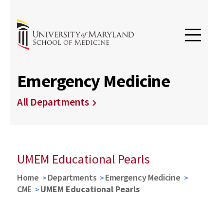
Emergency Medicine
All Departments
UMEM Educational Pearls
Home
Departments
Emergency Medicine
CME
UMEM Educational Pearls