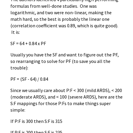
formulas from well-done studies. One was
logarithmic, and two were non-linear, making the
math hard, so the best is probably the linear one
(correlation coefficient was 0.89, which is quite good).
It is:
SF = 64 + 0.84 x PF
Usually you have the SF and want to figure out the PF,
so rearranging to solve for PF (to save you all the
trouble):
PF = (SF - 64) / 0.84
Since we usually care about P:F < 300 (mild ARDS), < 200
(moderate ARDS), and < 100 (severe ARDS), here are the
S:F mappings for those P:Fs to make things super
simple:
If P:F is 300 then S:F is 315
If P:F is 200 then S:F is 235