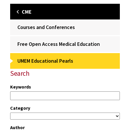
CME
Courses and Conferences
Free Open Access Medical Education
UMEM Educational Pearls
Search
Keywords
Category
Author