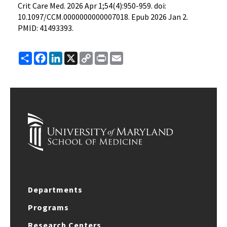
Crit Care Med. 2026 Apr 1;54(4):950-959. doi:
10.1097/CCM.0000000000007018. Epub 2026 Jan 2.
PMID: 41493393.
Share
Facebook
LinkedIn
X
Copy
Print
Email
Link
Departments
Programs
Research Centers