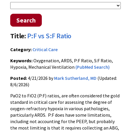
Search
Title:
P:F vs S:F Ratio
Category:
Critical Care
Keywords:
Oxygenation, ARDS, P:F Ratio, S:F Ratio,
Hypoxia, Mechanical Ventilation
(PubMed Search)
Posted:
4/21/2026 by
Mark Sutherland, MD
(Updated:
8/6/2026)
PaO2 to FiO2 (P:F) ratios, are often considered the gold
standard in critical care for assessing the degree of
oxygen-refractory hypoxia in various pathologies,
particularly ARDS. P:F does have some limitations,
including not accounting for the PEEP, but probably
the most limiting is that it requires collecting an ABG,