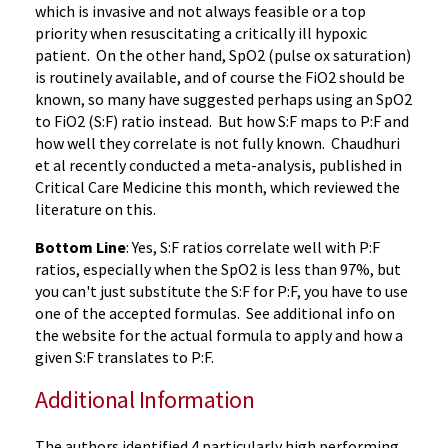
which is invasive and not always feasible or a top
priority when resuscitating a critically ill hypoxic
patient. On the other hand, SpO2 (pulse ox saturation)
is routinely available, and of course the FiO2 should be
known, so many have suggested perhaps using an SpO2
to FiO2 (S:F) ratio instead. But how S:F maps to P:F and
how well they correlate is not fully known. Chaudhuri
et al recently conducted a meta-analysis, published in
Critical Care Medicine this month, which reviewed the
literature on this.
Bottom Line
: Yes, S:F ratios correlate well with P:F
ratios, especially when the SpO2 is less than 97%, but
you can't just substitute the S:F for P:F, you have to use
one of the accepted formulas. See additional info on
the website for the actual formula to apply and how a
given S:F translates to P:F.
Additional Information
The authors identified 4 particularly high performing