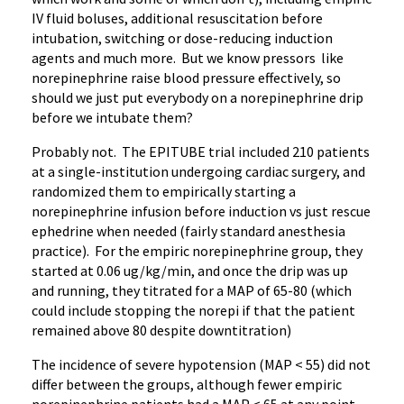
IV fluid boluses, additional resuscitation before
intubation, switching or dose-reducing induction
agents and much more. But we know pressors like
norepinephrine raise blood pressure effectively, so
should we just put everybody on a norepinephrine drip
before we intubate them?
Probably not. The EPITUBE trial included 210 patients
at a single-institution undergoing cardiac surgery, and
randomized them to empirically starting a
norepinephrine infusion before induction vs just rescue
ephedrine when needed (fairly standard anesthesia
practice). For the empiric norepinephrine group, they
started at 0.06 ug/kg/min, and once the drip was up
and running, they titrated for a MAP of 65-80 (which
could include stopping the norepi if that the patient
remained above 80 despite downtitration)
The incidence of severe hypotension (MAP < 55) did not
differ between the groups, although fewer empiric