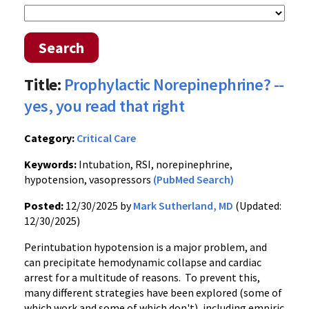
Search
Title:
Prophylactic Norepinephrine? --
yes, you read that right
Category:
Critical Care
Keywords:
Intubation, RSI, norepinephrine,
hypotension, vasopressors
(PubMed Search)
Posted:
12/30/2025 by
Mark Sutherland, MD
(Updated:
12/30/2025)
Perintubation hypotension is a major problem, and
can precipitate hemodynamic collapse and cardiac
arrest for a multitude of reasons. To prevent this,
many different strategies have been explored (some of
which work and some of which don't), including empiric