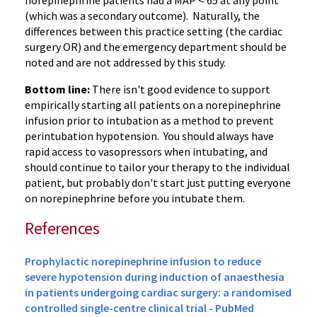
norepinephrine patients had a MAP < 65 at any point
(which was a secondary outcome). Naturally, the
differences between this practice setting (the cardiac
surgery OR) and the emergency department should be
noted and are not addressed by this study.
Bottom line:
There isn't good evidence to support
empirically starting all patients on a norepinephrine
infusion prior to intubation as a method to prevent
perintubation hypotension. You should always have
rapid access to vasopressors when intubating, and
should continue to tailor your therapy to the individual
patient, but probably don't start just putting everyone
on norepinephrine before you intubate them.
References
Prophylactic norepinephrine infusion to reduce
severe hypotension during induction of anaesthesia
in patients undergoing cardiac surgery: a randomised
controlled single-centre clinical trial - PubMed