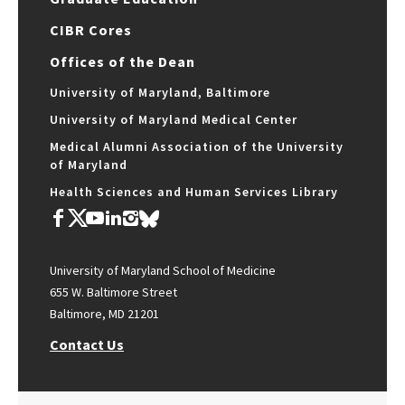
CIBR Cores
Offices of the Dean
University of Maryland, Baltimore
University of Maryland Medical Center
Medical Alumni Association of the University
of Maryland
Health Sciences and Human Services Library
University of Maryland School of Medicine
655 W. Baltimore Street
Baltimore, MD 21201
Contact Us