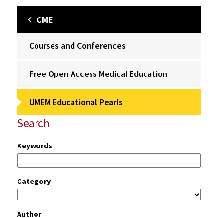
CME
Courses and Conferences
Free Open Access Medical Education
UMEM Educational Pearls
Search
Keywords
Category
Author