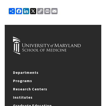
Share
Facebook
LinkedIn
X
Copy
Print
Email
Link
Departments
Programs
Research Centers
Institutes
Graduate Education