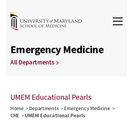
Emergency Medicine
All Departments
UMEM Educational Pearls
Home
Departments
Emergency Medicine
CME
UMEM Educational Pearls