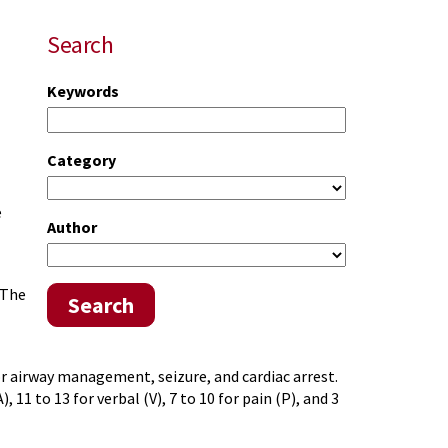
Search
Keywords
Category
e
Author
 The
Search
or airway management, seizure, and cardiac arrest.
 11 to 13 for verbal (V), 7 to 10 for pain (P), and 3