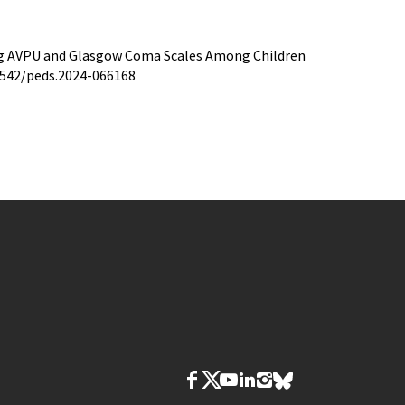
ing AVPU and Glasgow Coma Scales Among Children
.1542/peds.2024-066168