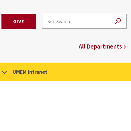
GIVE
All Departments
UMEM Intranet