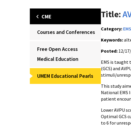
Title:
AV
CME
Category:
EM
Courses and Conferences
Keywords:
alt
Free Open Access
Posted:
12/17
Medical Education
EMS is taught 
(GCS) and AVPU
stimuli/unresp
UMEM Educational Pearls
This study aime
National EMS I
patient encou
Lower AVPU sco
Optimal GCS cut
to 6 for unresp