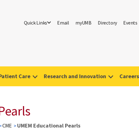
Quick Links
Email
myUMB
Directory
Events
Patient Care
Research and Innovation
Careers
Pearls
CME
UMEM Educational Pearls