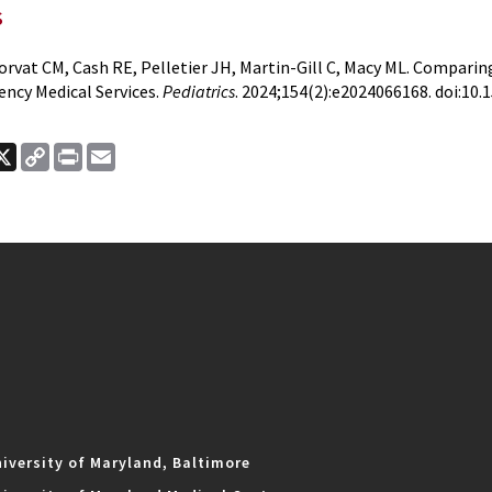
s
rvat CM, Cash RE, Pelletier JH, Martin-Gill C, Macy ML. Compar
ncy Medical Services.
Pediatrics
. 2024;154(2):e2024066168. doi:10
ook
nkedIn
X
Copy
Print
Email
Link
iversity of Maryland, Baltimore