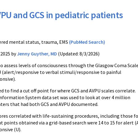
PU and GCS in pediatric patients
S
ered mental status, trauma, EMS
(PubMed Search)
/2025 by
Jenny Guyther, MD
(Updated: 8/3/2026)
to assess levels of consciousness through the Glasgow Coma Scal
 (alert/responsive to verbal stimuli/responsive to painful
onsive).
d to find a cut off point for where GCS and AVPU scales correlate.
nformation System data set was used to look at over 4 million
nters that had both GCS and AVPU documented.
res correlated with life-sustaining procedures, including those f
 points obtained via a grid-based search were 14 to 15 for alert (A),
onsive (U).