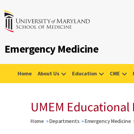
Emergency Medicine
Home
About Us
Education
CME
UMEM Educational 
Home
Departments
Emergency Medicine