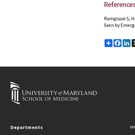
Reference
Ramgopal S, Ho
Seen by Emerge
Share
Faceb
Li
Departments
Un