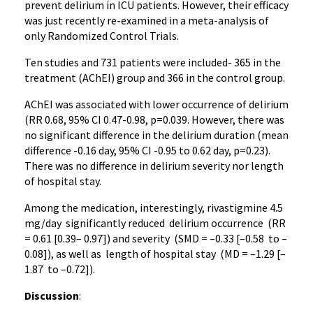
prevent delirium in ICU patients. However, their efficacy
was just recently re-examined in a meta-analysis of
only Randomized Control Trials.
Ten studies and 731 patients were included- 365 in the
treatment (AChEI) group and 366 in the control group.
AChEI was associated with lower occurrence of delirium
(RR 0.68, 95% CI 0.47-0.98, p=0.039. However, there was
no significant difference in the delirium duration (mean
difference -0.16 day, 95% CI -0.95 to 0.62 day, p=0.23).
There was no difference in delirium severity nor length
of hospital stay.
Among the medication, interestingly, rivastigmine 4.5
mg/day significantly reduced delirium occurrence (RR
= 0.61 [0.39– 0.97]) and severity (SMD = –0.33 [–0.58 to –
0.08]), as well as length of hospital stay (MD = –1.29 [–
1.87 to –0.72]).
Discussion
: