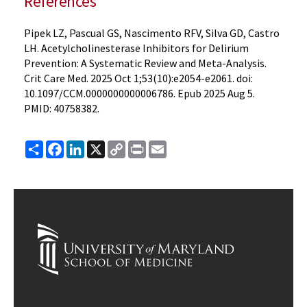
References
Pipek LZ, Pascual GS, Nascimento RFV, Silva GD, Castro
LH. Acetylcholinesterase Inhibitors for Delirium
Prevention: A Systematic Review and Meta-Analysis.
Crit Care Med. 2025 Oct 1;53(10):e2054-e2061. doi:
10.1097/CCM.0000000000006786. Epub 2025 Aug 5.
PMID: 40758382.
Share
Facebook
LinkedIn
X
Copy
Print
Email
Link