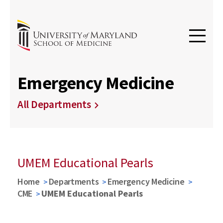
Emergency Medicine
All Departments
UMEM Educational Pearls
Home
Departments
Emergency Medicine
CME
UMEM Educational Pearls