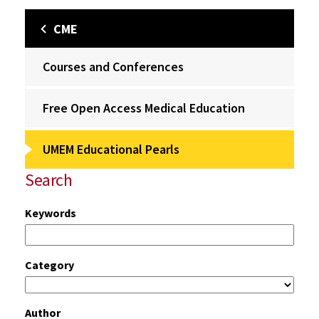
CME
Courses and Conferences
Free Open Access Medical Education
UMEM Educational Pearls
Search
Keywords
Category
Author