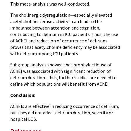
This meta-analysis was well-conducted.
The cholinergic dysregulation—especially elevated
acetylcholinesterase activity—can lead to the
imbalance between attention and cognition,
contributing to delirium in ICU patients. Thus, the use
of AChEI and reduction of occurrence of delirium
proves that acetylcholine deficiency may be associated
with delirium among ICU patients.
Subgroup analysis showed that prophylactic use of
AChEI was associated with significant reduction of
delirium duration. Thus, further studies are needed to
define which populations will benefit from AChEI.
Conclusion
:
AChEIs are effective in reducing occurrence of delirium,
but they did not affect delirium duration, severity or
hospital LOS.