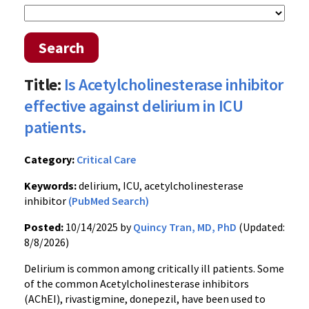
Search
Title:
Is Acetylcholinesterase inhibitor
effective against delirium in ICU
patients.
Category:
Critical Care
Keywords:
delirium, ICU, acetylcholinesterase
inhibitor
(PubMed Search)
Posted:
10/14/2025 by
Quincy Tran, MD, PhD
(Updated:
8/8/2026)
Delirium is common among critically ill patients. Some
of the common Acetylcholinesterase inhibitors
(AChEI), rivastigmine, donepezil, have been used to