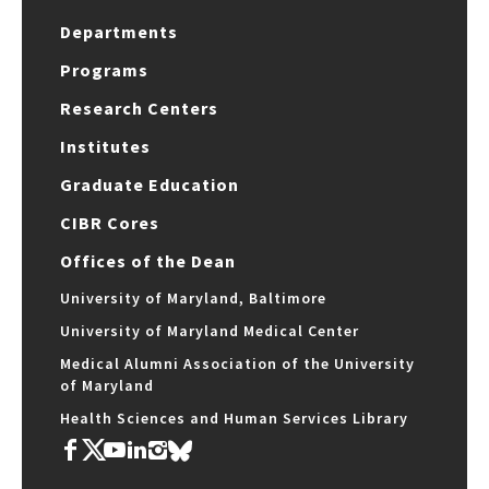
Departments
Programs
Research Centers
Institutes
Graduate Education
CIBR Cores
Offices of the Dean
University of Maryland, Baltimore
University of Maryland Medical Center
Medical Alumni Association of the University
of Maryland
Health Sciences and Human Services Library