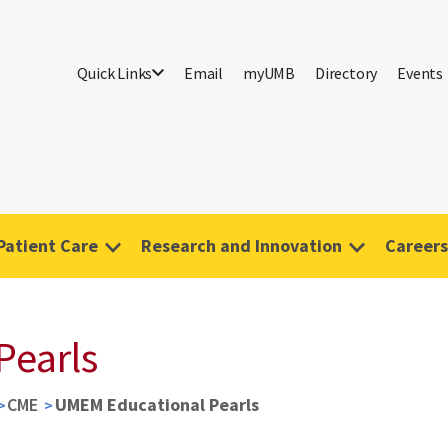
Quick Links
Email
myUMB
Directory
Events
Patient Care
Research and Innovation
Careers
Pearls
CME
UMEM Educational Pearls