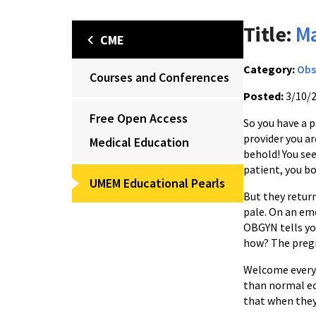
Title:
Ma
CME
Category:
Obs
Courses and Conferences
Posted:
3/10/
Free Open Access
So you have a 
provider you ar
Medical Education
behold! You see
patient, you b
UMEM Educational Pearls
But they retur
pale. On an em
OBGYN tells you
how? The pregn
Welcome everyo
than normal ec
that when they