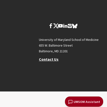
University of Maryland School of Medicine
655 W. Baltimore Street
Baltimore, MD 21201
Contact Us
UMSOM Assistant