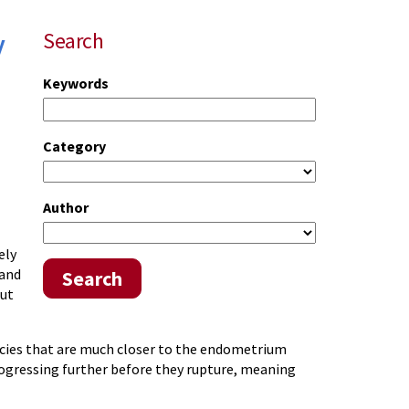
y
Search
Keywords
Category
Author
ely
 and
Search
but
ncies that are much closer to the endometrium
ogressing further before they rupture, meaning