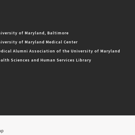
iversity of Maryland, Baltimore
iversity of Maryland Medical Center
dical Alumni Association of the University of Maryland
alth Sciences and Human Services Library
ap