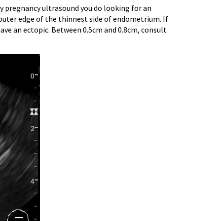
ry pregnancy ultrasound you do looking for an
outer edge of the thinnest side of endometrium. If
y have an ectopic. Between 0.5cm and 0.8cm, consult