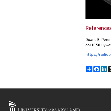
Reference
Doane B, Perer
doi:10.5811/we
https://radiop
Share
Faceb
Li