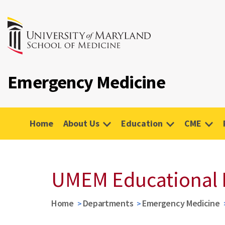
Emergency Medicine
Home
About Us
Education
CME
UMEM Educational 
Home
Departments
Emergency Medicine