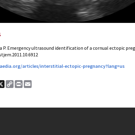
s
a P. Emergency ultrasound identification of a cornual ectopic pre
stjem.2011.10.6912
aedia.org/articles/interstitial-ectopic-pregnancy?lang=us
ook
nkedIn
X
Copy
Print
Email
Link