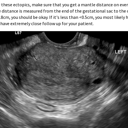
r these ectopics, make sure that you get a mantle distance on eve
 distance is measured from the end of the gestational sac to the 
0.8cm, you should be okay. If it's less than <0.5cm, you most likel
 have extremely close follow up for your patient.