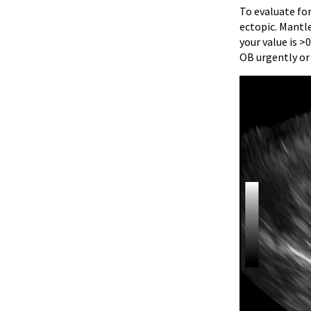
To evaluate fo
ectopic. Mantle
your value is >
OB urgently or