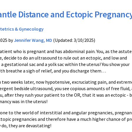
ntle Distance and Ectopic Pregnanc
tetrics & Gynecology
2025 by
Jennifer Wang, MD
(Updated: 3/10/2025)
patient who is pregnant and has abdominal pain. You, as the astute
e, decide to do an ultrasound to rule out an ectopic, and low and
 a gestational sac and a yolk sac within the uterus! You show your
oth breathe a sigh of relief, and you discharge them…
n two weeks later, now hypotensive, excruciating pain, and extrem
ergent bedside ultrasound, you see copious amounts of free fluid,
, after they rush your patient to the OR, that it was an ectopic - 
ancy was in the uterus!
ne to the world of interstitial and angular pregnancies, pregna
topic pregnancies and therefore have a much higher chance of pr
 do, they are devastating!