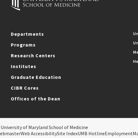
Departments
Un
Un
Programs
Me
Research Centers
He
Institutes
Graduate Education
CIBR Cores
Offices of the Dean
 University of Maryland School of Medicine
ebmaster
Web Accessibility
Site Index
UMB Hotline
Employment
M