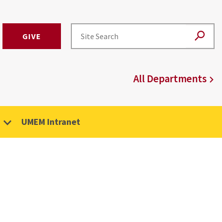
GIVE
All Departments
UMEM Intranet