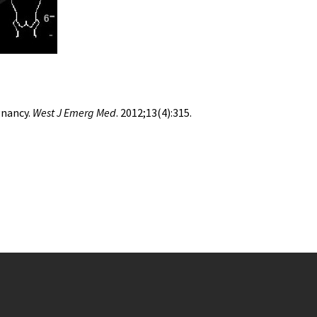
gnancy.
West J Emerg Med
. 2012;13(4):315.