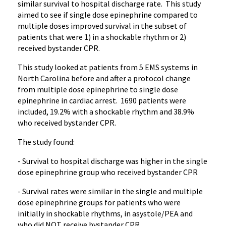
similar survival to hospital discharge rate. This study
aimed to see if single dose epinephrine compared to
multiple doses improved survival in the subset of
patients that were 1) in a shockable rhythm or 2)
received bystander CPR.
This study looked at patients from 5 EMS systems in
North Carolina before and after a protocol change
from multiple dose epinephrine to single dose
epinephrine in cardiac arrest. 1690 patients were
included, 19.2% with a shockable rhythm and 38.9%
who received bystander CPR.
The study found:
- Survival to hospital discharge was higher in the single
dose epinephrine group who received bystander CPR
- Survival rates were similar in the single and multiple
dose epinephrine groups for patients who were
initially in shockable rhythms, in asystole/PEA and
who did NOT receive bystander CPR.