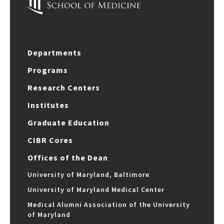
Departments
Programs
Research Centers
Institutes
Graduate Education
CIBR Cores
Offices of the Dean
University of Maryland, Baltimore
University of Maryland Medical Center
Medical Alumni Association of the University
of Maryland