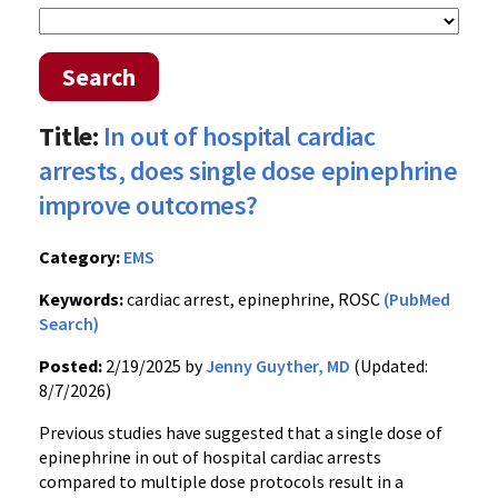
Search
Title:
In out of hospital cardiac
arrests, does single dose epinephrine
improve outcomes?
Category:
EMS
Keywords:
cardiac arrest, epinephrine, ROSC
(PubMed
Search)
Posted:
2/19/2025 by
Jenny Guyther, MD
(Updated:
8/7/2026)
Previous studies have suggested that a single dose of
epinephrine in out of hospital cardiac arrests
compared to multiple dose protocols result in a