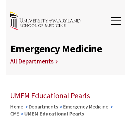
Emergency Medicine
All Departments
UMEM Educational Pearls
Home
Departments
Emergency Medicine
CME
UMEM Educational Pearls