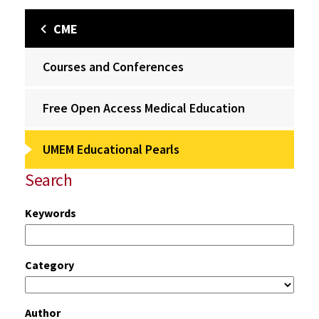
CME
Courses and Conferences
Free Open Access Medical Education
UMEM Educational Pearls
Search
Keywords
Category
Author