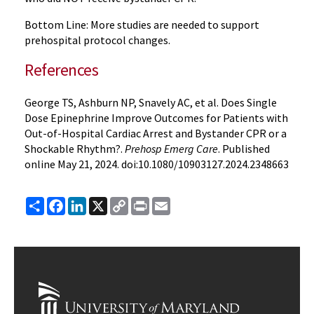
Bottom Line: More studies are needed to support
prehospital protocol changes.
References
George TS, Ashburn NP, Snavely AC, et al. Does Single
Dose Epinephrine Improve Outcomes for Patients with
Out-of-Hospital Cardiac Arrest and Bystander CPR or a
Shockable Rhythm?.
Prehosp Emerg Care
. Published
online May 21, 2024. doi:10.1080/10903127.2024.2348663
Share
Facebook
LinkedIn
X
Copy
Print
Email
Link