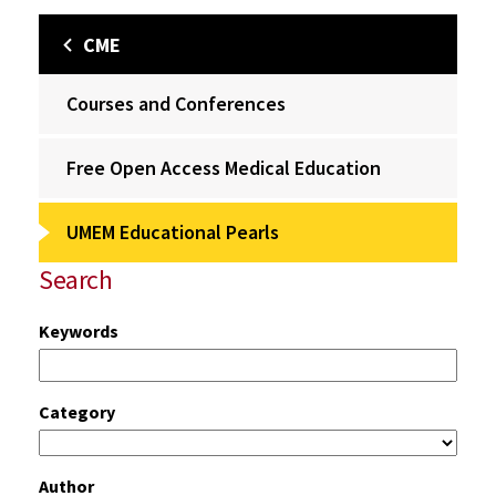
CME
Courses and Conferences
Free Open Access Medical Education
UMEM Educational Pearls
Search
Keywords
Category
Author