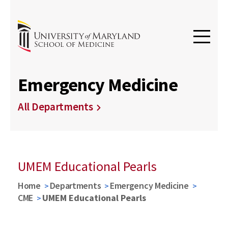
Emergency Medicine
All Departments
UMEM Educational Pearls
Home
Departments
Emergency Medicine
CME
UMEM Educational Pearls