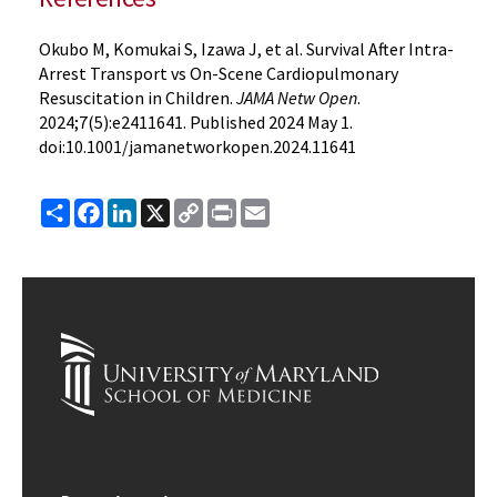
Okubo M, Komukai S, Izawa J, et al. Survival After Intra-
Arrest Transport vs On-Scene Cardiopulmonary
Resuscitation in Children.
JAMA Netw Open
.
2024;7(5):e2411641. Published 2024 May 1.
doi:10.1001/jamanetworkopen.2024.11641
Share
Facebook
LinkedIn
X
Copy
Print
Email
Link