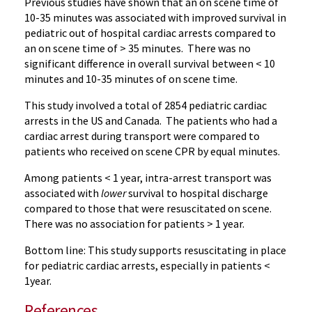
Previous studies have shown that an on scene time of
10-35 minutes was associated with improved survival in
pediatric out of hospital cardiac arrests compared to
an on scene time of > 35 minutes. There was no
significant difference in overall survival between < 10
minutes and 10-35 minutes of on scene time.
This study involved a total of 2854 pediatric cardiac
arrests in the US and Canada. The patients who had a
cardiac arrest during transport were compared to
patients who received on scene CPR by equal minutes.
Among patients < 1 year, intra-arrest transport was
associated with
lower
survival to hospital discharge
compared to those that were resuscitated on scene.
There was no association for patients > 1 year.
Bottom line: This study supports resuscitating in place
for pediatric cardiac arrests, especially in patients <
1year.
References