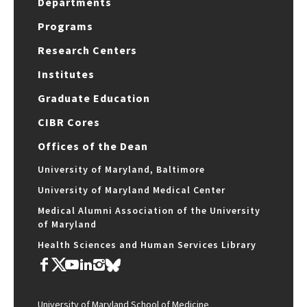
Departments
Programs
Research Centers
Institutes
Graduate Education
CIBR Cores
Offices of the Dean
University of Maryland, Baltimore
University of Maryland Medical Center
Medical Alumni Association of the University
of Maryland
Health Sciences and Human Services Library
University of Maryland School of Medicine