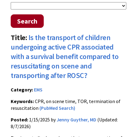
Search
Title:
Is the transport of children
undergoing active CPR associated
with a survival benefit compared to
resuscitating on scene and
transporting after ROSC?
Category:
EMS
Keywords:
CPR, on scene time, TOR, termination of
resuscitation
(PubMed Search)
Posted:
1/15/2025 by
Jenny Guyther, MD
(Updated:
8/7/2026)