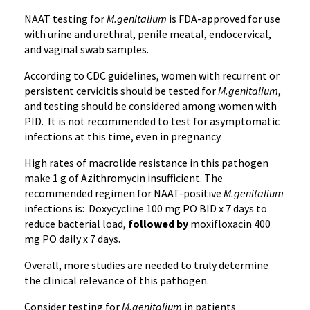
NAAT testing for
M.genitalium
is FDA-approved for use
with urine and urethral, penile meatal, endocervical,
and vaginal swab samples.
According to CDC guidelines, women with recurrent or
persistent cervicitis should be tested for
M.genitalium
,
and testing should be considered among women with
PID. It is not recommended to test for asymptomatic
infections at this time, even in pregnancy.
High rates of macrolide resistance in this pathogen
make 1 g of Azithromycin insufficient. The
recommended regimen for NAAT-positive
M.genitalium
infections is: Doxycycline 100 mg PO BID x 7 days to
reduce bacterial load,
followed by
moxifloxacin 400
mg PO daily x 7 days.
Overall, more studies are needed to truly determine
the clinical relevance of this pathogen.
Consider testing for
M.genitalium
in patients