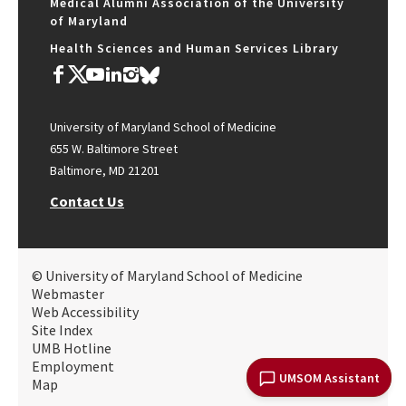
Medical Alumni Association of the University
of Maryland
Health Sciences and Human Services Library
University of Maryland School of Medicine
655 W. Baltimore Street
Baltimore, MD 21201
Contact Us
© University of Maryland School of Medicine
Webmaster
Web Accessibility
Site Index
UMB Hotline
Employment
UMSOM Assistant
Map