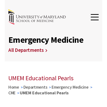
Emergency Medicine
All Departments
UMEM Educational Pearls
Home
Departments
Emergency Medicine
CME
UMEM Educational Pearls