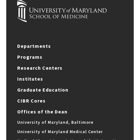
Departments
Programs
Research Centers
Institutes
Graduate Education
CIBR Cores
Offices of the Dean
University of Maryland, Baltimore
University of Maryland Medical Center