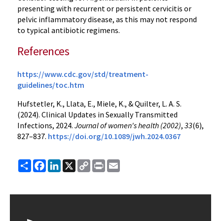
presenting with recurrent or persistent cervicitis or
pelvic inflammatory disease, as this may not respond
to typical antibiotic regimens.
References
https://www.cdc.gov/std/treatment-
guidelines/toc.htm
Hufstetler, K., Llata, E., Miele, K., & Quilter, L. A. S.
(2024). Clinical Updates in Sexually Transmitted
Infections, 2024.
Journal of women's health (2002)
,
33
(6),
827–837.
https://doi.org/10.1089/jwh.2024.0367
Share
Facebook
LinkedIn
X
Copy
Print
Email
Link