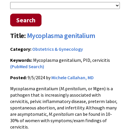
Search
Title:
Mycoplasma genitalium
Category:
Obstetrics & Gynecology
Keywords:
Mycoplasma genitalium, PID, cervicitis
(PubMed Search)
Posted:
9/5/2024 by
Michele Callahan, MD
Mycoplasma genitalium (
M.genitalium
, or Mgen) is a
pathogen that is increasingly associated with
cervicitis, pelvic inflammatory disease, preterm labor,
spontaneous abortion, and infertility. Although many
are asymptomatic,
M.genitalium
can be found in 10-
30% of women with symptoms/exam findings of
cervicitis.