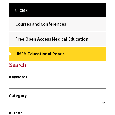
CME
Courses and Conferences
Free Open Access Medical Education
UMEM Educational Pearls
Search
Keywords
Category
Author