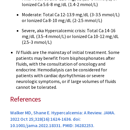
Ionized Ca 5.6-8 mg/dL (1.4-2 mmol/L)
Moderate: Total Ca 12-13.9 mg/dL (3-3.5 mmol/L)
or Ionized Ca 8-10 mg/dL (2-2.5 mmol/L)
Severe, aka Hypercalcemic crisis: Total Ca 14-16
mg/dL (3.5-4 mmol/L) or Ionized Ca 10-12 mg/dL
(2.5-3 mmol/L)
IV fluids are the mainstay of initial treatment. Some
patients may benefit from bisphosphonates after
fluids, with the consultation of oncology and
endocrine. Hemodialysis can be considered for
patients with cardiac dysrhythmias or severe
neurologic symptoms, or if large volumes of fluids
cannot be tolerated.
References
Walker MD, Shane E. Hypercalcemia: A Review. JAMA.
2022 Oct 25;328(16):1624-1636. doi:
10.1001/jama.2022.18331. PMID: 36282253.