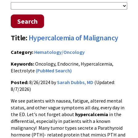
Search
Title:
Hypercalcemia of Malignancy
Category:
Hematology/Oncology
Keywords:
Oncology, Endocrine, Hypercalcemia,
Electrolyte
(PubMed Search)
Posted:
8/26/2024 by
Sarah Dubbs, MD
(Updated:
8/7/2026)
We see patients with nausea, fatigue, altered mental
status, and other vague symptoms all day, every day in
the ED. Let's not forget about
hypercalcemia
in the
differential, especially in patients with a known
malignancy! Many tumor types secrete a Parathyroid
hormone (PTH)- related protein that mimics PTH and