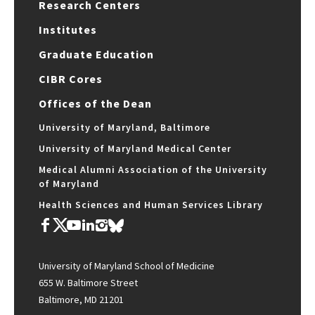
Research Centers
Institutes
Graduate Education
CIBR Cores
Offices of the Dean
University of Maryland, Baltimore
University of Maryland Medical Center
Medical Alumni Association of the University
of Maryland
Health Sciences and Human Services Library
University of Maryland School of Medicine
655 W. Baltimore Street
Baltimore, MD 21201