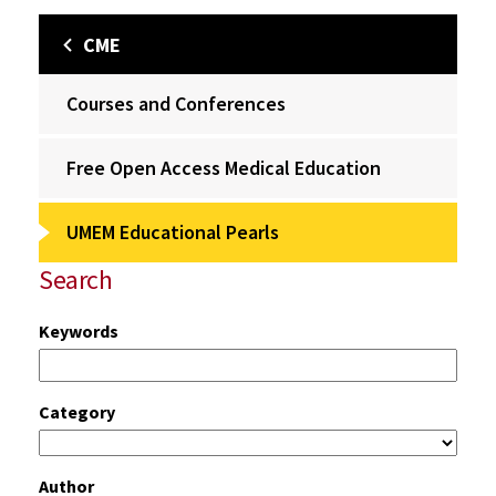
CME
Courses and Conferences
Free Open Access Medical Education
UMEM Educational Pearls
Search
Keywords
Category
Author