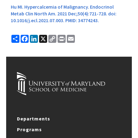
Hu MI. Hypercalcemia of Malignancy. Endocrinol
Metab Clin North Am. 2021 Dec;50(4):721-728. doi:
10.1016/j.ecl.2021.07.003. PMID: 34774243.
Share
Facebook
LinkedIn
X
Copy
Print
Email
Link
Departments
Programs