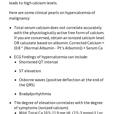
leads to high calcium levels.
Here are some clinical pearls on hypercalcemia of
malignancy:
Total serum calcium does not correlate accurately
with the physiologically active free form of calcium.
If you are concerned, obtain an ionized calcium level
OR calculate based on albumin: Corrected Calcium =
(0.8 * (Normal Albumin - Pt's Albumin)) + Serum Ca
ECG findings of hypercalcemia can include:
Shortened QT interval
ST elevation
Osborne waves (positive deflection at the end of
the QRS)
Bradydysrhythmia
The degree of elevation correlates with the degree
of symptoms (ionized calcium):
Mild: Total Ca 10.5-11.9 mg/dL (2.5-3 mmol/L) or