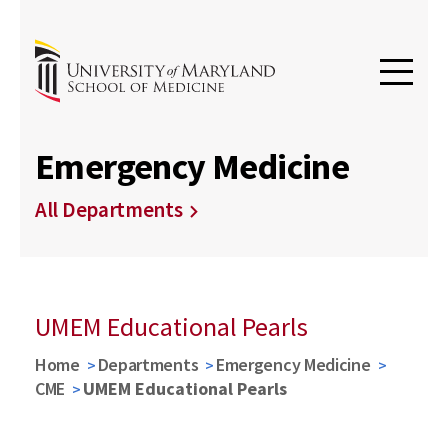
Emergency Medicine
All Departments
UMEM Educational Pearls
Home
Departments
Emergency Medicine
CME
UMEM Educational Pearls