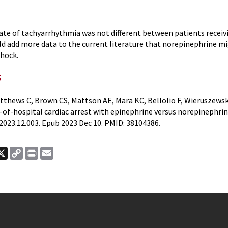
ate of tachyarrhythmia was not different between patients receiv
ld add more data to the current literature that norepinephrine mi
shock.
s
thews C, Brown CS, Mattson AE, Mara KC, Bellolio F, Wieruszewski
-of-hospital cardiac arrest with epinephrine versus norepinephrin
2023.12.003. Epub 2023 Dec 10. PMID: 38104386.
ook
nkedIn
X
Copy
Print
Email
Link