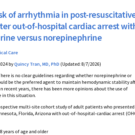
sk of arrhythmia in post-resuscitativ
ter out-of-hospital cardiac arrest wit
rine versus norepinephrine
ical Care
2024 by
Quincy Tran, MD, PhD
(Updated: 8/7/2026)
There is no clear guidelines regarding whether norepinephrine or
uld be the preferred agent to maintain hemodynamic stability af
 In recent years, there has been more opinions about the use of
in this situation.
rospective multi-site cohort study of adult patients who present
nnesota, Florida, Arizona with out-of-hospital-cardiac arrest (OH
18 years of age and older