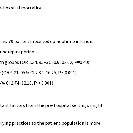
in-hospital mortality.
 vs. 70 patients received epinephrine infusion.
r norepinephrine.
h groups (OR 1.34, 95% CI 0.6802.62, P=0.40).
(OR 6.21, 95% CI 2.37–16.25, P <0.001)
% CI 2.74–12.18, P < 0.001)
ortant factors from the pre-hospital settings might
rying practices so the patient population is more