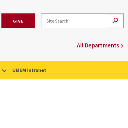
GIVE
All Departments
UMEM Intranet