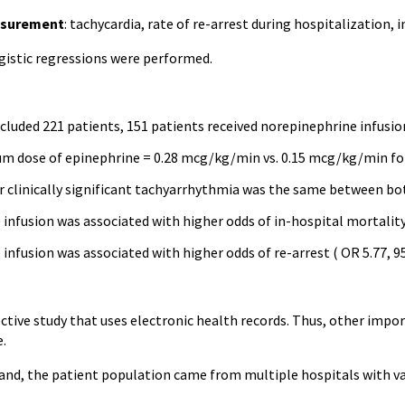
surement
: tachycardia, rate of re-arrest during hospitalization, 
ogistic regressions were performed.
:
cluded 221 patients, 151 patients received norepinephrine infusion
 dose of epinephrine = 0.28 mcg/kg/min vs. 0.15 mcg/kg/min fo
 clinically significant tachyarrhythmia was the same between bot
infusion was associated with higher odds of in-hospital mortality 
infusion was associated with higher odds of re-arrest ( OR 5.77, 95
ective study that uses electronic health records. Thus, other imp
e.
and, the patient population came from multiple hospitals with va