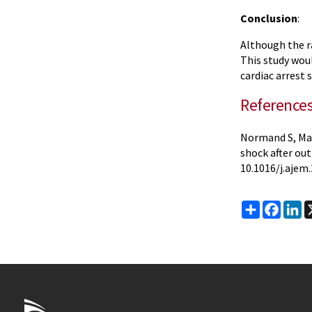
Conclusion
:
Although the r
This study wou
cardiac arrest 
Reference
Normand S, Mat
shock after out
10.1016/j.ajem.
Share
Faceb
Li