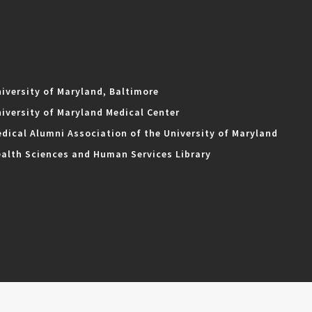
iversity of Maryland, Baltimore
iversity of Maryland Medical Center
dical Alumni Association of the University of Maryland
alth Sciences and Human Services Library