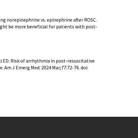
ing norepinephrine vs. epinephrine after ROSC.
ght be more beneficial for patients with post-
 ED. Risk of arrhythmia in post-resuscitative
e. Am J Emerg Med. 2024 Mar;77:72-76. doi: