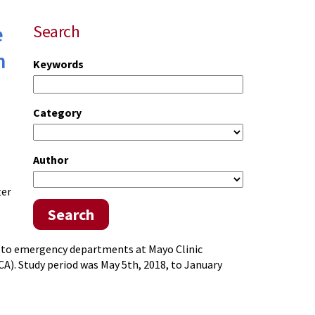
e
Search
h
Keywords
Category
Author
ter
Search
ed to emergency departments at Mayo Clinic
CA). Study period was May 5th, 2018, to January