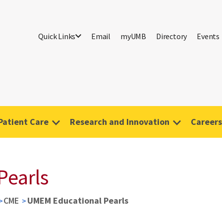
Quick Links
Email
myUMB
Directory
Events
Patient Care
Research and Innovation
Careers
Pearls
CME
UMEM Educational Pearls