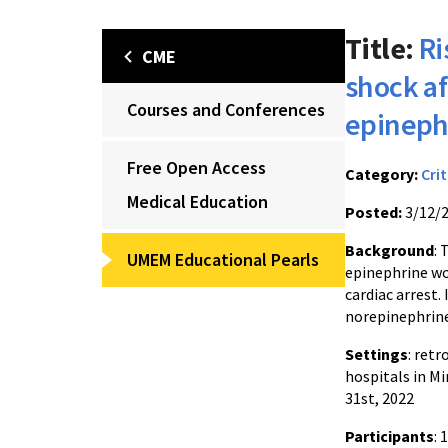
Title:
Ri
CME
shock af
Courses and Conferences
epineph
Free Open Access
Category:
Crit
Medical Education
Posted:
3/12/
Background
: 
UMEM Educational Pearls
epinephrine wo
cardiac arrest.
norepinephrine 
Settings
: ret
hospitals in Mi
31st, 2022
Participants
: 