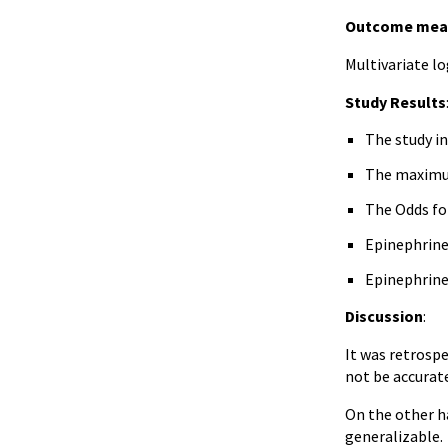
Outcome mea
Multivariate l
Study Results
The study in
The maximum
The Odds for
Epinephrine 
Epinephrine 
Discussion
:
It was retrosp
not be accurat
On the other h
generalizable.