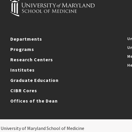
Departments
Un
Un
Programs
Me
Research Centers
He
Institutes
Graduate Education
CIBR Cores
Offices of the Dean
 University of Maryland School of Medicine