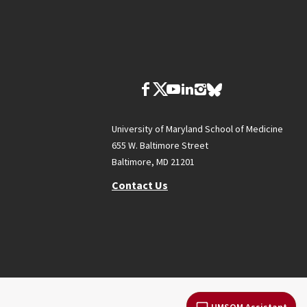
University of Maryland School of Medicine
655 W. Baltimore Street
Baltimore, MD 21201
Contact Us
UMSOM Assistant