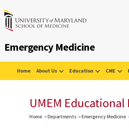
Emergency Medicine
Home
About Us
Education
CME
UMEM Educational 
Home
Departments
Emergency Medicine