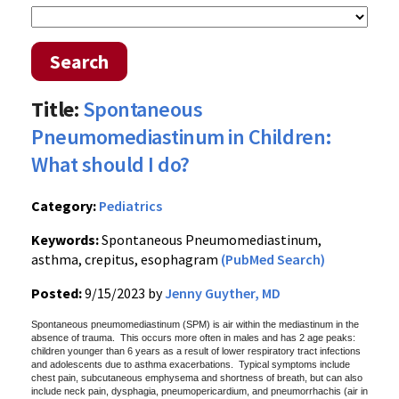
Search
Title:
Spontaneous
Pneumomediastinum in Children:
What should I do?
Category:
Pediatrics
Keywords:
Spontaneous Pneumomediastinum,
asthma, crepitus, esophagram
(PubMed Search)
Posted:
9/15/2023 by
Jenny Guyther, MD
Spontaneous pneumomediastinum (SPM) is air within the mediastinum in the
absence of trauma. This occurs more often in males and has 2 age peaks:
children younger than 6 years as a result of lower respiratory tract infections
and adolescents due to asthma exacerbations. Typical symptoms include
chest pain, subcutaneous emphysema and shortness of breath, but can also
include neck pain, dysphagia, pneumopericardium, and pneumorrhachis (air in