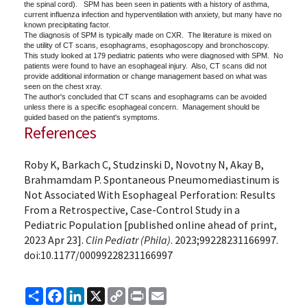
the spinal cord). SPM has been seen in patients with a history of asthma,
current influenza infection and hyperventilation with anxiety, but many have no
known precipitating factor.
The diagnosis of SPM is typically made on CXR. The literature is mixed on
the utility of CT scans, esophagrams, esophagoscopy and bronchoscopy.
This study looked at 179 pediatric patients who were diagnosed with SPM. No
patients were found to have an esophageal injury. Also, CT scans did not
provide additional information or change management based on what was
seen on the chest xray.
The author's concluded that CT scans and esophagrams can be avoided
unless there is a specific esophageal concern. Management should be
guided based on the patient's symptoms.
References
Roby K, Barkach C, Studzinski D, Novotny N, Akay B,
Brahmamdam P. Spontaneous Pneumomediastinum is
Not Associated With Esophageal Perforation: Results
From a Retrospective, Case-Control Study in a
Pediatric Population [published online ahead of print,
2023 Apr 23].
Clin Pediatr (Phila)
. 2023;99228231166997.
doi:10.1177/00099228231166997
Share
Facebook
LinkedIn
X
Copy
Print
Email
Link