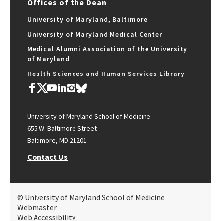
Offices of the Dean
University of Maryland, Baltimore
University of Maryland Medical Center
Medical Alumni Association of the University
of Maryland
Health Sciences and Human Services Library
University of Maryland School of Medicine
655 W. Baltimore Street
Baltimore, MD 21201
Contact Us
© University of Maryland School of Medicine
Webmaster
Web Accessibility