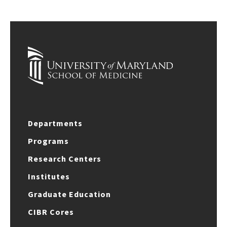
Departments
Programs
Research Centers
Institutes
Graduate Education
CIBR Cores