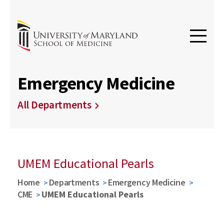
Emergency Medicine
All Departments
UMEM Educational Pearls
Home
Departments
Emergency Medicine
CME
UMEM Educational Pearls