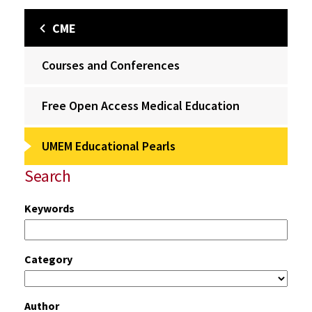
CME
Courses and Conferences
Free Open Access Medical Education
UMEM Educational Pearls
Search
Keywords
Category
Author