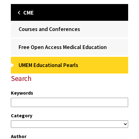
CME
Courses and Conferences
Free Open Access Medical Education
UMEM Educational Pearls
Search
Keywords
Category
Author