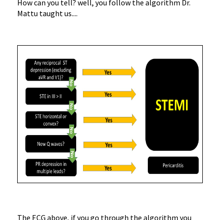
How can you tell? well, you follow the algorithm Dr.
Mattu taught us....
The ECG above, if you go through the algorithm you