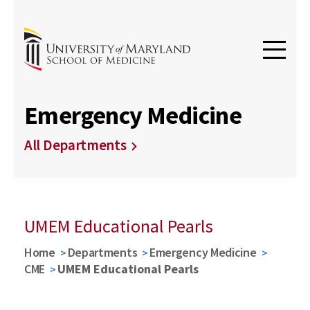
Emergency Medicine
All Departments
UMEM Educational Pearls
Home
Departments
Emergency Medicine
CME
UMEM Educational Pearls