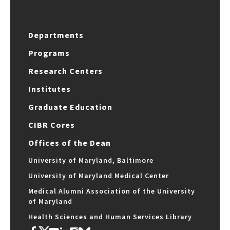
Departments
Programs
Research Centers
Institutes
Graduate Education
CIBR Cores
Offices of the Dean
University of Maryland, Baltimore
University of Maryland Medical Center
Medical Alumni Association of the University
of Maryland
Health Sciences and Human Services Library