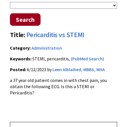
Search
Title:
Pericarditis vs STEMI
Category:
Administration
Keywords:
STEMI, pericarditis,
(PubMed Search)
Posted:
6/12/2023 by
Leen Alblaihed, MBBS, MHA
a 37 year old patient comes in with chest pain, you
obtain the following ECG. Is this a STEMI or
Pericarditis?