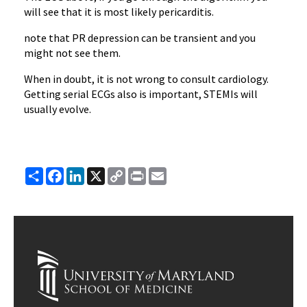
will see that it is most likely pericarditis.
note that PR depression can be transient and you
might not see them.
When in doubt, it is not wrong to consult cardiology.
Getting serial ECGs also is important, STEMIs will
usually evolve.
Share
Facebook
LinkedIn
X
Copy
Print
Email
Link