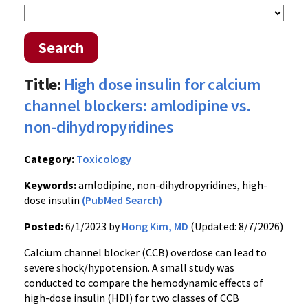
Search
Title:
High dose insulin for calcium
channel blockers: amlodipine vs.
non-dihydropyridines
Category:
Toxicology
Keywords:
amlodipine, non-dihydropyridines, high-
dose insulin
(PubMed Search)
Posted:
6/1/2023 by
Hong Kim, MD
(Updated: 8/7/2026)
Calcium channel blocker (CCB) overdose can lead to
severe shock/hypotension. A small study was
conducted to compare the hemodynamic effects of
high-dose insulin (HDI) for two classes of CCB