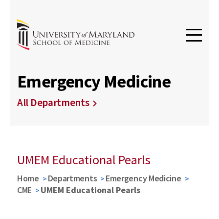
Emergency Medicine
All Departments
UMEM Educational Pearls
Home
Departments
Emergency Medicine
CME
UMEM Educational Pearls