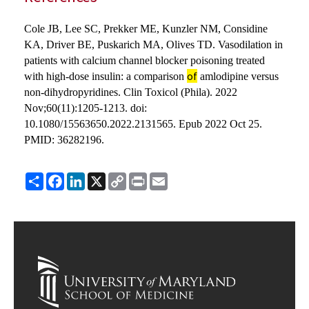
Cole JB, Lee SC, Prekker ME, Kunzler NM, Considine
KA, Driver BE, Puskarich MA, Olives TD. Vasodilation in
patients with calcium channel blocker poisoning treated
of
with high-dose insulin: a comparison
amlodipine versus
non-dihydropyridines. Clin Toxicol (Phila). 2022
Nov;60(11):1205-1213. doi:
10.1080/15563650.2022.2131565. Epub 2022 Oct 25.
PMID: 36282196.
Share
Facebook
LinkedIn
X
Copy
Print
Email
Link