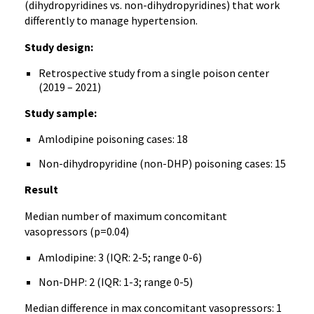
(dihydropyridines vs. non-dihydropyridines) that work
differently to manage hypertension.
Study design:
Retrospective study from a single poison center
(2019 – 2021)
Study sample:
Amlodipine poisoning cases: 18
Non-dihydropyridine (non-DHP) poisoning cases: 15
Result
Median number of maximum concomitant
vasopressors (p=0.04)
Amlodipine: 3 (IQR: 2-5; range 0-6)
Non-DHP: 2 (IQR: 1-3; range 0-5)
Median difference in max concomitant vasopressors: 1