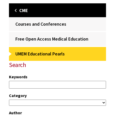
CME
Courses and Conferences
Free Open Access Medical Education
UMEM Educational Pearls
Search
Keywords
Category
Author