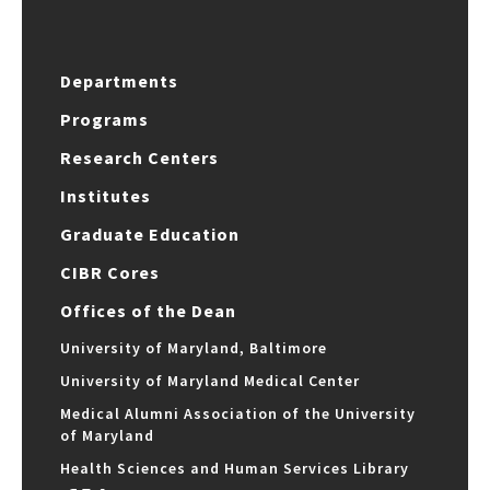
Departments
Programs
Research Centers
Institutes
Graduate Education
CIBR Cores
Offices of the Dean
University of Maryland, Baltimore
University of Maryland Medical Center
Medical Alumni Association of the University
of Maryland
Health Sciences and Human Services Library