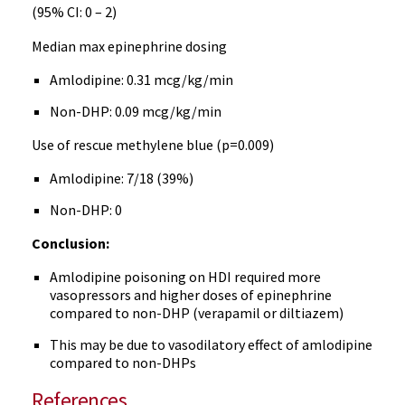
(95% CI: 0 – 2)
Median max epinephrine dosing
Amlodipine: 0.31 mcg/kg/min
Non-DHP: 0.09 mcg/kg/min
Use of rescue methylene blue (p=0.009)
Amlodipine: 7/18 (39%)
Non-DHP: 0
Conclusion:
Amlodipine poisoning on HDI required more
vasopressors and higher doses of epinephrine
compared to non-DHP (verapamil or diltiazem)
This may be due to vasodilatory effect of amlodipine
compared to non-DHPs
References