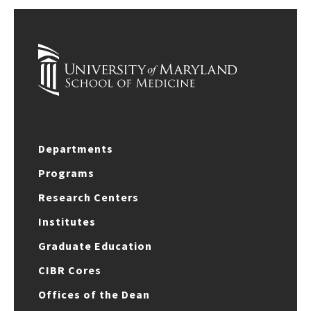
Departments
Programs
Research Centers
Institutes
Graduate Education
CIBR Cores
Offices of the Dean