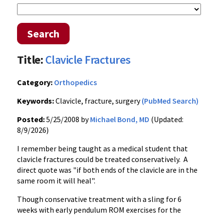
Search
Title:
Clavicle Fractures
Category:
Orthopedics
Keywords:
Clavicle, fracture, surgery
(PubMed Search)
Posted:
5/25/2008 by
Michael Bond, MD
(Updated:
8/9/2026)
I remember being taught as a medical student that
clavicle fractures could be treated conservatively. A
direct quote was "if both ends of the clavicle are in the
same room it will heal".
Though conservative treatment with a sling for 6
weeks with early pendulum ROM exercises for the