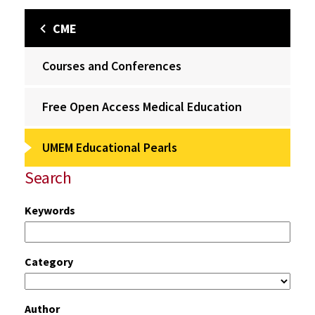
CME
Courses and Conferences
Free Open Access Medical Education
UMEM Educational Pearls
Search
Keywords
Category
Author