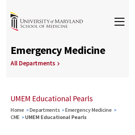
Emergency Medicine
All Departments
UMEM Educational Pearls
Home
Departments
Emergency Medicine
CME
UMEM Educational Pearls