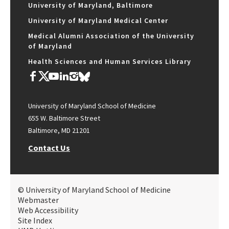
University of Maryland, Baltimore
University of Maryland Medical Center
Medical Alumni Association of the University
of Maryland
Health Sciences and Human Services Library
University of Maryland School of Medicine
655 W. Baltimore Street
Baltimore, MD 21201
Contact Us
© University of Maryland School of Medicine
Webmaster
Web Accessibility
Site Index