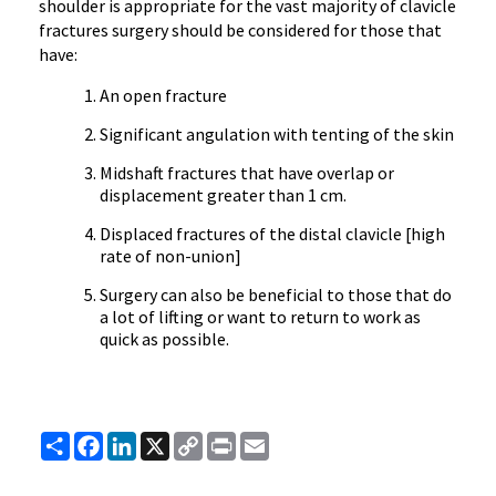
shoulder is appropriate for the vast majority of clavicle
fractures surgery should be considered for those that
have:
An open fracture
Significant angulation with tenting of the skin
Midshaft fractures that have overlap or
displacement greater than 1 cm.
Displaced fractures of the distal clavicle [high
rate of non-union]
Surgery can also be beneficial to those that do
a lot of lifting or want to return to work as
quick as possible.
Share
Facebook
LinkedIn
X
Copy
Print
Email
Link