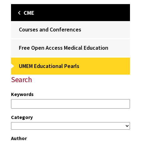
CME
Courses and Conferences
Free Open Access Medical Education
UMEM Educational Pearls
Search
Keywords
Category
Author