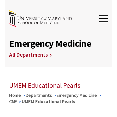
Emergency Medicine
All Departments
UMEM Educational Pearls
Home
Departments
Emergency Medicine
CME
UMEM Educational Pearls