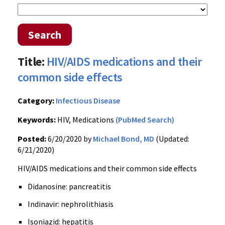
Search
Title:
HIV/AIDS medications and their
common side effects
Category:
Infectious Disease
Keywords:
HIV, Medications
(PubMed Search)
Posted:
6/20/2020 by
Michael Bond, MD
(Updated:
6/21/2020)
HIV/AIDS medications and their common side effects
Didanosine: pancreatitis
Indinavir: nephrolithiasis
Isoniazid: hepatitis