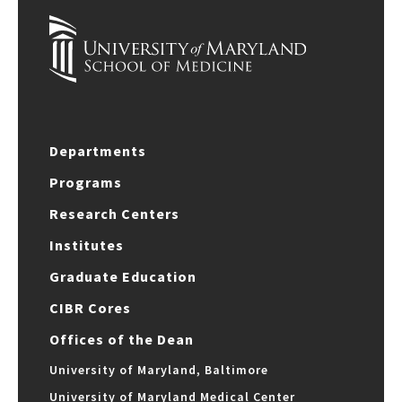
Departments
Programs
Research Centers
Institutes
Graduate Education
CIBR Cores
Offices of the Dean
University of Maryland, Baltimore
University of Maryland Medical Center