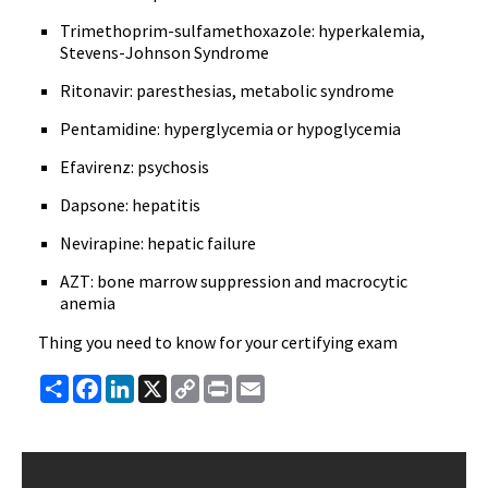
Trimethoprim-sulfamethoxazole: hyperkalemia,
Stevens-Johnson Syndrome
Ritonavir: paresthesias, metabolic syndrome
Pentamidine: hyperglycemia or hypoglycemia
Efavirenz: psychosis
Dapsone: hepatitis
Nevirapine: hepatic failure
AZT: bone marrow suppression and macrocytic
anemia
Thing you need to know for your certifying exam
Share
Facebook
LinkedIn
X
Copy
Print
Email
Link