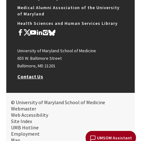
Medical Alumni Association of the University
of Maryland
Health Sciences and Human Services Library
University of Maryland School of Medicine
655 W. Baltimore Street
Baltimore, MD 21201
Contact Us
© University of Maryland School of Medicine
Webmaster
Web Accessibility
Site Index
UMB Hotline
Employment
UMSOM Assistant
Map