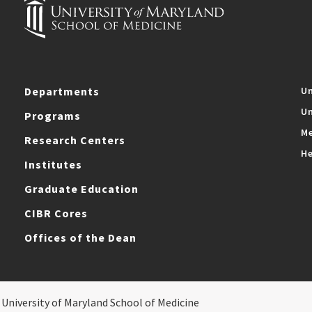
Departments
Un
Un
Programs
Me
Research Centers
He
Institutes
Graduate Education
CIBR Cores
Offices of the Dean
 University of Maryland School of Medicine