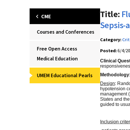
Title:
Fl
CME
Sepsis-a
Courses and Conferences
Category:
Crit
Free Open Access
Posted:
6/4/2
Medical Education
Clinical Ques
responsiveness
UMEM Educational Pearls
Methodology
Design
: Rando
hypotension c
management (in
States and the
guided to usua
Inclusion crite