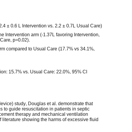
2.4 ± 0.6 L Intervention vs. 2.2 ± 0.7L Usual Care)
he Intervention arm (-1.37L favoring Intervention,
 Care, p=0.02).
 arm compared to Usual Care (17.7% vs 34.1%,
ntion: 15.7% vs. Usual Care: 22.0%, 95% CI
evice) study, Douglas et al. demonstrate that
 to guide resuscitation in patients in septic
placement therapy and mechanical ventilation
of literature showing the harms of excessive fluid