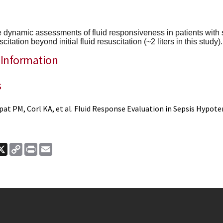
se dynamic assessments of fluid responsiveness in patients with s
scitation beyond initial fluid resuscitation (~2 liters in this study).
 Information
s
pat PM, Corl KA, et al. Fluid Response Evaluation in Sepsis Hypote
ook
nkedIn
X
Copy
Print
Email
Link