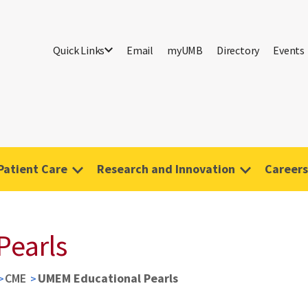
Quick Links
Email
myUMB
Directory
Events
Patient Care
Research and Innovation
Careers
Pearls
CME
UMEM Educational Pearls