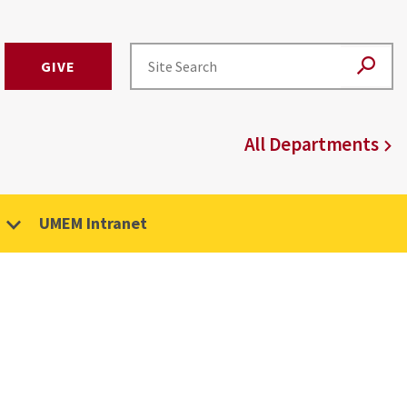
GIVE
All Departments
UMEM Intranet