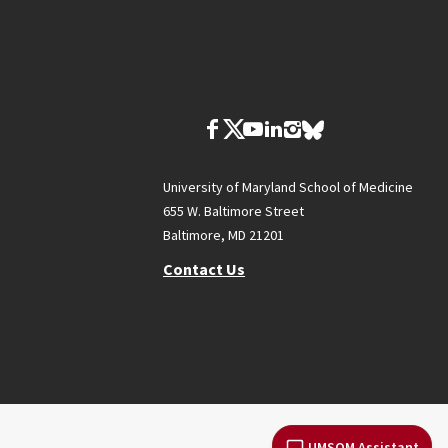
University of Maryland School of Medicine
655 W. Baltimore Street
Baltimore, MD 21201
Contact Us
UMSOM Assistant