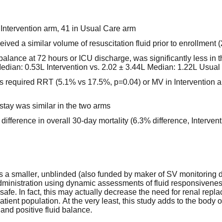
n Intervention arm, 41 in Usual Care arm
ived a similar volume of resuscitation fluid prior to enrollment (
 balance at 72 hours or ICU discharge, was significantly less in t
edian: 0.53L Intervention vs. 2.02 ± 3.44L Median: 1.22L Usual
ts required RRT (5.1% vs 17.5%, p=0.04) or MV in Intervention
 stay was similar in the two arms
difference in overall 30-day mortality (6.3% difference, Interve
is a smaller, unblinded (also funded by maker of SV monitoring d
 administration using dynamic assessments of fluid responsiveness
y safe. In fact, this may actually decrease the need for renal re
tient population. At the very least, this study adds to the body 
 and positive fluid balance.