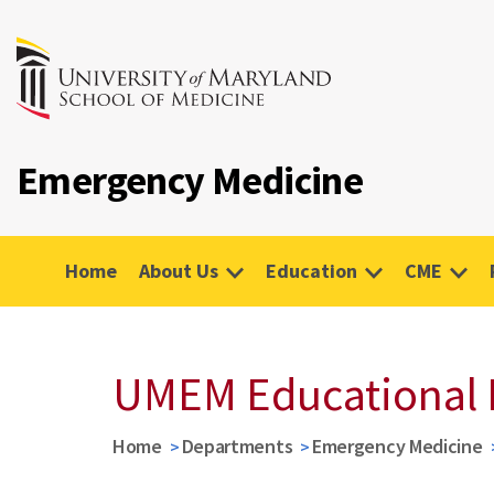
Emergency Medicine
Home
About Us
Education
CME
UMEM Educational 
Home
Departments
Emergency Medicine