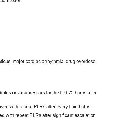
U admission.
icus, major cardiac arrhythmia, drug overdose,
olus or vasopressors for the first 72 hours after
iven with repeat PLRs after every fluid bolus
ted with repeat PLRs after significant escalation