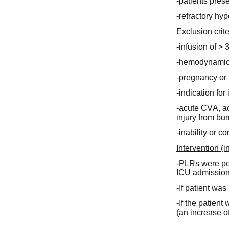
-patients pres
-refractory hy
Exclusion crite
-infusion of > 
-hemodynamic i
-pregnancy or 
-indication fo
-acute CVA, a
injury from bur
-inability or c
Intervention (i
-PLRs were perf
ICU admission 
-If patient wa
-If the patient
(an increase o