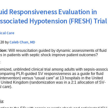
uid Responsiveness Evaluation in
ssociated Hypotension (FRESH) Trial
ical Care
020 by
Caleb Chan, MD
tion:
Will resuscitation guided by dynamic assessments of fluid
 in patients with septic shock improve patient outcomes?
:
mized, unblinded clinical trial among adults with sepsis-associ
omparing PLR-guided SV responsiveness as a guide for fluid
tervention) versus “usual care” at 13 hospitals in the United
 United Kingdom (randomization was in a 2:1 allocation of SV-
l care).
ria
: