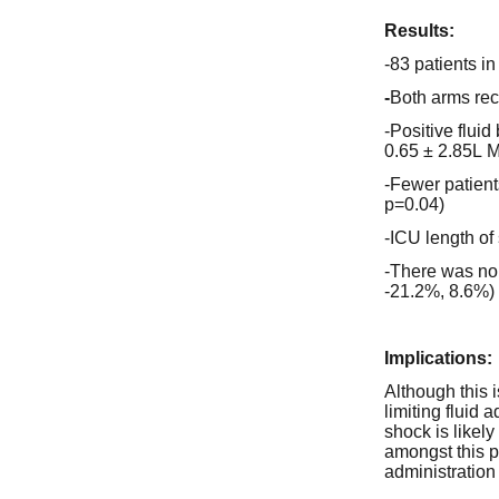
Results:
-83 patients i
-
Both arms rece
-Positive fluid
0.65 ± 2.85L M
-Fewer patien
p=0.04)
-ICU length of
-There was no 
-21.2%, 8.6%)
Implications:
Although this 
limiting fluid
shock is likel
amongst this pa
administration