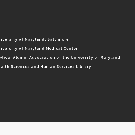
iversity of Maryland, Baltimore
iversity of Maryland Medical Center
dical Alumni Association of the University of Maryland
alth Sciences and Human Services Library