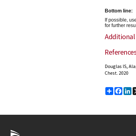
Bottom line:
If possible, u
for further resu
Additional
Reference
Douglas IS, Ala
Chest. 2020
Share
Faceb
Li