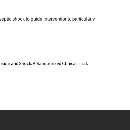
eptic shock to guide interventions, particularly
nsion and Shock: A Randomized Clinical Trial.