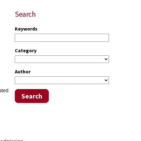
Search
Keywords
Category
Author
ated
Search