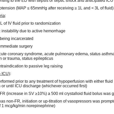
enting to the ED with sepsis or septic shock and anticipated IC
potension (MAP ≤ 65mmHg after receiving ≥ 1L and < 3L of fluid)
ria
:
3L of IV fluid prior to randomization
nstability due to active hemorrhage
being incarcerated
r immediate surgery
cute coronary syndrome, acute pulmonary edema, status asthmat
n or trauma, status epilepticus
ontraindication to passive leg raising
n ICU)
:
ormed prior to any treatment of hypoperfusion with either fluid b
or until ICU discharge (whichever occurred first)
s FR (increase in SV ≥10%) a 500 ml crystalloid fluid bolus was g
 was non-FR, initiation or up-titration of vasopressors was promp
f 1 mcg/kg/min norepinephrine)