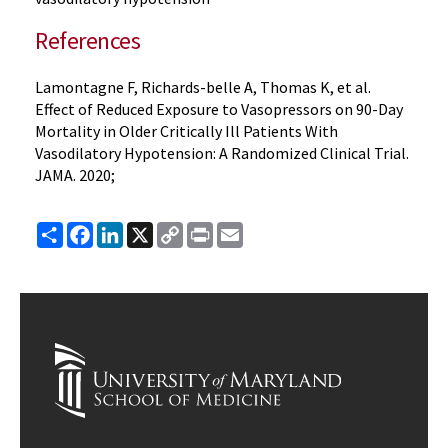
References
Lamontagne F, Richards-belle A, Thomas K, et al.
Effect of Reduced Exposure to Vasopressors on 90-Day
Mortality in Older Critically Ill Patients With
Vasodilatory Hypotension: A Randomized Clinical Trial.
JAMA. 2020;
Share
Facebook
LinkedIn
X
Copy
Print
Email
Link