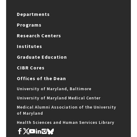
Departments
Programs
Research Centers
Institutes
Graduate Education
CIBR Cores
Offices of the Dean
University of Maryland, Baltimore
University of Maryland Medical Center
Medical Alumni Association of the University
of Maryland
Health Sciences and Human Services Library