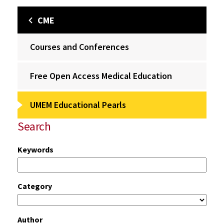
CME
Courses and Conferences
Free Open Access Medical Education
UMEM Educational Pearls
Search
Keywords
Category
Author