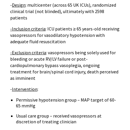
-
Design
: multicenter (across 65 UK ICUs), randomized
clinical trial (not blinded), ultimately with 2598
patients
-Inclusion criteria
: ICU patients ≥ 65 years-old receiving
vasopressors for vasodilatory hypotension with
adequate fluid resuscitation
-Exclusion criteria
: vasopressors being solely used for
bleeding or acute RV/LV failure or post-
cardiopulmonary bypass vasoplegia, ongoing
treatment for brain/spinal cord injury, death perceived
as imminent
-
Intervention
:
Permissive hypotension group – MAP target of 60-
65 mmHg
Usual care group – received vasopressors at
discretion of treating clinician