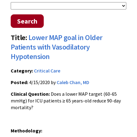
Search
Title:
Lower MAP goal in Older
Patients with Vasodilatory
Hypotension
Category:
Critical Care
Posted:
4/15/2020 by
Caleb Chan, MD
Clinical Question:
Does a lower MAP target (60-65
mmHg) for ICU patients ≥ 65 years-old reduce 90-day
mortality?
Methodology: