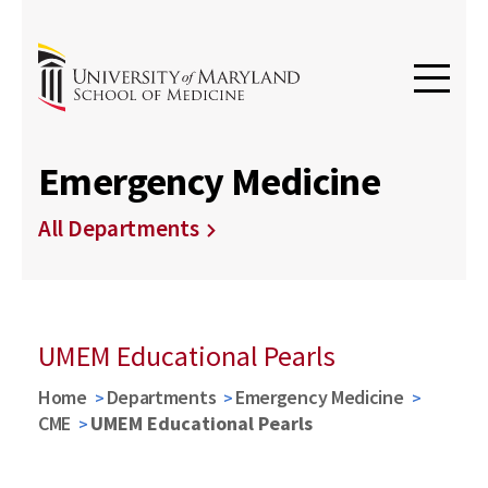
Emergency Medicine
All Departments
UMEM Educational Pearls
Home
Departments
Emergency Medicine
CME
UMEM Educational Pearls