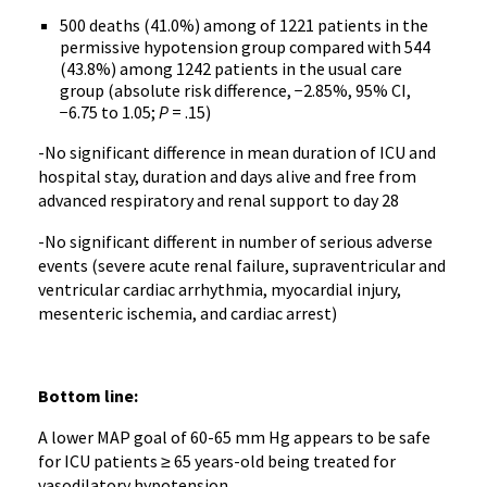
500 deaths (41.0%) among of 1221 patients in the
permissive hypotension group compared with 544
(43.8%) among 1242 patients in the usual care
group (absolute risk difference, −2.85%, 95% CI,
−6.75 to 1.05;
P
= .15)
-No significant difference in mean duration of ICU and
hospital stay, duration and days alive and free from
advanced respiratory and renal support to day 28
-No significant different in number of serious adverse
events (severe acute renal failure, supraventricular and
ventricular cardiac arrhythmia, myocardial injury,
mesenteric ischemia, and cardiac arrest)
Bottom line:
A lower MAP goal of 60-65 mm Hg appears to be safe
for ICU patients ≥ 65 years-old being treated for
vasodilatory hypotension