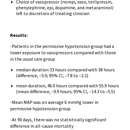
Choice of vasopressor (norepi, vaso, terlipressin,
phenylephrine, epi, dopamine, and metaraminol)
left to discretion of treating clinician
Results:
-Patients in the permissive hypotension group had a
lower exposure to vasopressors compared with those
in the usual care group
median duration 33 hours compared with 38 hours
(difference, –5.0; 95% CI, –7.8 to –2.2)
mean duration, 46.0 hours compared with 55.9 hours
(mean difference, –9.9 hours; 95% CI, –14.3 to –5.5)
-Mean MAP was on average 6 mmHg lower in
permissive hypotension group
-At 90 days, there was no statistically significant
difference in all-cause mortality