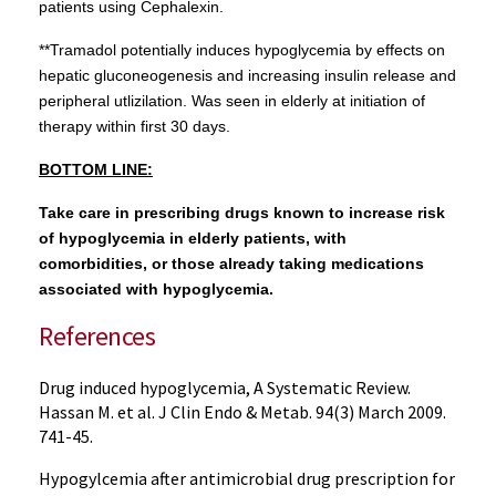
patients using Cephalexin.
**Tramadol potentially induces hypoglycemia by effects on
hepatic gluconeogenesis and increasing insulin release and
peripheral utlizilation. Was seen in elderly at initiation of
therapy within first 30 days.
BOTTOM LINE:
Take care in prescribing drugs known to increase risk
of hypoglycemia in elderly patients, with
comorbidities, or those already taking medications
associated with hypoglycemia.
References
Drug induced hypoglycemia, A Systematic Review.
Hassan M. et al. J Clin Endo & Metab. 94(3) March 2009.
741-45.
Hypogylcemia after antimicrobial drug prescription for