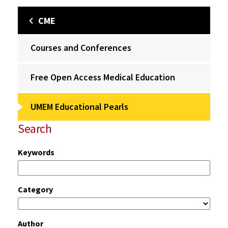
CME
Courses and Conferences
Free Open Access Medical Education
UMEM Educational Pearls
Search
Keywords
Category
Author