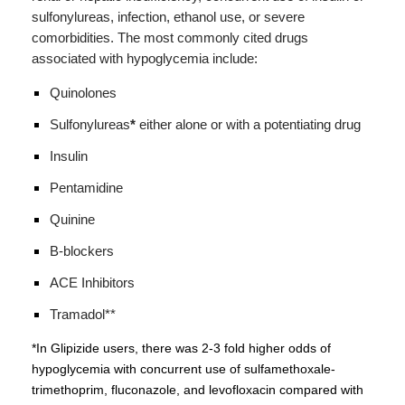
sulfonylureas, infection, ethanol use, or severe
comorbidities.
The most commonly cited drugs
associated with hypoglycemia include:
Quinolones
Sulfonylureas
*
either alone or with a potentiating drug
Insulin
Pentamidine
Quinine
B-blockers
ACE Inhibitors
Tramadol**
*In Glipizide users, there was 2-3 fold higher odds of
hypoglycemia with concurrent use of sulfamethoxale-
trimethoprim, fluconazole, and levofloxacin compared with