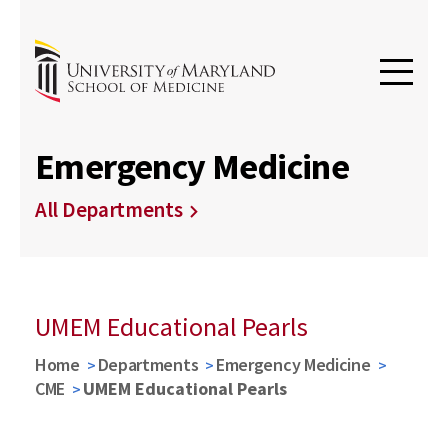
Emergency Medicine
All Departments
UMEM Educational Pearls
Home
Departments
Emergency Medicine
CME
UMEM Educational Pearls