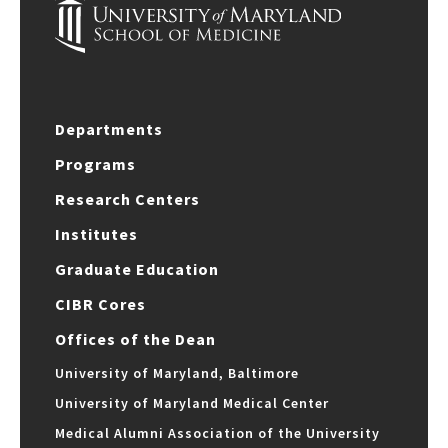
Departments
Programs
Research Centers
Institutes
Graduate Education
CIBR Cores
Offices of the Dean
University of Maryland, Baltimore
University of Maryland Medical Center
Medical Alumni Association of the University