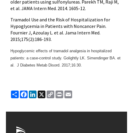
older patients using sulfonylureas. Parekh TM, Raji M,
et al. JAMA Intern Med. 2014. 1605-12.
Tramadol Use and the Risk of Hospitalization for
Hypoglycemia in Patients with Noncancer Pain.
Fournier J, Azoulay L. et al. Jama Intern Med.
2015;175(2):186-193.
Hypoglycemic effects of tramadol analgesia in hospitalized
patients: a case-control study. Golightly LK. Simendinger BA. et
al. J Diabetes Metab Disord.
2017;16:30.
Share
Facebook
LinkedIn
X
Copy
Print
Email
Link