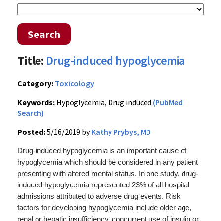
Search
Title:
Drug-induced hypoglycemia
Category:
Toxicology
Keywords:
Hypoglycemia, Drug induced
(PubMed
Search)
Posted:
5/16/2019 by
Kathy Prybys, MD
Drug-induced hypoglycemia is an important cause of
hypoglycemia which should be considered in any patient
presenting with altered mental status.
In one study, drug-
induced hypoglycemia represented 23% of all hospital
admissions attributed to adverse drug events.
Risk
factors for developing hypoglycemia include older age,
r
enal or hepatic insufficiency, concurrent use of insulin or