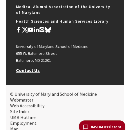
Medical Alumni Association of the University
of Maryland
Health Sciences and Human Services Library
University of Maryland School of Medicine
655 W. Baltimore Street
Baltimore, MD 21201
Contact Us
© University of Maryland School of Medicine
Webmaster
Web Accessibility
Site Index
UMB Hotline
Employment
UMSOM Assistant
Map