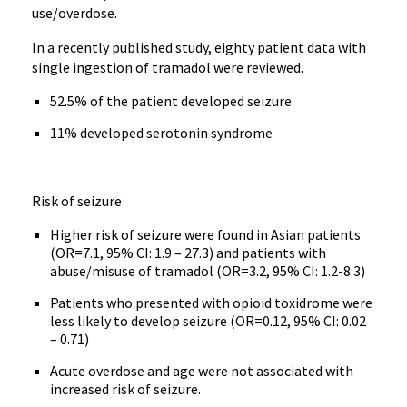
use/overdose.
In a recently published study, eighty patient data with
single ingestion of tramadol were reviewed.
52.5% of the patient developed seizure
11% developed serotonin syndrome
Risk of seizure
Higher risk of seizure were found in Asian patients
(OR=7.1, 95% CI: 1.9 – 27.3) and patients with
abuse/misuse of tramadol (OR=3.2, 95% CI: 1.2-8.3)
Patients who presented with opioid toxidrome were
less likely to develop seizure (OR=0.12, 95% CI: 0.02
– 0.71)
Acute overdose and age were not associated with
increased risk of seizure.