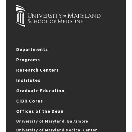
Departments
Programs
Research Centers
Institutes
Graduate Education
CIBR Cores
Offices of the Dean
University of Maryland, Baltimore
University of Maryland Medical Center