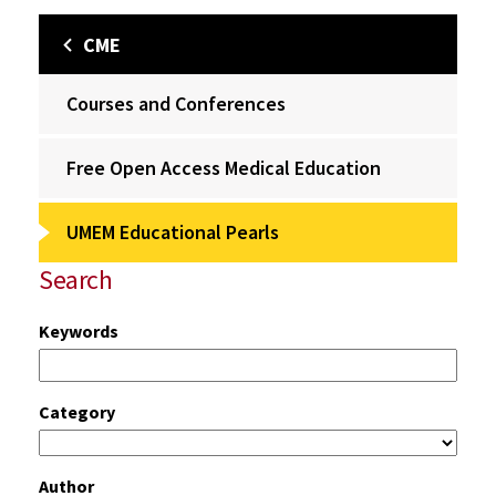
CME
Courses and Conferences
Free Open Access Medical Education
UMEM Educational Pearls
Search
Keywords
Category
Author