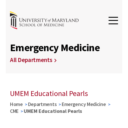
Emergency Medicine
All Departments
UMEM Educational Pearls
Home
Departments
Emergency Medicine
CME
UMEM Educational Pearls