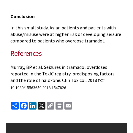
Conclusion
In this small study, Asian patients and patients with
abuse/misuse were at higher risk of developing seizure
compared to patients who overdose tramadol.
References
Murray, BP et al. Seizures in tramadol overdoses
reported in the ToxIC registry: predisposing factors
and the role of naloxone. Clin Toxicol. 2018
DOI:
10.1080/15563650.2018.1547826
Share
Facebook
LinkedIn
X
Copy
Print
Email
Link