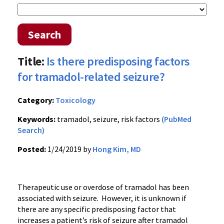
Search
Title:
Is there predisposing factors
for tramadol-related seizure?
Category:
Toxicology
Keywords:
tramadol, seizure, risk factors
(PubMed
Search)
Posted:
1/24/2019 by
Hong Kim, MD
Therapeutic use or overdose of tramadol has been
associated with seizure. However, it is unknown if
there are any specific predisposing factor that
increases a patient’s risk of seizure after tramadol