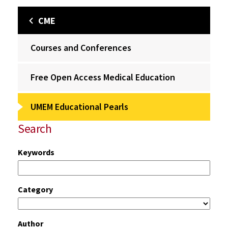
CME
Courses and Conferences
Free Open Access Medical Education
UMEM Educational Pearls
Search
Keywords
Category
Author