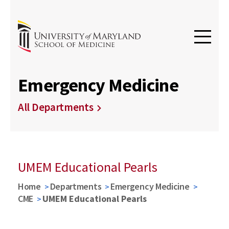
Emergency Medicine
All Departments
UMEM Educational Pearls
Home
Departments
Emergency Medicine
CME
UMEM Educational Pearls