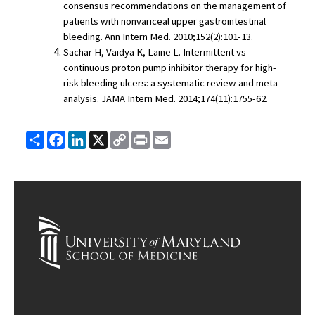
consensus recommendations on the management of 
patients with nonvariceal upper gastrointestinal 
bleeding. Ann Intern Med. 2010;152(2):101-13.
Sachar H, Vaidya K, Laine L. Intermittent vs 
continuous proton pump inhibitor therapy for high-
risk bleeding ulcers: a systematic review and meta-
analysis. JAMA Intern Med. 2014;174(11):1755-62.
Share
Facebook
LinkedIn
X
Copy
Print
Email
Link