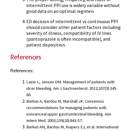
intermittent PPI use is widely variable without
good data on an optimal regimen.
ED decision of intermittent vs continuous PPI
should consider other patient factors including
severity of illness, compatibility of IV lines
(pantoprazole is often incompatible), and
patient disposition.
References
References:
Laine L, Jensen DM. Management of patients with 
ulcer bleeding. Am J Gastroenterol. 2012;107(3):345-
60.
Barkun A, Bardou M, Marshall JK. Consensus 
recommendations for managing patients with 
nonvariceal upper gastrointestinal bleeding. Ann 
Intern Med. 2003;139(10):843-57.
Barkun AN, Bardou M, Kuipers EJ, et al. International 