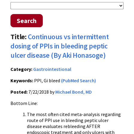
Search
Title:
Continuous vs intermittent
dosing of PPIs in bleeding peptic
ulcer disease (By Aki Honasoge)
Category:
Gastrointestional
Keywords:
PPI, Gi bleed
(PubMed Search)
Posted:
7/22/2018 by
Michael Bond, MD
Bottom Line:
The most often cited meta-analysis regarding
route of PPI use in bleeding peptic ulcer
disease evaluates rebleeding AFTER
endoscopic treatment and only ulcers with