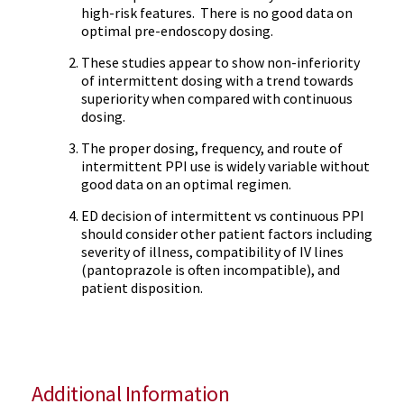
high-risk features. There is no good data on
optimal pre-endoscopy dosing.
These studies appear to show non-inferiority
of intermittent dosing with a trend towards
superiority when compared with continuous
dosing.
The proper dosing, frequency, and route of
intermittent PPI use is widely variable without
good data on an optimal regimen.
ED decision of intermittent vs continuous PPI
should consider other patient factors including
severity of illness, compatibility of IV lines
(pantoprazole is often incompatible), and
patient disposition.
Additional Information