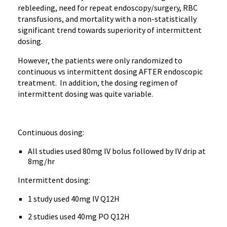
rebleeding, need for repeat endoscopy/surgery, RBC
transfusions, and mortality with a non-statistically
significant trend towards superiority of intermittent
dosing.
However, the patients were only randomized to
continuous vs intermittent dosing AFTER endoscopic
treatment. In addition, the dosing regimen of
intermittent dosing was quite variable.
Continuous dosing:
All studies used 80mg IV bolus followed by IV drip at
8mg/hr
Intermittent dosing:
1 study used 40mg IV Q12H
2 studies used 40mg PO Q12H