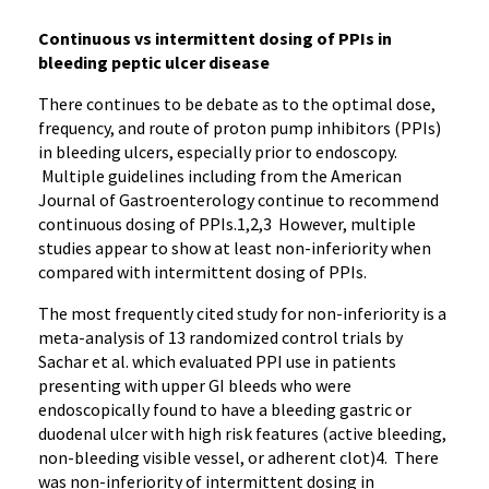
Continuous vs intermittent dosing of PPIs in
bleeding peptic ulcer disease
There continues to be debate as to the optimal dose,
frequency, and route of proton pump inhibitors (PPIs)
in bleeding ulcers, especially prior to endoscopy.
Multiple guidelines including from the American
Journal of Gastroenterology continue to recommend
continuous dosing of PPIs.1,2,3 However, multiple
studies appear to show at least non-inferiority when
compared with intermittent dosing of PPIs.
The most frequently cited study for non-inferiority is a
meta-analysis of 13 randomized control trials by
Sachar et al. which evaluated PPI use in patients
presenting with upper GI bleeds who were
endoscopically found to have a bleeding gastric or
duodenal ulcer with high risk features (active bleeding,
non-bleeding visible vessel, or adherent clot)4. There
was non-inferiority of intermittent dosing in