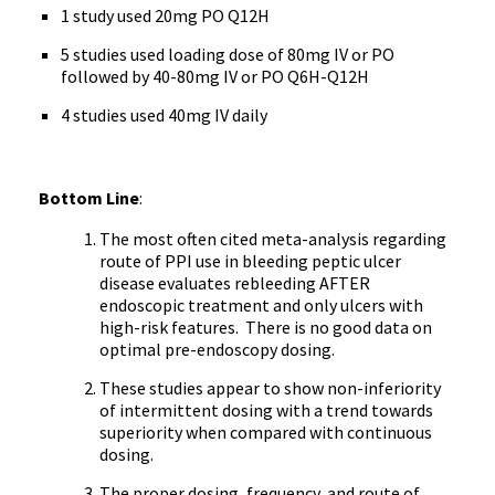
1 study used 20mg PO Q12H
5 studies used loading dose of 80mg IV or PO
followed by 40-80mg IV or PO Q6H-Q12H
4 studies used 40mg IV daily
Bottom Line
:
The most often cited meta-analysis regarding
route of PPI use in bleeding peptic ulcer
disease evaluates rebleeding AFTER
endoscopic treatment and only ulcers with
high-risk features. There is no good data on
optimal pre-endoscopy dosing.
These studies appear to show non-inferiority
of intermittent dosing with a trend towards
superiority when compared with continuous
dosing.
The proper dosing, frequency, and route of