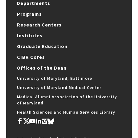
Departments
Programs
Research Centers
Institutes
Graduate Education
CIBR Cores
Offices of the Dean
University of Maryland, Baltimore
University of Maryland Medical Center
Medical Alumni Association of the University
of Maryland
Health Sciences and Human Services Library