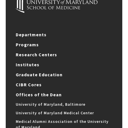
Departments
Programs
Research Centers
Institutes
Graduate Education
CIBR Cores
Offices of the Dean
University of Maryland, Baltimore
University of Maryland Medical Center
Medical Alumni Association of the University
of Maryland