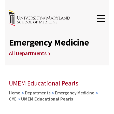
Emergency Medicine
All Departments
UMEM Educational Pearls
Home
Departments
Emergency Medicine
CME
UMEM Educational Pearls