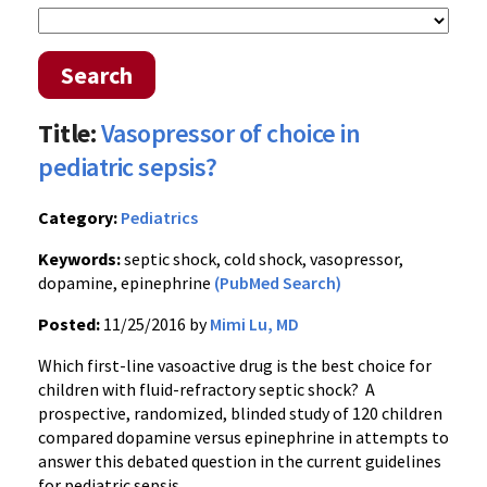
Search
Title:
Vasopressor of choice in
pediatric sepsis?
Category:
Pediatrics
Keywords:
septic shock, cold shock, vasopressor,
dopamine, epinephrine
(PubMed Search)
Posted:
11/25/2016 by
Mimi Lu, MD
Which first-line vasoactive drug is the best choice for
children with fluid-refractory septic shock? A
prospective, randomized, blinded study of 120 children
compared dopamine versus epinephrine in attempts to
answer this debated question in the current guidelines
for pediatric sepsis.