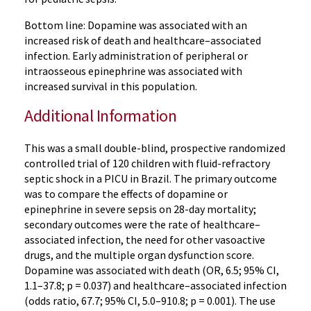
Bottom line: Dopamine was associated with an
increased risk of death and healthcare–associated
infection. Early administration of peripheral or
intraosseous epinephrine was associated with
increased survival in this population.
Additional Information
This was a small double-blind, prospective randomized
controlled trial of 120 children with fluid-refractory
septic shock in a PICU in Brazil. The primary outcome
was to compare the effects of dopamine or
epinephrine in severe sepsis on 28-day mortality;
secondary outcomes were the rate of healthcare–
associated infection, the need for other vasoactive
drugs, and the multiple organ dysfunction score.
Dopamine was associated with death (OR, 6.5; 95% CI,
1.1–37.8; p = 0.037) and healthcare–associated infection
(odds ratio, 67.7; 95% CI, 5.0–910.8; p = 0.001). The use