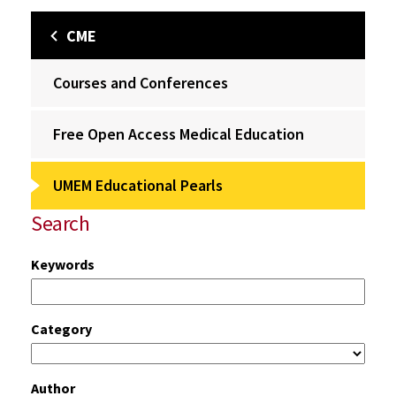
CME
Courses and Conferences
Free Open Access Medical Education
UMEM Educational Pearls
Search
Keywords
Category
Author