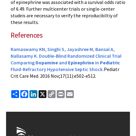
of epinephrine was associated with a survival odds ratio
of 6.49. Further multicenter trials or single-center
studeis are necessary to verify the reproducibiltiy of
these results.
References
Ramaswamy KN, Singhi S, Jayashree M, Bansal A,
Nallasamy K. Double-Blind Randomized Clinical Trial
Comparing
Dopamine
and
Epinephrine
in
Pediatric
Fluid-Refractory Hypotensive Septic Shock.
Pediatr
Crit Care Med
. 2016 Nov;17(11):e502-e512.
Share
Facebook
LinkedIn
X
Copy
Print
Email
Link