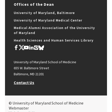
Offices of the Dean
University of Maryland, Baltimore
University of Maryland Medical Center
Medical Alumni Association of the University
of Maryland
Health Sciences and Human Services Library
University of Maryland School of Medicine
655 W. Baltimore Street
Baltimore, MD 21201
Contact Us
© University of Maryland School of Medicine
Webmaster