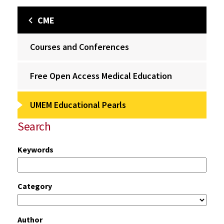
CME
Courses and Conferences
Free Open Access Medical Education
UMEM Educational Pearls
Search
Keywords
Category
Author