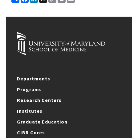
Link
Departments
Programs
Research Centers
Institutes
Graduate Education
CIBR Cores