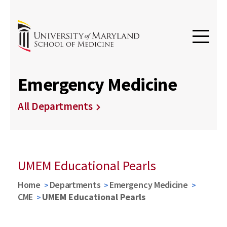
Emergency Medicine
All Departments
UMEM Educational Pearls
Home
Departments
Emergency Medicine
CME
UMEM Educational Pearls