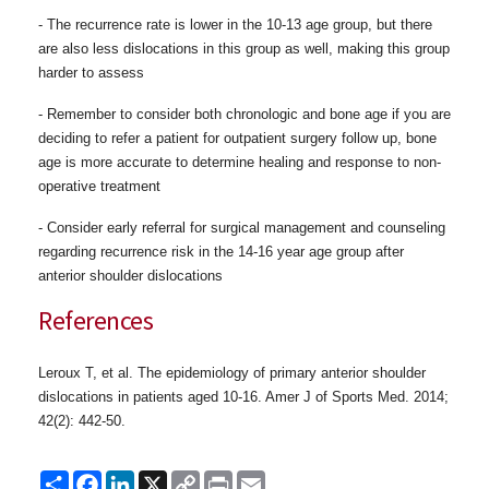
- The recurrence rate is lower in the 10-13 age group, but there
are also less dislocations in this group as well, making this group
harder to assess
-
Remember to consider both chronologic and bone age if you are
deciding
to refer a patient for outpatient surgery follow up, bone
age is more accurate to determine healing and response to non-
operative treatment
- Consider early referral for surgical management and counseling
regarding recurrence risk in the 14-16 year age group after
anterior shoulder dislocations
References
Leroux T, et al. The epidemiology of primary anterior
shoulder
dislocations in patients aged 10-16. Amer J of Sports Med.
2014;
42(2): 442-50.
Share
Facebook
LinkedIn
X
Copy
Print
Email