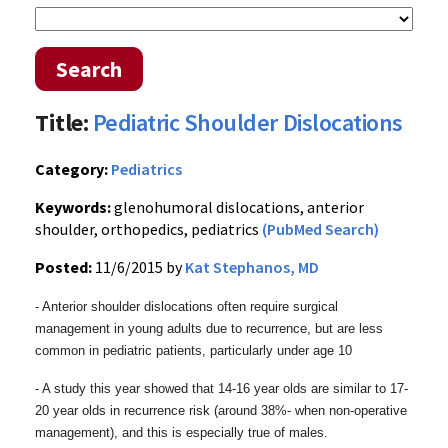
Search
Title:
Pediatric Shoulder Dislocations
Category:
Pediatrics
Keywords:
glenohumoral dislocations, anterior
shoulder, orthopedics, pediatrics
(PubMed Search)
Posted:
11/6/2015 by
Kat Stephanos, MD
- Anterior shoulder dislocations often require surgical
management in young adults due to recurrence, but are less
common in pediatric patients, particularly under age 10
- A study this year showed that 14-16 year olds are similar to 17-
20
year olds in recurrence risk (around 38%- when non-operative
management), and t
his is especially true of males.