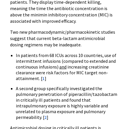
patients. They display time-dependent killing,
meaning the time the antibiotic concentration is
above the minimin inhibitory concentration (MIC) is
associated with improved efficacy.
Two new pharmacodynamic/pharmacokinetic studies
suggest that current beta-lactam antimicrobial
dosing regimens may be inadequate.
In patients from 68 ICUs across 10 countries, use of
intermittent infusions (compared to extended and
continuous infusions)
and
increasing creatinine
clearance were risk factors for MIC target non-
attainment. [
1
]
A second group specifically investigated the
pulmonary penetration of piperacillin/tazobactam
in critically ill patients and found that
intrapulmonary exposure is highly variable and
unrelated to plasma exposure and pulmonary
permeability. [
2
]
Antimicrobial dosing in critically ill patients is