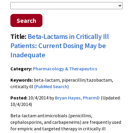
Search
Title:
Beta-Lactams in Critically Ill
Patients: Current Dosing May be
Inadequate
Category:
Pharmacology & Therapeutics
Keywords:
beta-lactam, piperacillin/tazobactam,
critically ill
(PubMed Search)
Posted:
10/4/2014 by
Bryan Hayes, PharmD
(Updated:
10/4/2014)
Beta-lactam antimicrobials (penicillins,
cephalosporins, and carbapenems) are frequently used
for empiric and targeted therapy in critically ill