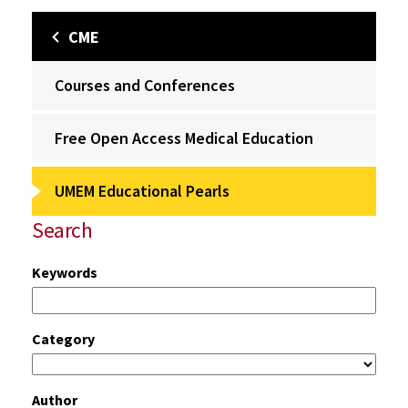
CME
Courses and Conferences
Free Open Access Medical Education
UMEM Educational Pearls
Search
Keywords
Category
Author