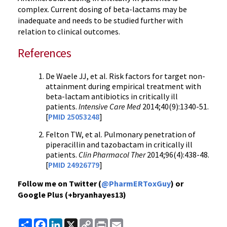
complex. Current dosing of beta-lactams may be
inadequate and needs to be studied further with
relation to clinical outcomes.
References
De Waele JJ, et al. Risk factors for target non-
attainment during empirical treatment with
beta-lactam antibiotics in critically ill
patients.
Intensive Care Med
2014;40(9):1340-51.
[
PMID 25053248
]
Felton TW, et al. Pulmonary penetration of
piperacillin and tazobactam in critically ill
patients.
Clin Pharmacol Ther
2014;96(4):438-48.
[
PMID 24926779
]
Follow me on Twitter (
@PharmERToxGuy
) or
Google Plus (+bryanhayes13)
Share
Facebook
LinkedIn
X
Copy
Print
Email