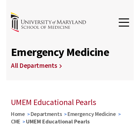
Emergency Medicine
All Departments
UMEM Educational Pearls
Home
Departments
Emergency Medicine
CME
UMEM Educational Pearls