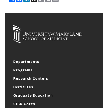
Link
Departments
Programs
Research Centers
Institutes
Graduate Education
CIBR Cores