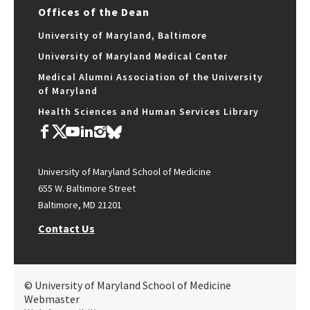
Offices of the Dean
University of Maryland, Baltimore
University of Maryland Medical Center
Medical Alumni Association of the University
of Maryland
Health Sciences and Human Services Library
University of Maryland School of Medicine
655 W. Baltimore Street
Baltimore, MD 21201
Contact Us
© University of Maryland School of Medicine
Webmaster