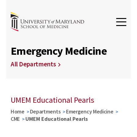
Emergency Medicine
All Departments
UMEM Educational Pearls
Home
Departments
Emergency Medicine
CME
UMEM Educational Pearls