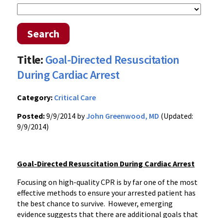
Search
Title:
Goal-Directed Resuscitation
During Cardiac Arrest
Category:
Critical Care
Posted:
9/9/2014 by
John Greenwood, MD
(Updated:
9/9/2014)
Goal-Directed Resuscitation During Cardiac Arrest
Focusing on high-quality CPR is by far one of the most
effective methods to ensure your arrested patient has
the best chance to survive. However, emerging
evidence suggests that there are additional goals that