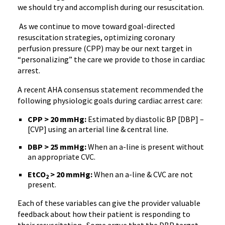
we should try and accomplish during our resuscitation.
As we continue to move toward goal-directed
resuscitation strategies, optimizing coronary
perfusion pressure (CPP) may be our next target in
“personalizing” the care we provide to those in cardiac
arrest.
A recent AHA consensus statement recommended the
following physiologic goals during cardiac arrest care:
CPP > 20 mmHg:
Estimated by diastolic BP [DBP] –
[CVP] using an arterial line & central line.
DBP > 25 mmHg:
When an a-line is present without
an appropriate CVC.
EtCO
> 20 mmHg:
When an a-line & CVC are not
2
present.
Each of these variables can give the provider valuable
feedback about how their patient is responding to