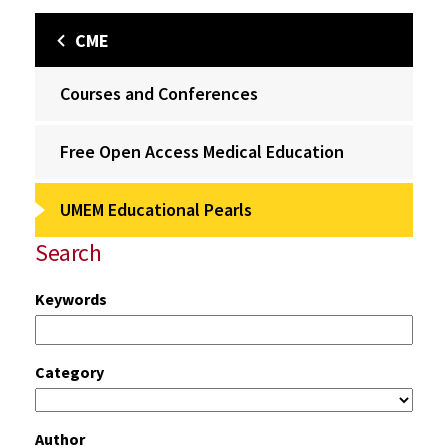
CME
Courses and Conferences
Free Open Access Medical Education
UMEM Educational Pearls
Search
Keywords
Category
Author