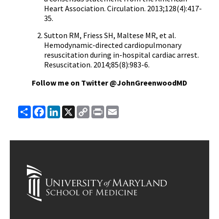
Heart Association. Circulation. 2013;128(4):417-
35.
Sutton RM, Friess SH, Maltese MR, et al.
Hemodynamic-directed cardiopulmonary
resuscitation during in-hospital cardiac arrest.
Resuscitation. 2014;85(8):983-6.
Follow me on Twitter @JohnGreenwoodMD
Share
Facebook
LinkedIn
X
Copy
Print
Email
Link