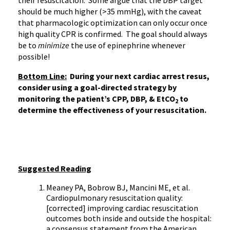
their resuscitation. Some argue that the DBP target
should be much higher (>35 mmHg), with the caveat
that pharmacologic optimization can only occur once
high quality CPR is confirmed. The goal should always
be to
minimize
the use of epinephrine whenever
possible!
Bottom Line:
During your next cardiac arrest resus,
consider using a goal-directed strategy by
monitoring the patient’s CPP, DBP, & EtCO
to
2
determine the effectiveness of your resuscitation.
Suggested Reading
Meaney PA, Bobrow BJ, Mancini ME, et al.
Cardiopulmonary resuscitation quality:
[corrected] improving cardiac resuscitation
outcomes both inside and outside the hospital:
a consensus statement from the American