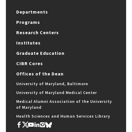
Departments
Programs
Research Centers
Institutes
Graduate Education
CIBR Cores
Offices of the Dean
University of Maryland, Baltimore
University of Maryland Medical Center
Medical Alumni Association of the University
of Maryland
Health Sciences and Human Services Library