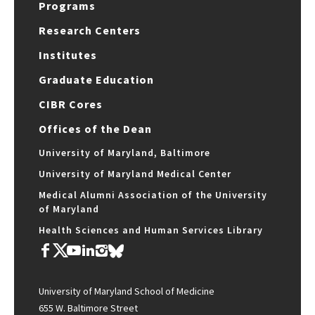
Programs
Research Centers
Institutes
Graduate Education
CIBR Cores
Offices of the Dean
University of Maryland, Baltimore
University of Maryland Medical Center
Medical Alumni Association of the University
of Maryland
Health Sciences and Human Services Library
University of Maryland School of Medicine
655 W. Baltimore Street