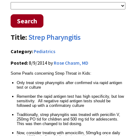
Search
Title:
Strep Pharyngitis
Category:
Pediatrics
Posted:
8/9/2014 by
Rose Chasm, MD
Some Pearls concerning Strep Throat in Kids:
Only treat strep pharyngitis after confirmed via rapid antigen
test or culture
Remember the rapid antigen test has high specificity, but low
sensitivity. All negative rapid antigen tests should be
followed up with a confirmatory culture
Traditionally, strep pharyngitis was treated with penicillin V,
250mg PO tid for children and 500 mg tid for adolescents.
This was then changed to bid dosing.
Now, consider treating with amoxicillin, 50mg/kg once daily