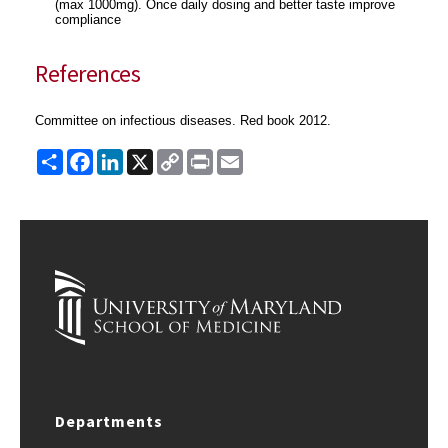
(max 1000mg). Once daily dosing and better taste improve
compliance
References
Committee on infectious diseases. Red book 2012.
Share
Facebook
LinkedIn
X
Copy
Print
Email
Link
Departments