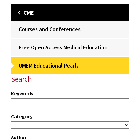
CME
Courses and Conferences
Free Open Access Medical Education
UMEM Educational Pearls
Search
Keywords
Category
Author