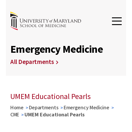
Emergency Medicine
All Departments
UMEM Educational Pearls
Home
Departments
Emergency Medicine
CME
UMEM Educational Pearls