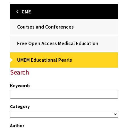
CME
Courses and Conferences
Free Open Access Medical Education
UMEM Educational Pearls
Search
Keywords
Category
Author