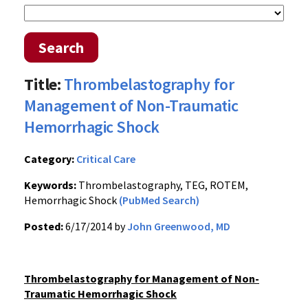
Search
Title:
Thrombelastography for
Management of Non-Traumatic
Hemorrhagic Shock
Category:
Critical Care
Keywords:
Thrombelastography, TEG, ROTEM,
Hemorrhagic Shock
(PubMed Search)
Posted:
6/17/2014 by
John Greenwood, MD
Thrombelastography for Management of Non-
Traumatic Hemorrhagic Shock