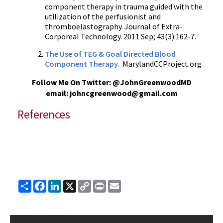
component therapy in trauma guided with the
utilization of the perfusionist and
thromboelastography. Journal of Extra-
Corporeal Technology. 2011 Sep; 43(3):162-7.
The Use of TEG & Goal Directed Blood
Component Therapy.
MarylandCCProject.org
Follow Me On Twitter: @JohnGreenwoodMD
email: johncgreenwood@gmail.com
References
Share
Facebook
LinkedIn
X
Copy
Print
Email
Link