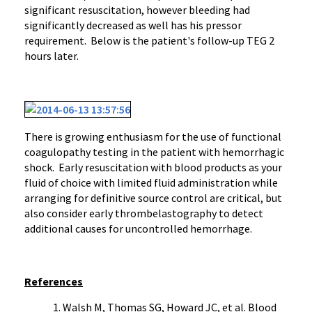
significant resuscitation, however bleeding had
significantly decreased as well has his pressor
requirement. Below is the patient's follow-up TEG 2
hours later.
There is growing enthusiasm for the use of functional
coagulopathy testing in the patient with hemorrhagic
shock. Early resuscitation with blood products as your
fluid of choice with limited fluid administration while
arranging for definitive source control are critical, but
also consider early thrombelastography to detect
additional causes for uncontrolled hemorrhage.
References
Walsh M, Thomas SG, Howard JC, et al. Blood