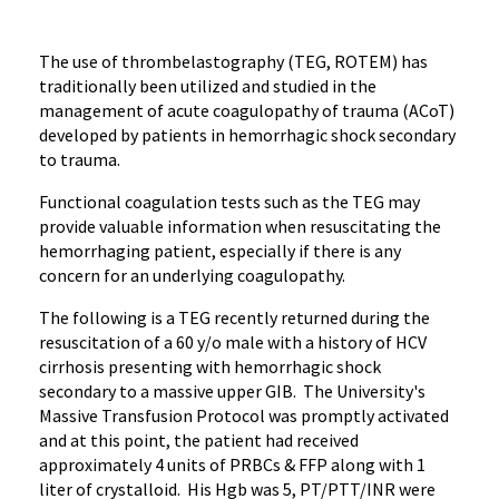
The use of thrombelastography (TEG, ROTEM) has
traditionally been utilized and studied in the
management of acute coagulopathy of trauma (ACoT)
developed by patients in hemorrhagic shock secondary
to trauma.
Functional coagulation tests such as the TEG may
provide valuable information when resuscitating the
hemorrhaging patient, especially if there is any
concern for an underlying coagulopathy.
The following is a TEG recently returned during the
resuscitation of a 60 y/o male with a history of HCV
cirrhosis presenting with hemorrhagic shock
secondary to a massive upper GIB. The University's
Massive Transfusion Protocol was promptly activated
and at this point, the patient had received
approximately 4 units of PRBCs & FFP along with 1
liter of crystalloid. His Hgb was 5, PT/PTT/INR were