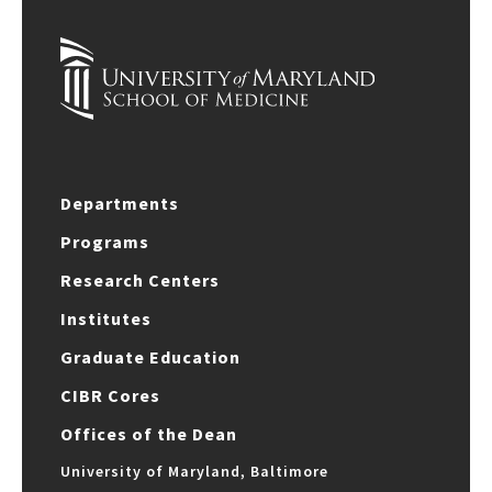
Departments
Programs
Research Centers
Institutes
Graduate Education
CIBR Cores
Offices of the Dean
University of Maryland, Baltimore