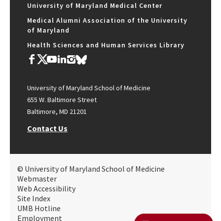
University of Maryland Medical Center
Medical Alumni Association of the University
of Maryland
Health Sciences and Human Services Library
University of Maryland School of Medicine
655 W. Baltimore Street
Baltimore, MD 21201
Contact Us
© University of Maryland School of Medicine
Webmaster
Web Accessibility
Site Index
UMB Hotline
Employment