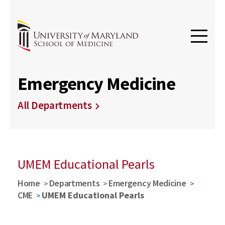
Emergency Medicine
All Departments
UMEM Educational Pearls
Home
Departments
Emergency Medicine
CME
UMEM Educational Pearls