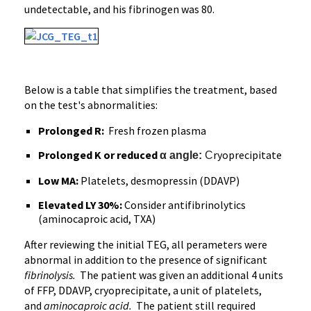
undetectable, and his fibrinogen was 80.
Below is a table that simplifies the treatment, based
on the test's abnormalities:
Prolonged R:
Fresh frozen plasma
Prolonged K or reduced
ryoprecipitate
α angle:
C
Low MA:
Platelets, desmopressin (DDAVP)
Elevated LY 30%:
Consider antifibrinolytics
(aminocaproic acid, TXA)
After reviewing the initial TEG, all perameters were
abnormal in addition to the presence of significant
fibrinolysis.
The patient was given an additional 4 units
of FFP, DDAVP, cryoprecipitate, a unit of platelets,
and
aminocaproic acid.
The patient still required