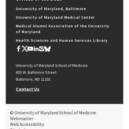
University of Maryland, Baltimore
University of Maryland Medical Center
Medical Alumni Association of the University
of Maryland
Health Sciences and Human Services Library
University of Maryland School of Medicine
655 W. Baltimore Street
Baltimore, MD 21201
Contact Us
© University of Maryland School of Medicine
Webmaster
Web Accessibility