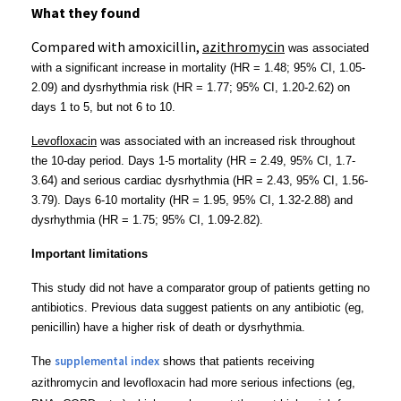
What they found
Compared with amoxicillin,
azithromycin
was associated
with a significant increase in mortality
(
HR = 1.48; 95% CI, 1.05-
2.09)
and dysrhythmia risk
(HR = 1.77; 95% CI, 1.20-2.62)
on
days 1 to 5, but not 6 to 10
.
Levofloxacin
was associated with an increased risk
throughout
the 10-day period. Days 1-5 mortality
(HR = 2.49, 95% CI, 1.7-
3.64) and serious cardiac dysrhythmia (HR = 2.43, 95% CI, 1.56-
3.79). Days 6-10 mortality
(HR = 1.95, 95% CI, 1.32-2.88) and
dysrhythmia (HR = 1.75; 95% CI, 1.09-2.82).
Important limitations
This study did not have a comparator group of patients getting no
antibiotics. Previous data suggest patients on any antibiotic (eg,
penicillin) have a higher risk of death or dysrhythmia.
supplemental index
The
shows that patients receiving
azithromycin and levofloxacin had more serious infections (eg,