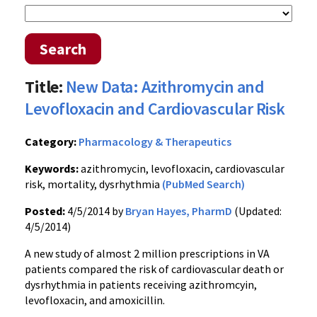
Search
Title:
New Data: Azithromycin and
Levofloxacin and Cardiovascular Risk
Category:
Pharmacology & Therapeutics
Keywords:
azithromycin, levofloxacin, cardiovascular
risk, mortality, dysrhythmia
(PubMed Search)
Posted:
4/5/2014 by
Bryan Hayes, PharmD
(Updated:
4/5/2014)
A new study of almost 2 million prescriptions in VA
patients compared the risk of cardiovascular death or
dysrhythmia in patients receiving azithromcyin,
levofloxacin, and amoxicillin.