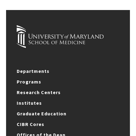
Departments
Programs
Research Centers
Institutes
Graduate Education
CIBR Cores
Offices of the Dean