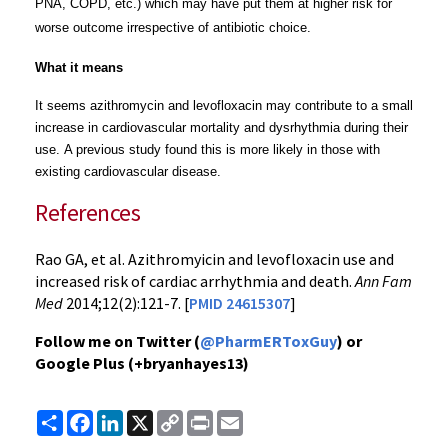
PNA, COPD, etc.) which may have put them at higher risk for
worse outcome irrespective of antibiotic choice.
What it means
It seems azithromycin and levofloxacin may contribute to a small
increase
in cardiovascular mortality and dysrhythmia during their
use.
A previous study found this is more likely in those with
existing cardiovascular disease.
References
Rao GA, et al. Azithromyicin and levofloxacin use and
increased risk of cardiac arrhythmia and death.
Ann Fam
Med
2014;12(2):121-7. [
PMID 24615307
]
Follow me on Twitter (
@PharmERToxGuy
) or
Google Plus (+bryanhayes13)
Share
Facebook
LinkedIn
X
Copy
Print
Email
Link