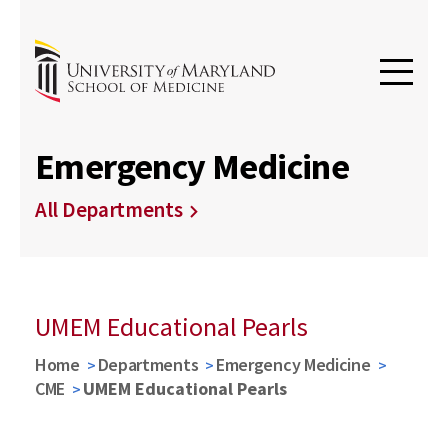
Emergency Medicine
All Departments
UMEM Educational Pearls
Home
Departments
Emergency Medicine
CME
UMEM Educational Pearls