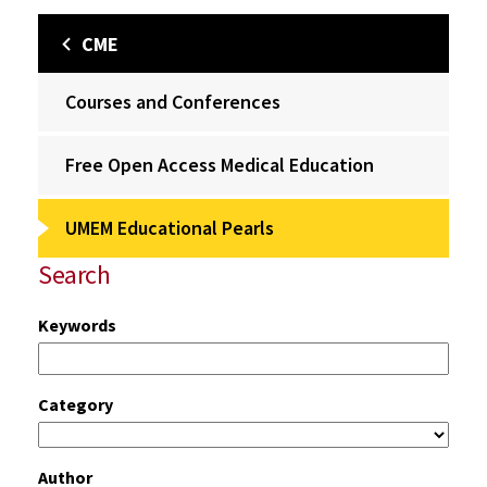
CME
Courses and Conferences
Free Open Access Medical Education
UMEM Educational Pearls
Search
Keywords
Category
Author