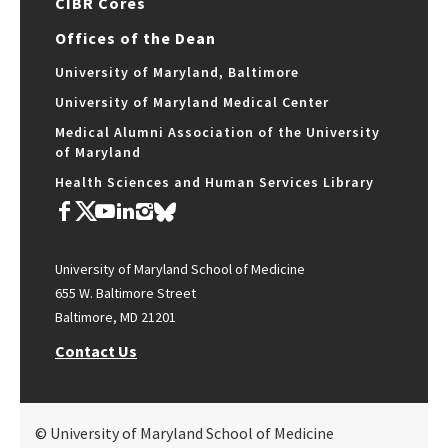
CIBR Cores
Offices of the Dean
University of Maryland, Baltimore
University of Maryland Medical Center
Medical Alumni Association of the University
of Maryland
Health Sciences and Human Services Library
University of Maryland School of Medicine
655 W. Baltimore Street
Baltimore, MD 21201
Contact Us
© University of Maryland School of Medicine