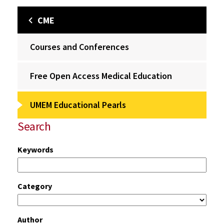
CME
Courses and Conferences
Free Open Access Medical Education
UMEM Educational Pearls
Search
Keywords
Category
Author