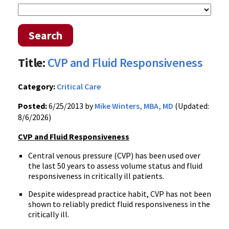
Search
Title:
CVP and Fluid Responsiveness
Category:
Critical Care
Posted:
6/25/2013 by
Mike Winters, MBA, MD
(Updated:
8/6/2026)
CVP and Fluid Responsiveness
Central venous pressure (CVP) has been used over
the last 50 years to assess volume status and fluid
responsiveness in critically ill patients.
Despite widespread practice habit, CVP has not been
shown to reliably predict fluid responsiveness in the
critically ill.