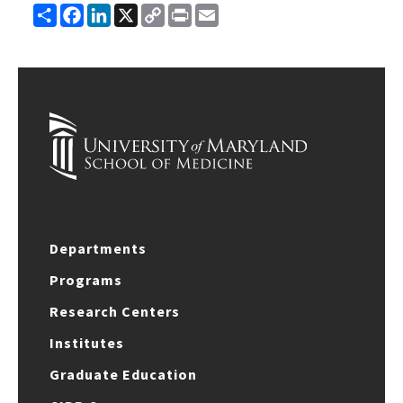
Share
Facebook
LinkedIn
X
Copy
Print
Email
Link
Departments
Programs
Research Centers
Institutes
Graduate Education