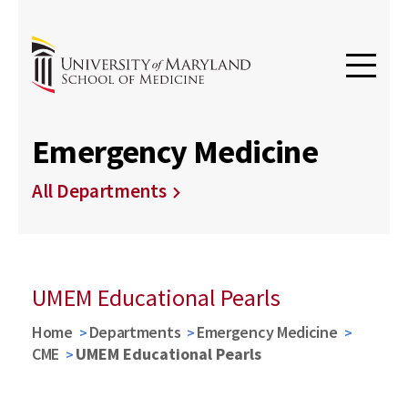
Emergency Medicine
All Departments
UMEM Educational Pearls
Home
Departments
Emergency Medicine
CME
UMEM Educational Pearls