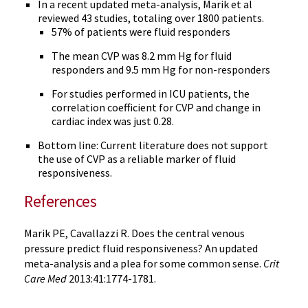
In a recent updated meta-analysis, Marik et al
reviewed 43 studies, totaling over 1800 patients.
57% of patients were fluid responders
The mean CVP was 8.2 mm Hg for fluid
responders and 9.5 mm Hg for non-responders
For studies performed in ICU patients, the
correlation coefficient for CVP and change in
cardiac index was just 0.28.
Bottom line: Current literature does not support
the use of CVP as a reliable marker of fluid
responsiveness.
References
Marik PE, Cavallazzi R. Does the central venous
pressure predict fluid responsiveness? An updated
meta-analysis and a plea for some common sense.
Crit
Care Med
2013:41:1774-1781.