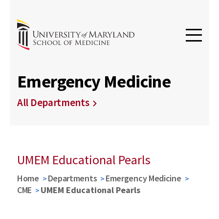
Emergency Medicine
All Departments
UMEM Educational Pearls
Home
Departments
Emergency Medicine
CME
UMEM Educational Pearls