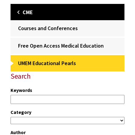
CME
Courses and Conferences
Free Open Access Medical Education
UMEM Educational Pearls
Search
Keywords
Category
Author