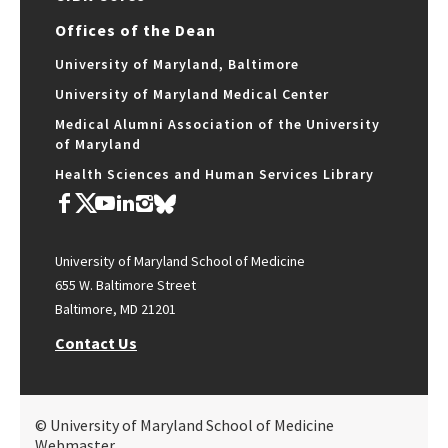
Offices of the Dean
University of Maryland, Baltimore
University of Maryland Medical Center
Medical Alumni Association of the University
of Maryland
Health Sciences and Human Services Library
University of Maryland School of Medicine
655 W. Baltimore Street
Baltimore, MD 21201
Contact Us
© University of Maryland School of Medicine
Webmaster