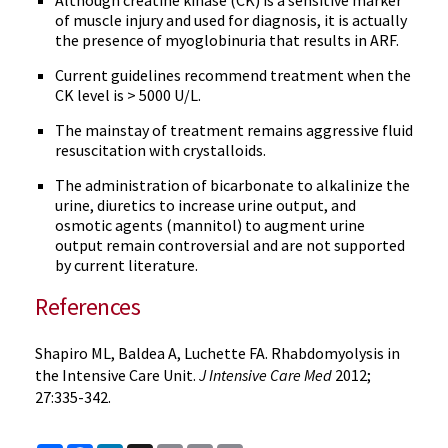
Although creatine kinase (CK) is a sensitive marker
of muscle injury and used for diagnosis, it is actually
the presence of myoglobinuria that results in ARF.
Current guidelines recommend treatment when the
CK level is > 5000 U/L.
The mainstay of treatment remains aggressive fluid
resuscitation with crystalloids.
The administration of bicarbonate to alkalinize the
urine, diuretics to increase urine output, and
osmotic agents (mannitol) to augment urine
output remain controversial and are not supported
by current literature.
References
Shapiro ML, Baldea A, Luchette FA. Rhabdomyolysis in
the Intensive Care Unit.
J Intensive Care Med
2012;
27:335-342.