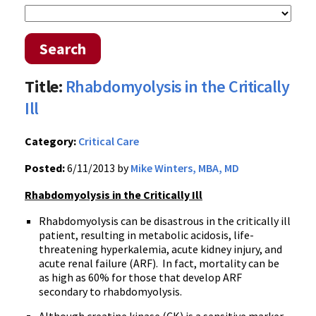
Search
Title:
Rhabdomyolysis in the Critically
Ill
Category:
Critical Care
Posted:
6/11/2013 by
Mike Winters, MBA, MD
Rhabdomyolysis in the Critically Ill
Rhabdomyolysis can be disastrous in the critically ill
patient, resulting in metabolic acidosis, life-
threatening hyperkalemia, acute kidney injury, and
acute renal failure (ARF). In fact, mortality can be
as high as 60% for those that develop ARF
secondary to rhabdomyolysis.