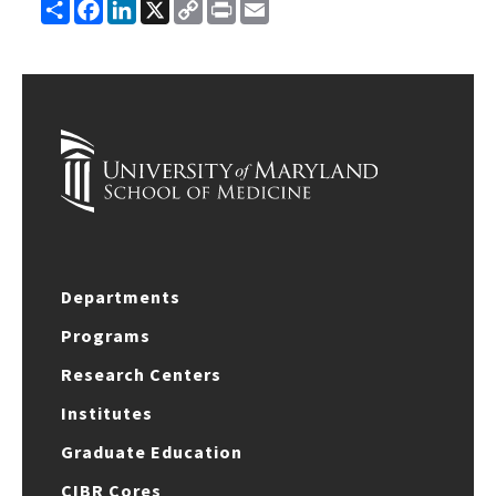
Share
Facebook
LinkedIn
X
Copy
Print
Email
Link
Departments
Programs
Research Centers
Institutes
Graduate Education
CIBR Cores