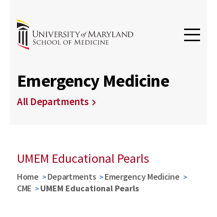
Emergency Medicine
All Departments
UMEM Educational Pearls
Home
Departments
Emergency Medicine
CME
UMEM Educational Pearls