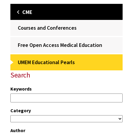
CME
Courses and Conferences
Free Open Access Medical Education
UMEM Educational Pearls
Search
Keywords
Category
Author