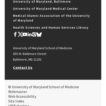
University of Maryland, Baltimore
University of Maryland Medical Center
Medical Alumni Association of the University
of Maryland
Health Sciences and Human Services Library
University of Maryland School of Medicine
655 W. Baltimore Street
Baltimore, MD 21201
Contact Us
© University of Maryland School of Medicine
Webmaster
Web Accessibility
Site Index
UMB Hotline