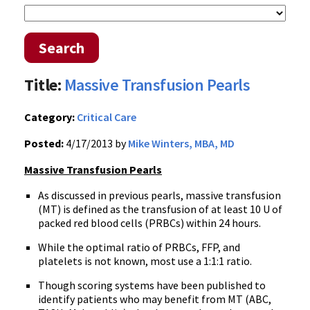
Search
Title:
Massive Transfusion Pearls
Category:
Critical Care
Posted:
4/17/2013 by
Mike Winters, MBA, MD
Massive Transfusion Pearls
As discussed in previous pearls, massive transfusion
(MT) is defined as the transfusion of at least 10 U of
packed red blood cells (PRBCs) within 24 hours.
While the optimal ratio of PRBCs, FFP, and
platelets is not known, most use a 1:1:1 ratio.
Though scoring systems have been published to
identify patients who may benefit from MT (ABC,