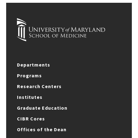
Departments
Programs
Research Centers
Institutes
Graduate Education
CIBR Cores
Offices of the Dean