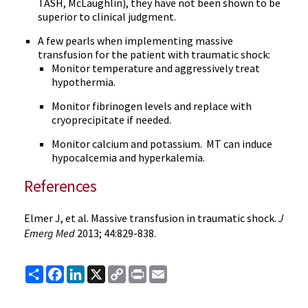
TASH, McLaughlin), they have not been shown to be
superior to clinical judgment.
A few pearls when implementing massive
transfusion for the patient with traumatic shock:
Monitor temperature and aggressively treat
hypothermia.
Monitor fibrinogen levels and replace with
cryoprecipitate if needed.
Monitor calcium and potassium. MT can induce
hypocalcemia and hyperkalemia.
References
Elmer J, et al. Massive transfusion in traumatic shock.
J
Emerg Med
2013; 44:829-838.
Share
Facebook
LinkedIn
X
Copy
Print
Email
Link