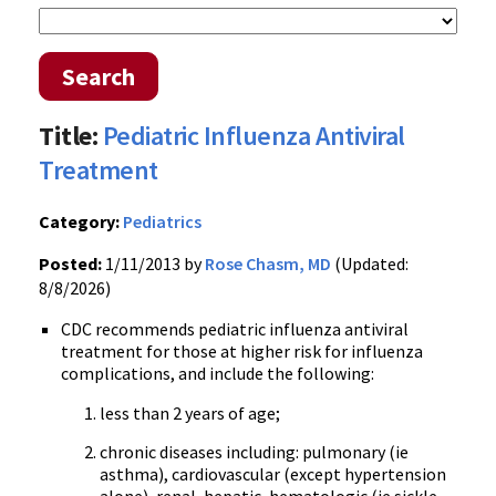
Search
Title:
Pediatric Influenza Antiviral
Treatment
Category:
Pediatrics
Posted:
1/11/2013 by
Rose Chasm, MD
(Updated:
8/8/2026)
CDC recommends pediatric influenza antiviral
treatment for those at higher risk for influenza
complications, and include the following:
less than 2 years of age;
chronic diseases including: pulmonary (ie
asthma), cardiovascular (except hypertension