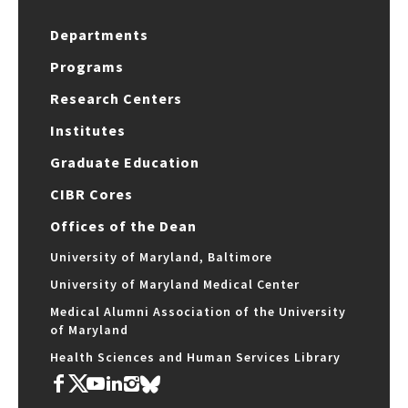
Departments
Programs
Research Centers
Institutes
Graduate Education
CIBR Cores
Offices of the Dean
University of Maryland, Baltimore
University of Maryland Medical Center
Medical Alumni Association of the University
of Maryland
Health Sciences and Human Services Library