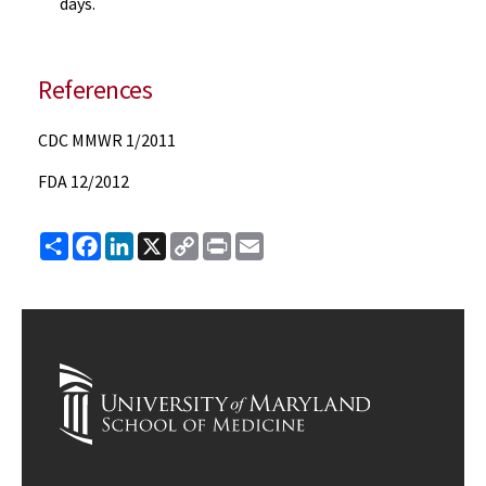
days.
References
CDC MMWR 1/2011
FDA 12/2012
Share
Facebook
LinkedIn
X
Copy
Print
Email
Link