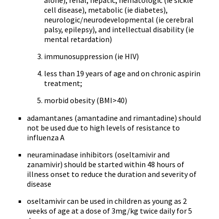
alone), renal, hepatic, hematologic (ie sickle
cell disease), metabolic (ie diabetes),
neurologic/neurodevelopmental (ie cerebral
palsy, epilepsy), and intellectual disability (ie
mental retardation)
immunosuppression (ie HIV)
less than 19 years of age and on chronic aspirin
treatment;
morbid obesity (BMI>40)
adamantanes (amantadine and rimantadine) should
not be used due to high levels of resistance to
influenza A
neuraminadase inhibitors (oseltamivir and
zanamivir) should be started within 48 hours of
illness onset to reduce the duration and severity of
disease
oseltamivir can be used in children as young as 2
weeks of age at a dose of 3mg/kg twice daily for 5