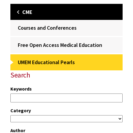
CME
Courses and Conferences
Free Open Access Medical Education
UMEM Educational Pearls
Search
Keywords
Category
Author