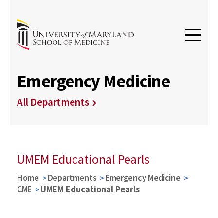
Emergency Medicine
All Departments
UMEM Educational Pearls
Home
Departments
Emergency Medicine
CME
UMEM Educational Pearls