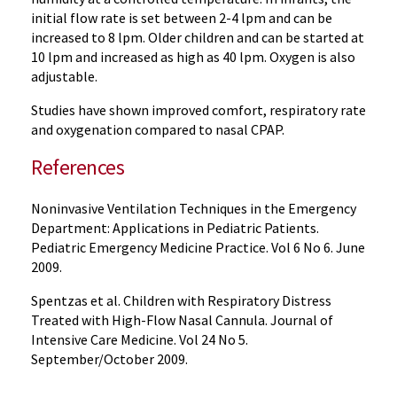
initial flow rate is set between 2-4 lpm and can be
increased to 8 lpm. Older children and can be started at
10 lpm and increased as high as 40 lpm. Oxygen is also
adjustable.
Studies have shown improved comfort, respiratory rate
and oxygenation compared to nasal CPAP.
References
Noninvasive Ventilation Techniques in the Emergency
Department: Applications in Pediatric Patients.
Pediatric Emergency Medicine Practice. Vol 6 No 6. June
2009.
Spentzas et al. Children with Respiratory Distress
Treated with High-Flow Nasal Cannula. Journal of
Intensive Care Medicine. Vol 24 No 5.
September/October 2009.