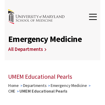
Emergency Medicine
All Departments
UMEM Educational Pearls
Home
Departments
Emergency Medicine
CME
UMEM Educational Pearls