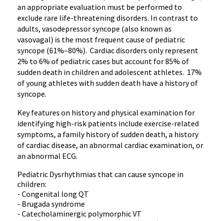
an appropriate evaluation must be performed to
exclude rare life-threatening disorders. In contrast to
adults, vasodepressor syncope (also known as
vasovagal) is the most frequent cause of pediatric
syncope (61%–80%). Cardiac disorders only represent
2% to 6% of pediatric cases but account for 85% of
sudden death in children and adolescent athletes. 17%
of young athletes with sudden death have a history of
syncope.
Key features on history and physical examination for
identifying high-risk patients include exercise-related
symptoms, a family history of sudden death, a history
of cardiac disease, an abnormal cardiac examination, or
an abnormal ECG.
Pediatric Dysrhythmias that can cause syncope in
children:
- Congenital long QT
- Brugada syndrome
- Catecholaminergic polymorphic VT