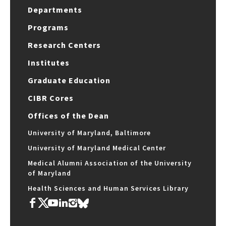
Departments
Programs
Research Centers
Institutes
Graduate Education
CIBR Cores
Offices of the Dean
University of Maryland, Baltimore
University of Maryland Medical Center
Medical Alumni Association of the University
of Maryland
Health Sciences and Human Services Library