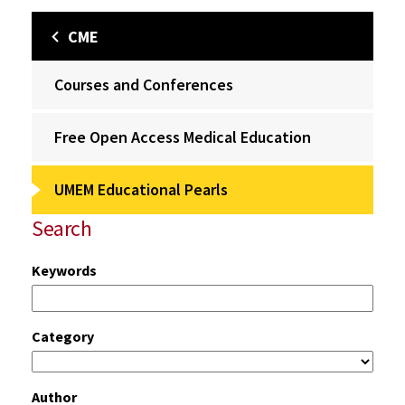
CME
Courses and Conferences
Free Open Access Medical Education
UMEM Educational Pearls
Search
Keywords
Category
Author