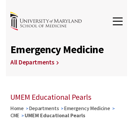
Emergency Medicine
All Departments
UMEM Educational Pearls
Home
Departments
Emergency Medicine
CME
UMEM Educational Pearls