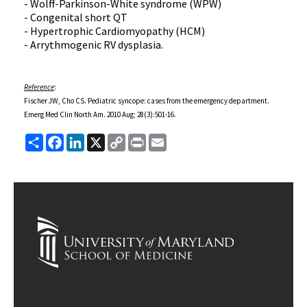
- Wolff-Parkinson-White syndrome (WPW)
- Congenital short QT
- Hypertrophic Cardiomyopathy (HCM)
- Arrythmogenic RV dysplasia.
Reference
:
Fischer JW, Cho CS. Pediatric syncope: cases from the emergency department.
Emerg Med Clin North Am. 2010 Aug; 28(3):501-16.
Share
Facebook
LinkedIn
X
Copy
Print
Email
Link