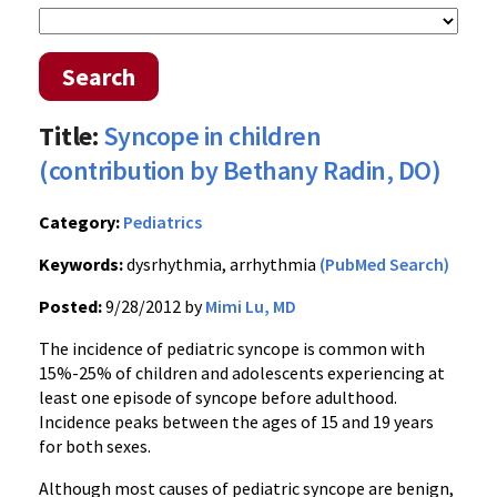
Search
Title:
Syncope in children
(contribution by Bethany Radin, DO)
Category:
Pediatrics
Keywords:
dysrhythmia, arrhythmia
(PubMed Search)
Posted:
9/28/2012 by
Mimi Lu, MD
The incidence of pediatric syncope is common with
15%-25% of children and adolescents experiencing at
least one episode of syncope before adulthood.
Incidence peaks between the ages of 15 and 19 years
for both sexes.
Although most causes of pediatric syncope are benign,