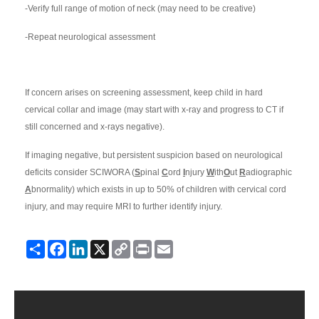
-Verify full range of motion of neck (may need to be creative)
-Repeat neurological assessment
If concern arises on screening assessment, keep child in hard
cervical collar and image (may start with x-ray and progress to CT if
still concerned and x-rays negative).
If imaging negative, but persistent suspicion based on neurological
deficits consider SCIWORA (
S
pinal
C
ord
I
njury
W
ith
O
ut
R
adiographic
A
bnormality) which exists in up to 50% of children with cervical cord
injury, and may require MRI to further identify injury.
Share
Facebook
LinkedIn
X
Copy
Print
Email
Link