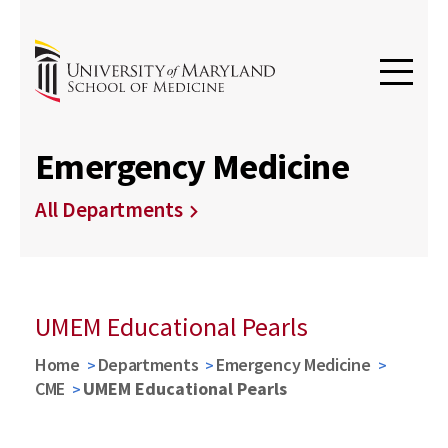
Emergency Medicine
All Departments
UMEM Educational Pearls
Home
Departments
Emergency Medicine
CME
UMEM Educational Pearls