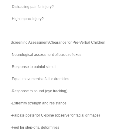
-Distracting painful injury?
-High impact injury?
Screening Assessment/Clearance for Pre-Verbal Children
-Neurological assessment of basic reflexes
-Response to painful stimuli
-Equal movements of all extremities
-Response to sound (eye tracking)
-Extremity strength and resistance
-Palpate posterior C-spine (observe for facial grimace)
-Feel for step-offs, deformities