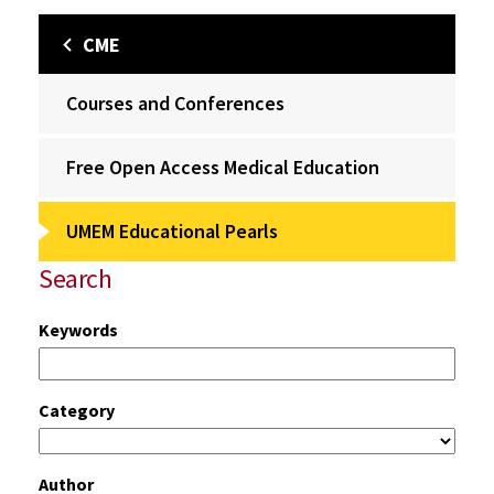
CME
Courses and Conferences
Free Open Access Medical Education
UMEM Educational Pearls
Search
Keywords
Category
Author