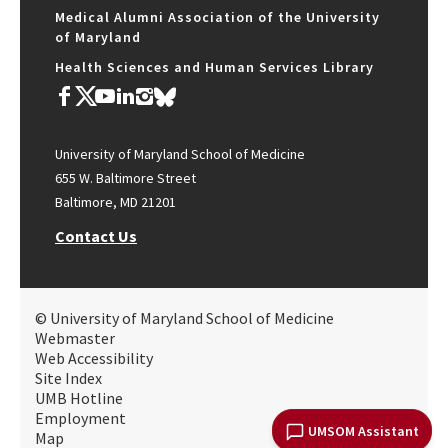
Medical Alumni Association of the University
of Maryland
Health Sciences and Human Services Library
University of Maryland School of Medicine
655 W. Baltimore Street
Baltimore, MD 21201
Contact Us
© University of Maryland School of Medicine
Webmaster
Web Accessibility
Site Index
UMB Hotline
Employment
UMSOM Assistant
Map