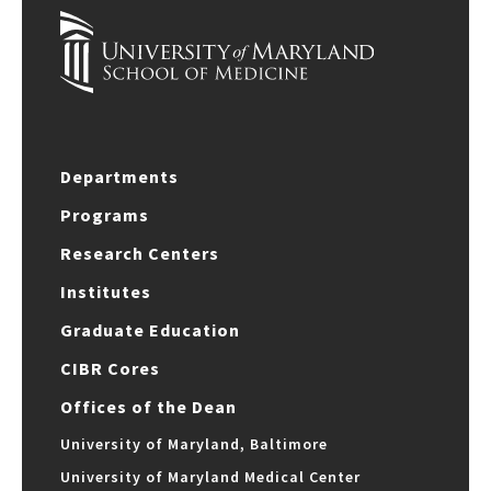
Departments
Programs
Research Centers
Institutes
Graduate Education
CIBR Cores
Offices of the Dean
University of Maryland, Baltimore
University of Maryland Medical Center