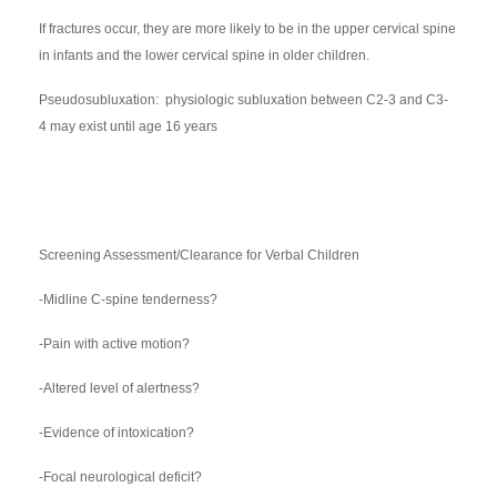
If fractures occur, they are more likely to be in the upper cervical spine
in infants and the lower cervical spine in older children.
Pseudosubluxation: physiologic subluxation between C2-3 and C3-
4 may exist until age 16 years
Screening Assessment/Clearance for Verbal Children
-Midline C-spine tenderness?
-Pain with active motion?
-Altered level of alertness?
-Evidence of intoxication?
-Focal neurological deficit?