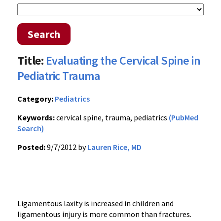
Search
Title:
Evaluating the Cervical Spine in
Pediatric Trauma
Category:
Pediatrics
Keywords:
cervical spine, trauma, pediatrics
(PubMed
Search)
Posted:
9/7/2012 by
Lauren Rice, MD
Ligamentous laxity is increased in children and
ligamentous injury is more common than fractures.