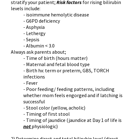
stratify your patient;
Risk factors
for rising bilirubin
levels include:
- isoimmune hemolytic disease
- G6PD deficiency
- Asphyxia
- Lethergy
- Sepsis
- Albumin < 3.0
Always ask parents about;
- Time of birth (hours matter)
- Maternal and fetal blood type
- Birth hx: term or preterm, GBS, TORCH
infections
- Fever
- Poor feeding/ feeding patterns, including
whether mom feels engorged and if latching is
successful
- Stool color (yellow, acholic)
- Timing of first stool
- Timing of jaundice (jaundice at Day 1 of life is
not
physiologic)
2) Determine direct and total bilirubin level (direct