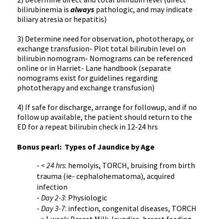
bilirubinemia is
always
pathologic, and may indicate
biliary atresia or hepatitis)
3) Determine need for observation, phototherapy, or
exchange transfusion- Plot total bilirubin level on
bilirubin nomogram- Nomograms can be referenced
online or in Harriet- Lane handbook (separate
nomograms exist for guidelines regarding
phototherapy and exchange transfusion)
4) If safe for discharge, arrange for followup, and if no
follow up available, the patient should return to the
ED for a repeat bilirubin check in 12-24 hrs
Bonus pearl: Types of Jaundice by Age
-
< 24 hrs
: hemolyis, TORCH, bruising from birth
trauma (ie- cephalohematoma), acquired
infection
-
Day 2-3
: Physiologic
-
Day 3-7
: infection, congenital diseases, TORCH