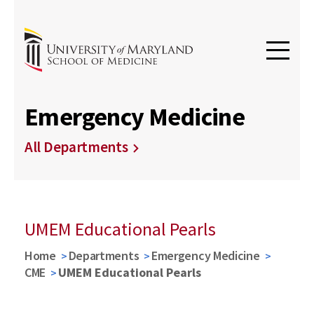
Emergency Medicine
All Departments
UMEM Educational Pearls
Home
Departments
Emergency Medicine
CME
UMEM Educational Pearls