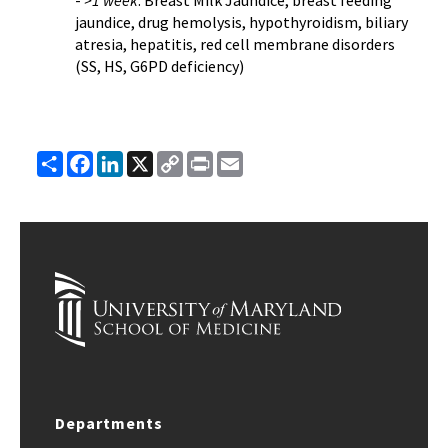
-
>1 week
: Breast Milk Jaundice, breast feeding
jaundice, drug hemolysis, hypothyroidism, biliary
atresia, hepatitis, red cell membrane disorders
(SS, HS, G6PD deficiency)
Share
Facebook
LinkedIn
X
Copy
Print
Email
Link
Departments