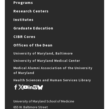
Programs
Research Centers
Institutes
Graduate Education
CIBR Cores
Offices of the Dean
University of Maryland, Baltimore
University of Maryland Medical Center
Medical Alumni Association of the University
of Maryland
Health Sciences and Human Services Library
University of Maryland School of Medicine
655 W. Baltimore Street