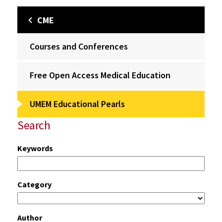
CME
Courses and Conferences
Free Open Access Medical Education
UMEM Educational Pearls
Search
Keywords
Category
Author