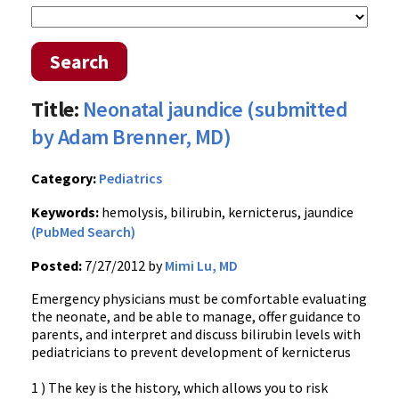
Search
Title:
Neonatal jaundice (submitted
by Adam Brenner, MD)
Category:
Pediatrics
Keywords:
hemolysis, bilirubin, kernicterus, jaundice
(PubMed Search)
Posted:
7/27/2012 by
Mimi Lu, MD
Emergency physicians must be comfortable evaluating
the neonate, and be able to manage, offer guidance to
parents, and interpret and discuss bilirubin levels with
pediatricians to prevent development of kernicterus
1 ) The key is the history, which allows you to risk