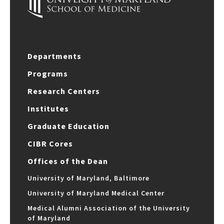
Departments
Programs
Research Centers
Institutes
Graduate Education
CIBR Cores
Offices of the Dean
University of Maryland, Baltimore
University of Maryland Medical Center
Medical Alumni Association of the University
of Maryland