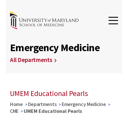
Emergency Medicine
All Departments
UMEM Educational Pearls
Home
Departments
Emergency Medicine
CME
UMEM Educational Pearls