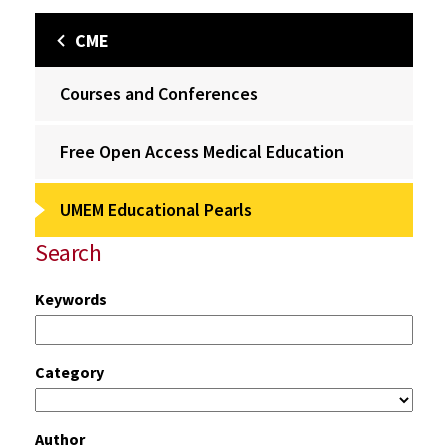
CME
Courses and Conferences
Free Open Access Medical Education
UMEM Educational Pearls
Search
Keywords
Category
Author