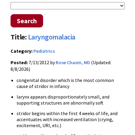
Search
Title:
Laryngomalacia
Category:
Pediatrics
Posted:
7/13/2012 by
Rose Chasm, MD
(Updated:
8/8/2026)
congenital disorder which is the most common
cause of stridor in infancy
larynx appears disproportionately small, and
supporting structures are abnormally soft
stridor begins within the first 4 weeks of life, and
accentuates with increased ventilation (crying,
excitement, URI, etc.)