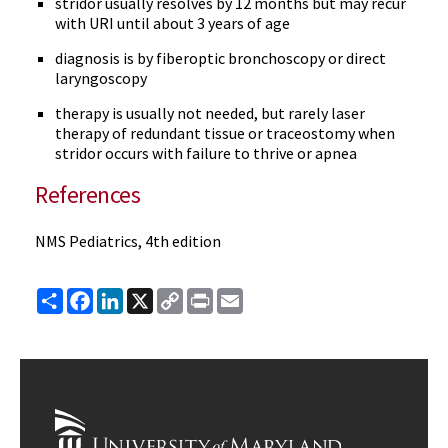
stridor usually resolves by 12 months but may recur
with URI until about 3 years of age
diagnosis is by fiberoptic bronchoscopy or direct
laryngoscopy
therapy is usually not needed, but rarely laser
therapy of redundant tissue or traceostomy when
stridor occurs with failure to thrive or apnea
References
NMS Pediatrics, 4th edition
Share
Facebook
LinkedIn
X
Copy
Print
Email
Link