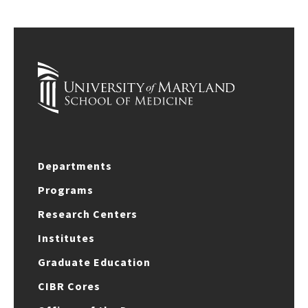
Departments
Programs
Research Centers
Institutes
Graduate Education
CIBR Cores