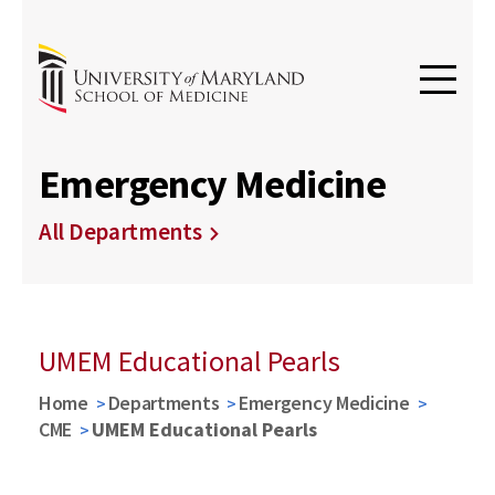
Emergency Medicine
All Departments
UMEM Educational Pearls
Home
Departments
Emergency Medicine
CME
UMEM Educational Pearls