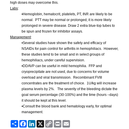
high doses may overcome this.
Labs
:
•Hemoglobin,
hematocrit
, platelets, PT,
INR
are likely to be
normal. PTT may be normal or prolonged, it is more likely
prolonged in severe disease. Draw 2 extra blue-top tubes to
be spun and frozen for inhibitor assays.
Management
:
•Several studies have shown the safety and efficacy of
NSAIDs
for pain control for arthritis in hemophiliacs. However,
these studies tend to be small and in select groups of
hemophiliacs, under careful supervision.
•DDAVP
can be useful in mild hemophilia.
FFP
and
cryoprecipitate
are not used, due to concerns for volume
overload and viral transmission. Recombinant
FVIII
concentrates are the treatment of choice.
1U
/kg will increase
plasma levels by 2%. The severity of the bleeding dictate the
goal serum percentage (30-100%) and the time (hours –days)
it should be kept at this level.
•Consult the blood bank and hematology early, for optimal
management.
Share
Facebook
LinkedIn
X
Copy
Print
Email
Link