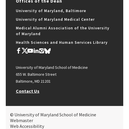
Offices of the Dean
University of Maryland, Baltimore
University of Maryland Medical Center
Medical Alumni Association of the University
of Maryland
Health Sciences and Human Services Library
University of Maryland School of Medicine
655 W. Baltimore Street
Baltimore, MD 21201
Contact Us
© University of Maryland School of Medicine
Webmaster
Web Accessibility