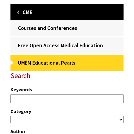
CME
Courses and Conferences
Free Open Access Medical Education
UMEM Educational Pearls
Search
Keywords
Category
Author