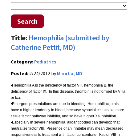
Search
Title:
Hemophilia (submitted by
Catherine Pettit, MD)
Category:
Pediatrics
Posted:
2/24/2012 by
Mimi Lu, MD
•Hemophilia A is the deficiency of factor VIII, hemophilia B, the
deficiency of factor IX. In this disease, thrombin is not formed by
VIIIa
or
Ixa
.
•Emergent presentations are due to bleeding. Hemophiliac joints
have a higher tendency to bleed, because synovial cells make more
tissue factor pathway inhibitor, and so have higher
Xa
inhibition.
•Especially in severe hemophilia,
alloantibodies
can develop that
neutralize factor VIII. Presence of an inhibitor may mean decreased
responsiveness to treatment with factor concentrate. Factor VIII in