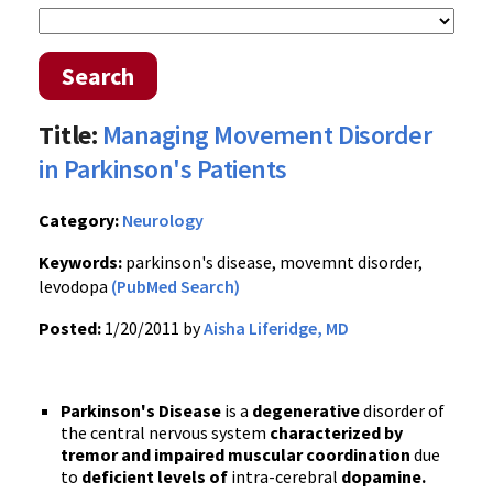
Search
Title:
Managing Movement Disorder
in Parkinson's Patients
Category:
Neurology
Keywords:
parkinson's disease, movemnt disorder,
levodopa
(PubMed Search)
Posted:
1/20/2011 by
Aisha Liferidge, MD
Parkinson's Disease
is a
degenerative
disorder of
the central nervous system
characterized by
tremor and impaired muscular coordination
due
to
deficient levels of
intra-cerebral
dopamine.