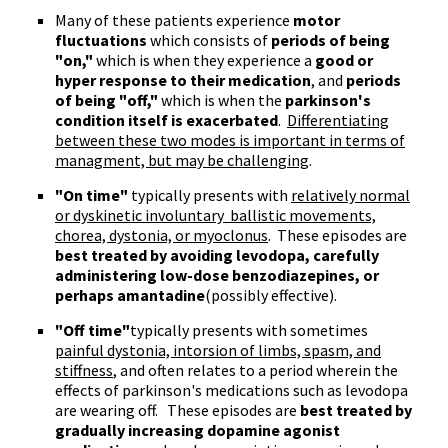
Many of these patients experience
motor
fluctuations
which consists of
periods of being
"on,"
which is when they experience a
good or
hyper response to their medication
, and
periods
of being "off,"
which is when the
parkinson's
condition itself is exacerbated
.
Differentiating
between these two modes is important in terms of
managment, but may be challenging
.
"On time"
typically presents with
relatively normal
or dyskinetic involuntary ballistic movements,
chorea, dystonia, or myoclonus
. These episodes are
best treated by avoiding
levodopa
, carefully
administering low-dose benzodiazepines, or
perhaps
amantadine
(possibly effective).
"Off time"
typically presents with sometimes
painful dystonia, intorsion of limbs, spasm, and
stiffness
, and often relates to a period wherein the
effects of parkinson's medications such as levodopa
are wearing off. These episodes are
best treated by
gradually increasing dopamine agonist