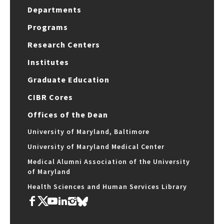
Departments
Programs
Research Centers
Institutes
Graduate Education
CIBR Cores
Offices of the Dean
University of Maryland, Baltimore
University of Maryland Medical Center
Medical Alumni Association of the University
of Maryland
Health Sciences and Human Services Library