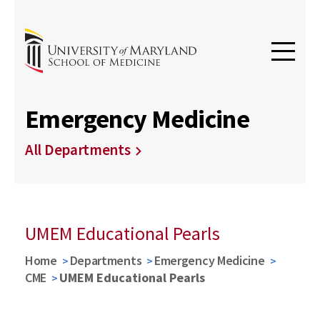
Emergency Medicine
All Departments
UMEM Educational Pearls
Home
Departments
Emergency Medicine
CME
UMEM Educational Pearls