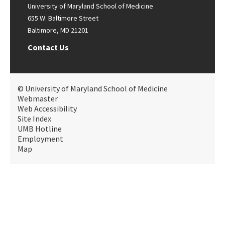
University of Maryland School of Medicine
655 W. Baltimore Street
Baltimore, MD 21201
Contact Us
© University of Maryland School of Medicine
Webmaster
Web Accessibility
Site Index
UMB Hotline
Employment
Map