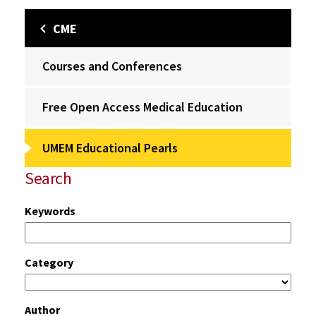
CME
Courses and Conferences
Free Open Access Medical Education
UMEM Educational Pearls
Search
Keywords
Category
Author