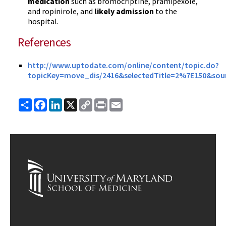
medication
such as bromocriptine, pramipexole,
and ropinirole, and
likely admission
to the
hospital.
References
http://www.uptodate.com/online/content/topic.do?
topicKey=move_dis/2416&selectedTitle=2%7E150&sour
Share
Facebook
LinkedIn
X
Copy
Print
Email
Link