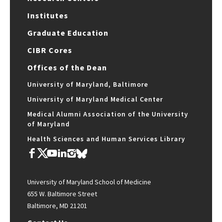
Institutes
Graduate Education
CIBR Cores
Offices of the Dean
University of Maryland, Baltimore
University of Maryland Medical Center
Medical Alumni Association of the University
of Maryland
Health Sciences and Human Services Library
University of Maryland School of Medicine
655 W. Baltimore Street
Baltimore, MD 21201