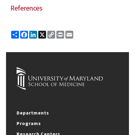
References
Share
Facebook
LinkedIn
X
Copy
Print
Email
Link
Departments
Programs
Research Centers