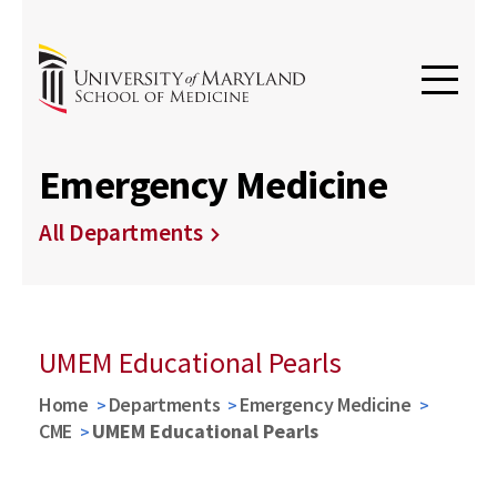
Emergency Medicine
All Departments
UMEM Educational Pearls
Home
Departments
Emergency Medicine
CME
UMEM Educational Pearls