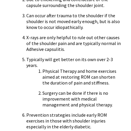
capsule surrounding the shoulder joint.
Can occur after trauma to the shoulder if the
shoulder is not moved early enough, but is also
know to occur idiopathically.
X-rays are only helpful to rule out other causes
of the shoulder pain and are typically normal in
Adhesive capsulitis.
Typically will get better on its own over 2-3
years.
Physical Therapy and home exercises
aimed at restoring ROM can shorten
the duration of pain and stiffness.
Surgery can be done if there is no
improvement with medical
management and physical therapy.
Prevention strategies include early ROM
exercises in those with shoulder injuries
especially in the elderly diabetic.