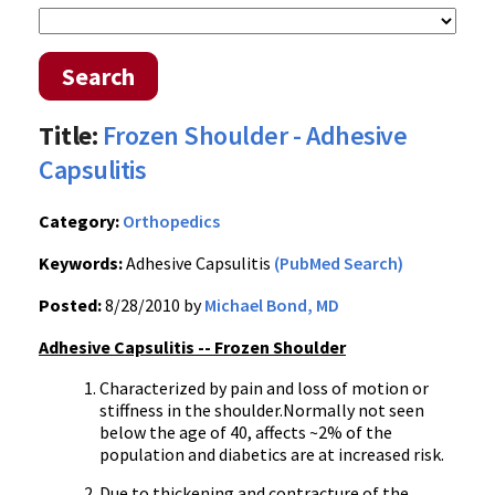
Search
Title:
Frozen Shoulder - Adhesive
Capsulitis
Category:
Orthopedics
Keywords:
Adhesive Capsulitis
(PubMed Search)
Posted:
8/28/2010 by
Michael Bond, MD
Adhesive Capsulitis -- Frozen Shoulder
Characterized by pain and loss of motion or
stiffness in the shoulder.Normally not seen
below the age of 40, affects ~2% of the
population and diabetics are at increased risk.
Due to thickening and contracture of the