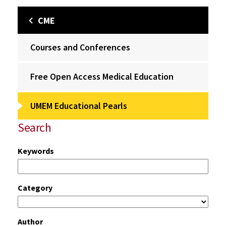
CME
Courses and Conferences
Free Open Access Medical Education
UMEM Educational Pearls
Search
Keywords
Category
Author