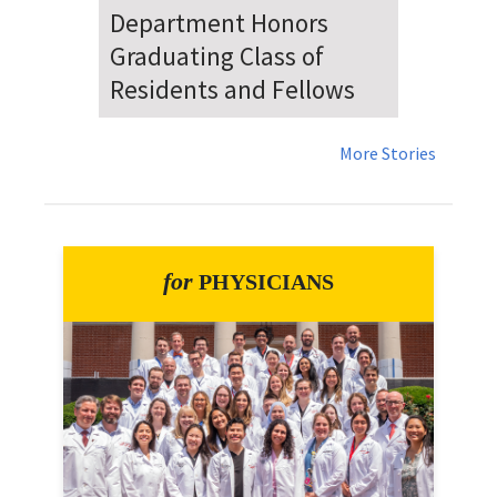
Dr. Falat Warns Local and
National Audiences of
Risks Ahead of July 4th
More Stories
for
PHYSICIANS