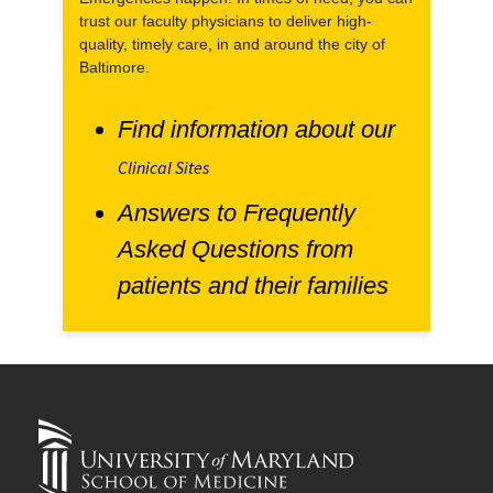
trust our faculty physicians to deliver high-
quality, timely care, in and around the city of
Baltimore.
Find information about our
Clinical Sites
Answers to Frequently
Asked Questions from
patients and their families