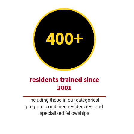
400+
residents trained since
2001
including those in our categorical
program, combined residencies, and
specialized fellowships