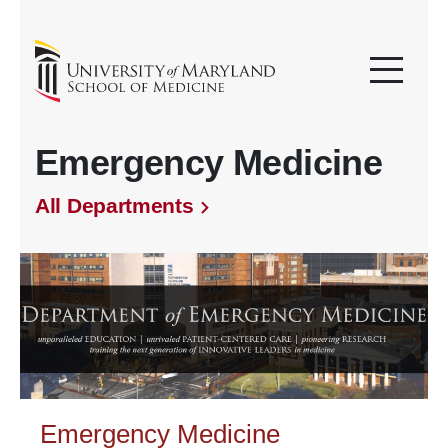
Emergency Medicine
All Departments
Emergency Medicine