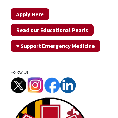
Apply Here
Read our Educational Pearls
♥ Support Emergency Medicine
Follow Us