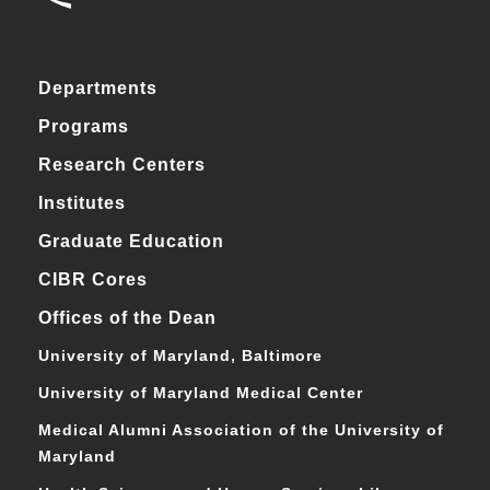
Departments
Programs
Research Centers
Institutes
Graduate Education
CIBR Cores
Offices of the Dean
University of Maryland, Baltimore
University of Maryland Medical Center
Medical Alumni Association of the University of
Maryland