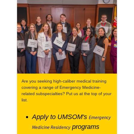
Are you seeking high-caliber medical training
covering a range of Emergency Medicine-
related subspecialties? Put us at the top of your
list.
Apply to UMSOM's
Emergency
programs
Medicine Residency