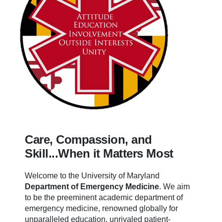
Care, Compassion, and
Skill...When it Matters Most
Welcome to the University of Maryland
Department of Emergency Medicine
.
We aim
to be the preeminent academic department of
emergency medicine, renowned globally for
unparalleled education, unrivaled patient-