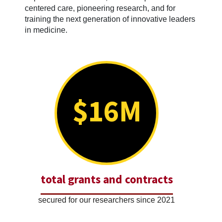
centered care, pioneering research, and for
training the next generation of innovative leaders
in medicine.
$16M
total grants and contracts
secured for our researchers since 2021