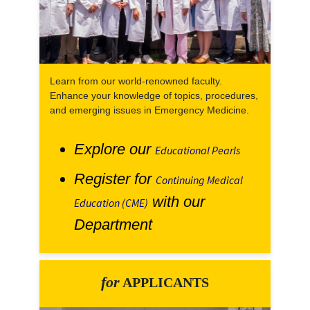
Learn from our world-renowned faculty.
Enhance your knowledge of topics, procedures,
and emerging issues in Emergency Medicine.
Explore our
Educational Pearls
Register for
Continuing Medical
with our
Education (CME)
Department
for
APPLICANTS