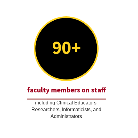
90+
faculty members on staff
including Clinical Educators,
Researchers, Informaticists, and
Administrators