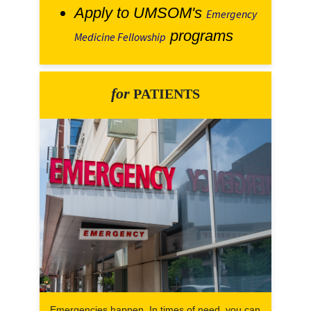
Apply to UMSOM's
Emergency
programs
Medicine Fellowship
for
PATIENTS
Emergencies happen. In times of need, you can