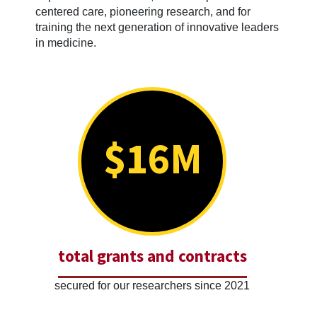
centered care, pioneering research, and for
training the next generation of innovative leaders
in medicine.
$16M
total grants and contracts
secured for our researchers since 2021