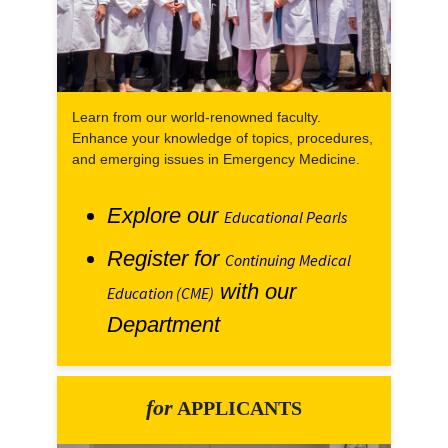
Learn from our world-renowned faculty.
Enhance your knowledge of topics, procedures,
and emerging issues in Emergency Medicine.
Explore our
Educational Pearls
Register for
Continuing Medical
with our
Education (CME)
Department
for
APPLICANTS