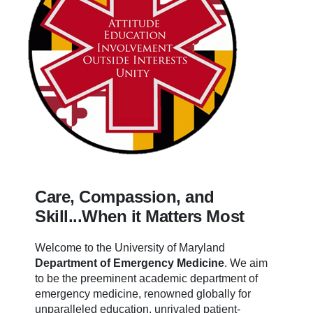
Care, Compassion, and
Skill...When it Matters Most
Welcome to the University of Maryland
Department of Emergency Medicine
.
We aim
to be the preeminent academic department of
emergency medicine, renowned globally for
unparalleled education, unrivaled patient-