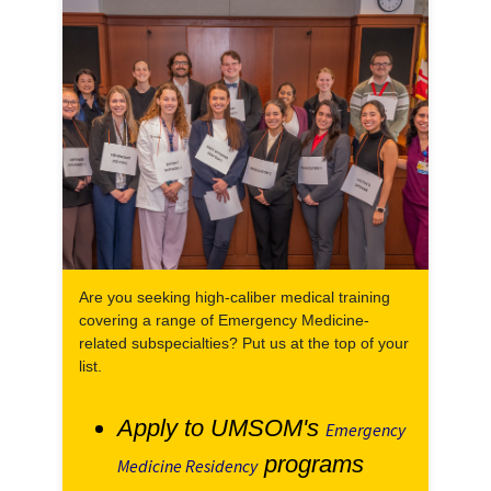
Are you seeking high-caliber medical training
covering a range of Emergency Medicine-
related subspecialties? Put us at the top of your
list.
Apply to UMSOM's
Emergency
programs
Medicine Residency