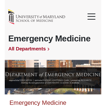
Emergency Medicine
All Departments
Emergency Medicine