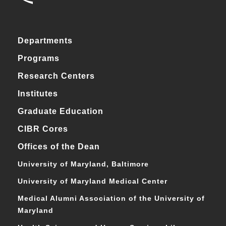
Departments
Programs
Research Centers
Institutes
Graduate Education
CIBR Cores
Offices of the Dean
University of Maryland, Baltimore
University of Maryland Medical Center
Medical Alumni Association of the University of
Maryland