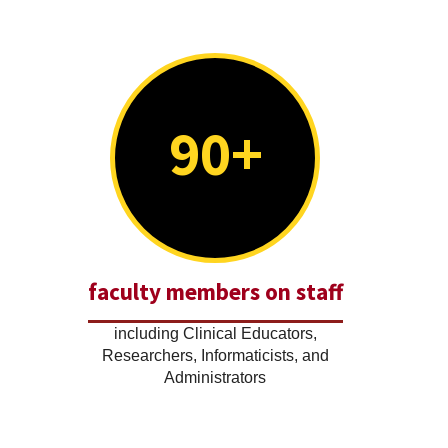
90+
faculty members on staff
including Clinical Educators,
Researchers, Informaticists, and
Administrators