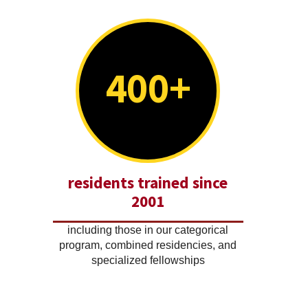
400+
residents trained since
2001
including those in our categorical
program, combined residencies, and
specialized fellowships