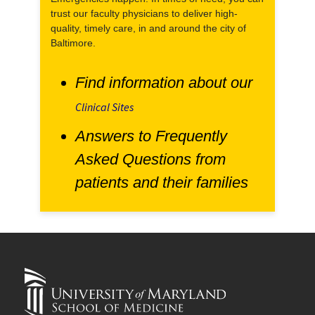
trust our faculty physicians to deliver high-
quality, timely care, in and around the city of
Baltimore.
Find information about our
Clinical Sites
Answers to Frequently
Asked Questions from
patients and their families