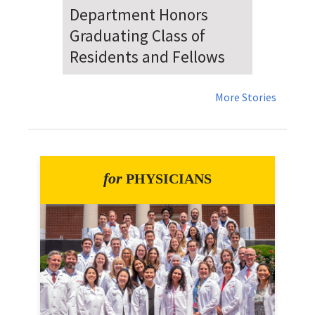
Dr. Falat Warns Local and
National Audiences of
Risks Ahead of July 4th
More Stories
for
PHYSICIANS