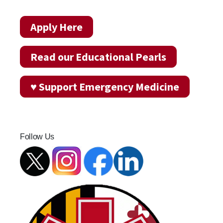
Apply Here
Read our Educational Pearls
♥ Support Emergency Medicine
Follow Us