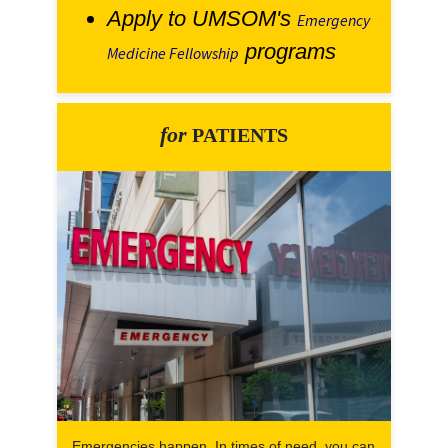
Apply to UMSOM's
Emergency
programs
Medicine Fellowship
for
PATIENTS
Emergencies happen. In times of need, you can