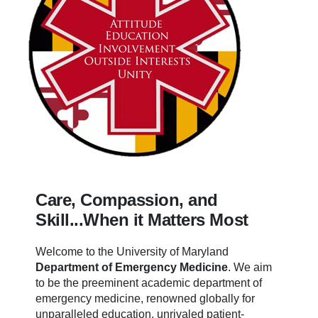
Care, Compassion, and
Skill...When it Matters Most
Welcome to the University of Maryland
Department of Emergency Medicine
.
We aim
to be the preeminent academic department of
emergency medicine, renowned globally for
unparalleled education, unrivaled patient-