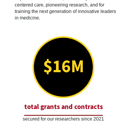
centered care, pioneering research, and for
training the next generation of innovative leaders
in medicine.
$16M
total grants and contracts
secured for our researchers since 2021