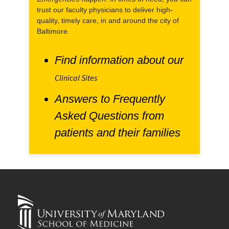
trust our faculty physicians to deliver high-
quality, timely care, in and around the city of
Baltimore.
Find information about our
Clinical Sites
Answers to Frequently
Asked Questions from
patients and their families