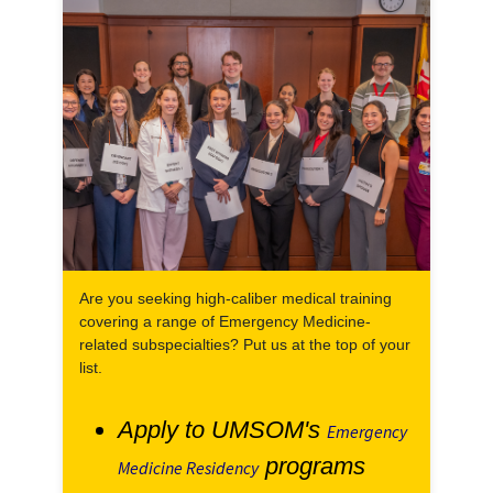
Are you seeking high-caliber medical training
covering a range of Emergency Medicine-
related subspecialties? Put us at the top of your
list.
Apply to UMSOM's
Emergency
programs
Medicine Residency