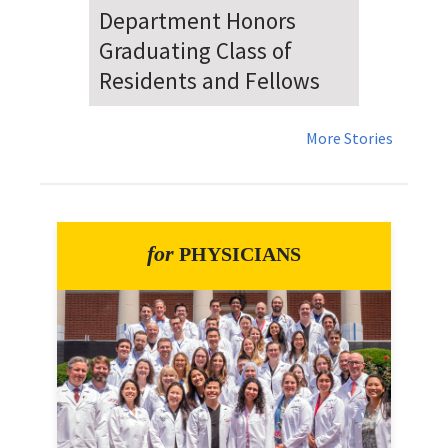
Dr. Falat Warns Local and
National Audiences of
Risks Ahead of July 4th
More Stories
for
PHYSICIANS