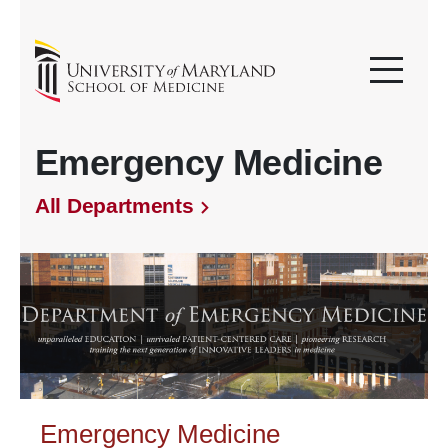
Emergency Medicine
All Departments
Emergency Medicine