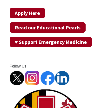
Apply Here
Read our Educational Pearls
♥ Support Emergency Medicine
Follow Us