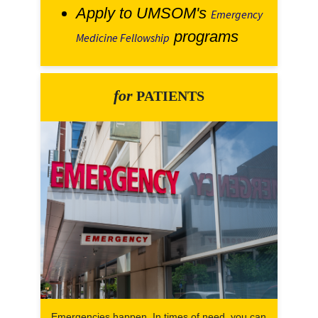
Apply to UMSOM's
Emergency
programs
Medicine Fellowship
for
PATIENTS
Emergencies happen. In times of need, you can