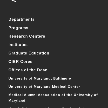
Departments
Programs
Research Centers
Institutes
Graduate Education
CIBR Cores
Offices of the Dean
University of Maryland, Baltimore
University of Maryland Medical Center
Medical Alumni Association of the University of
Maryland