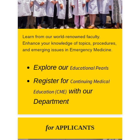
Learn from our world-renowned faculty.
Enhance your knowledge of topics, procedures,
and emerging issues in Emergency Medicine.
Explore our
Educational Pearls
Register for
Continuing Medical
with our
Education (CME)
Department
for
APPLICANTS