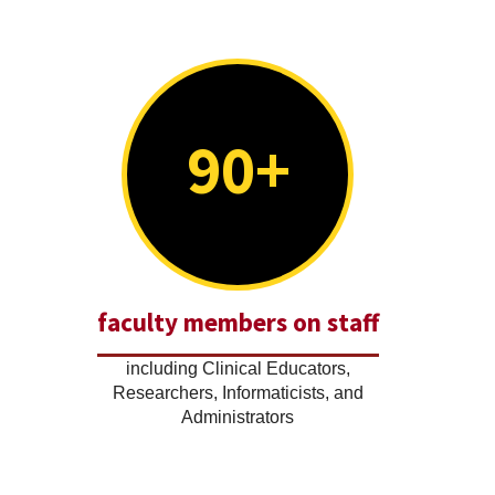
90+
faculty members on staff
including Clinical Educators,
Researchers, Informaticists, and
Administrators