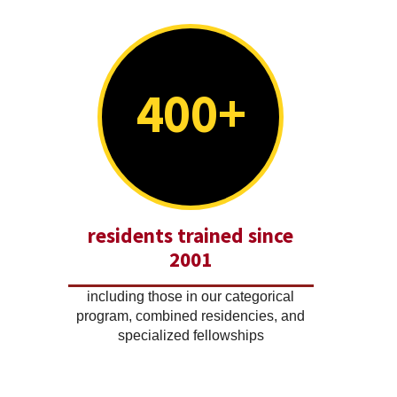
400+
residents trained since
2001
including those in our categorical
program, combined residencies, and
specialized fellowships