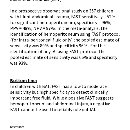
In a prospective observational study on 357 children
with blunt abdominal trauma, FAST sensitivity = 52%
for significant
hemoperitoneum
, specificity = 96%,
PPV
= 48%;
NPV
= 97%. In the meta-analysis, the
identification of
hemoperitoneum
using FAST protocol
(for intra-peritoneal fluid only) the pooled estimate of
sensitivity was 80% and specificity 96%. For the
identification of any
IAI
using FAST protocol the
pooled estimate of sensitivity was 66% and specificity
was 93%.
Bottom line:
In children with BAT, FAST has a low to moderate
sensitivity but high specificity to detect clinically
important free fluid. While a positive FAST suggests
hemoperitoneum
and abdominal injury, a negative
FAST cannot be used to reliably rule out
IAI
.
References: