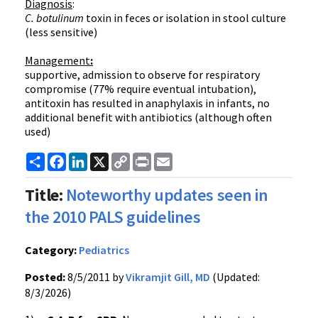
Diagnosis
:
C.
botulinum
toxin in feces or isolation in stool culture
(less sensitive)
Management
:
supportive, admission to observe for respiratory
compromise (77% require eventual intubation),
antitoxin has resulted in anaphylaxis in infants, no
additional benefit with antibiotics (although often
used)
Share
Facebook
LinkedIn
X
Copy
Print
Email
Link
Title:
Noteworthy updates seen in
the 2010 PALS guidelines
Category:
Pediatrics
Posted:
8/5/2011 by
Vikramjit Gill, MD
(Updated:
8/3/2026)