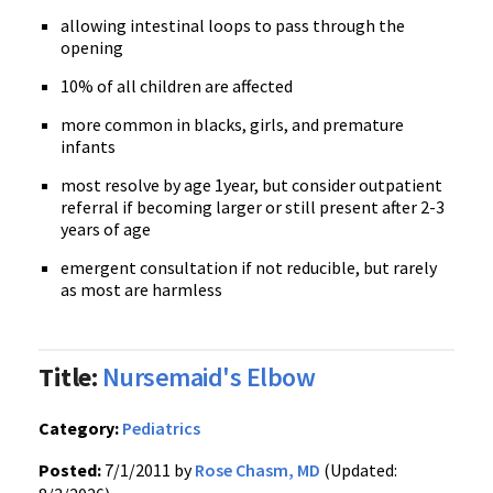
allowing intestinal loops to pass through the
opening
10% of all children are affected
more common in blacks, girls, and premature
infants
most resolve by age
1year
, but consider outpatient
referral if becoming larger or still present after 2-3
years of age
emergent consultation if not reducible, but rarely
as most are harmless
Title:
Nursemaid's Elbow
Category:
Pediatrics
Posted:
7/1/2011 by
Rose Chasm, MD
(Updated: