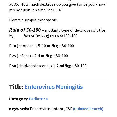
at 35. How much dextrose do you give (since you know
it's not just "an amp" of
D50
?
Here's a simple mnemonic:
Rule of 50-100
= multiply type of dextrose solution
by ____ factor (ml/kg) to
total
50-100
D
10
(neonate) x 5-10
ml/kg
= 50-100
D
25
(infant) x 2-4
ml/kg
= 50-100
D
50
(child/adolescent) x 1-2
ml/kg
= 50-100
Title:
Enterovirus Meningitis
Category:
Pediatrics
Keywords:
Enterovirus, infant, CSF
(PubMed Search)