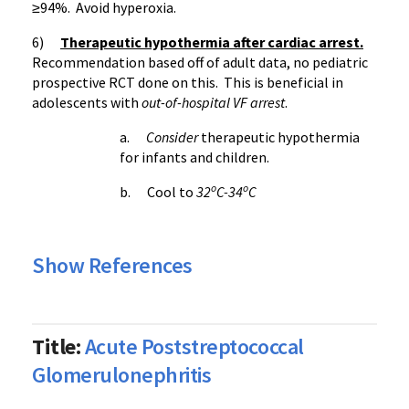
≥94
%. Avoid
hyperoxia
.
6)
Therapeutic hypothermia after cardiac arrest.
Recommendation based off of adult data, no pediatric
prospective
RCT
done on this. This is beneficial in
adolescents with
out-of-hospital VF arrest
.
a.
Consider
therapeutic hypothermia
for infants and children.
o
o
b. Cool to
32
C-34
C
Show References
Title:
Acute Poststreptococcal
Glomerulonephritis