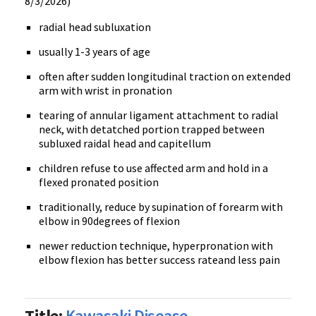
8/3/2026)
radial head subluxation
usually 1-3 years of age
often after sudden longitudinal traction on extended
arm with wrist in pronation
tearing of annular ligament attachment to radial
neck, with detatched portion trapped between
subluxed raidal head and capitellum
children refuse to use affected arm and hold in a
flexed pronated position
traditionally, reduce by supination of forearm with
elbow in 90degrees of flexion
newer reduction technique, hyperpronation with
elbow flexion has better success rateand less pain
Title:
Kawasaki Disease