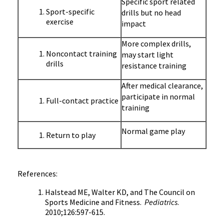
Specific sport related
Sport-specific
drills but no head
exercise
impact
More complex drills,
Noncontact training
may start light
drills
resistance training
After medical clearance,
participate in normal
Full-contact practice
training
Normal game play
Return to play
References:
Halstead
ME, Walter
KD
, and The Council on
Sports Medicine and Fitness.
Pediatrics
.
2010;126:597-615.