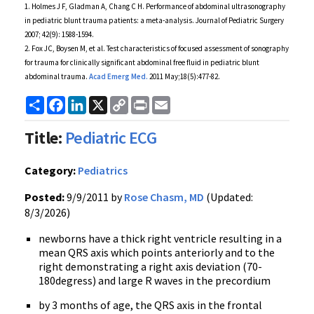
1. Holmes J F,
Gladman
A, Chang C H. Performance of abdominal
ultrasonography
in pediatric blunt trauma patients: a meta-analysis. Journal of Pediatric Surgery
2007; 42(9): 1588-1594.
2. Fox
JC
,
Boysen
M, et al. Test characteristics of focused assessment of
sonography
for trauma for clinically significant abdominal free fluid in pediatric blunt
abdominal trauma.
Acad
Emerg
Med.
2011 May;18(5):477-82.
Share
Facebook
LinkedIn
X
Copy
Print
Email
Link
Title:
Pediatric ECG
Category:
Pediatrics
Posted:
9/9/2011 by
Rose Chasm, MD
(Updated:
8/3/2026)
newborns have a thick right ventricle resulting in a
mean
QRS
axis which points anteriorly and to the
right demonstrating a right axis deviation (
70-
180degress
) and large R waves in the
precordium
by 3 months of age, the
QRS
axis in the frontal