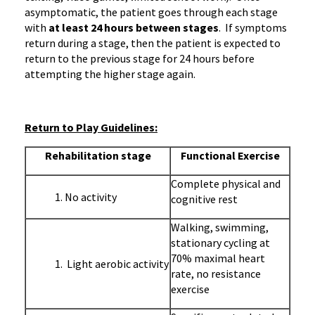
asymptomatic, the patient goes through each stage
with
at least 24 hours between stages
. If symptoms
return during a stage, then the patient is expected to
return to the previous stage for 24 hours before
attempting the higher stage again.
Return to Play Guidelines:
Rehabilitation stage
Functional Exercise
Complete physical and
No activity
cognitive rest
Walking, swimming,
stationary cycling at
70% maximal heart
Light aerobic activity
rate, no resistance
exercise