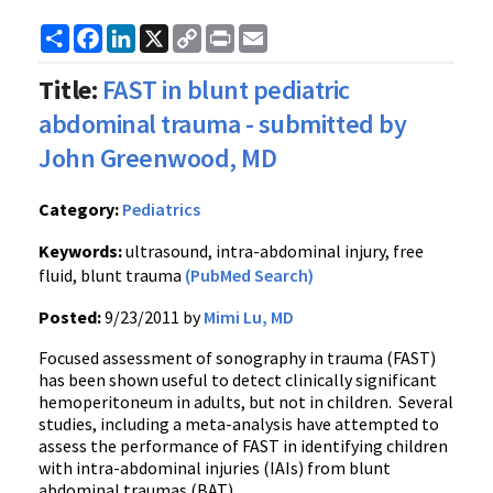
Share
Facebook
LinkedIn
X
Copy
Print
Email
Link
Title:
FAST in blunt pediatric
abdominal trauma - submitted by
John Greenwood, MD
Category:
Pediatrics
Keywords:
ultrasound, intra-abdominal injury, free
fluid, blunt trauma
(PubMed Search)
Posted:
9/23/2011 by
Mimi Lu, MD
Focused assessment of
sonography
in trauma (FAST)
has been shown useful to detect clinically significant
hemoperitoneum
in adults, but not in children. Several
studies, including a meta-analysis have attempted to
assess the performance of FAST in identifying children
with intra-abdominal injuries (
IAIs
) from blunt
abdominal traumas (BAT).