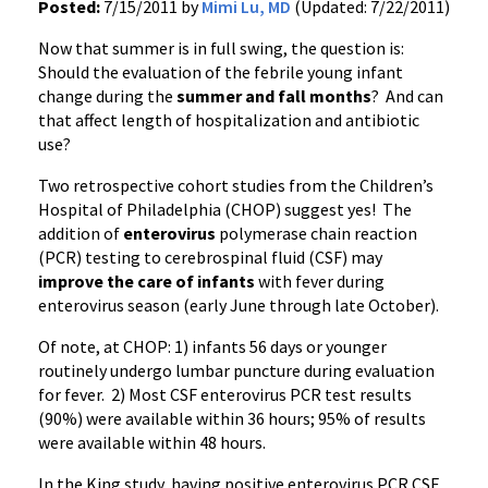
Posted:
7/15/2011 by
Mimi Lu, MD
(Updated: 7/22/2011)
Now that summer is in full swing, the question is:
Should the evaluation of the febrile young infant
change during the
summer and fall months
? And can
that affect length of hospitalization and antibiotic
use?
Two retrospective cohort studies from the Children’s
Hospital of Philadelphia (CHOP) suggest yes! The
addition of
enterovirus
polymerase chain reaction
(
PCR
) testing to cerebrospinal fluid (CSF) may
improve the care of
i
nfants
with fever during
enterovirus
season (early June through late October).
Of note, at CHOP: 1) infants 56 days or younger
routinely undergo lumbar puncture during evaluation
for fever. 2) Most CSF
enterovirus
PCR
test results
(90%) were available within 36 hours; 95% of results
were available within 48 hours.
In the King study, having positive
enterovirus
PCR
CSF