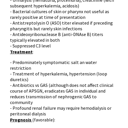
- Urinalysis (
hematuria
,
proteinuria
), creatinine (with
subsequent
hyperkalemia
, acidosis)
- Bacterial cultures of skin or pharynx not useful as
rarely positive at time of presentation
-
Antistreptolysin
O (
ASO
) titer elevated if preceding
pharyngitis but rarely skin infections
-
Antideoxyribonuclease
B (
anti-DNAse
B) titers
typically elevated in both
- Suppressed
C3
level
Treatment
:
- Predominately symptomatic: salt an water
restriction
- Treatment of
hyperkalemia
, hypertension (loop
diuretics)
- Antibiotics vs GAS (although does not affect clinical
course of
APSGN
, eradicates GAS in individual and
reduces transmission of
nephrogenic
GAS to
community
- Profound renal failure may require
hemodialysis
or
peritoneal dialysis
Prognosis
(favorable):