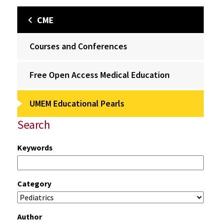
CME
Courses and Conferences
Free Open Access Medical Education
UMEM Educational Pearls
Search
Keywords
Category
Author