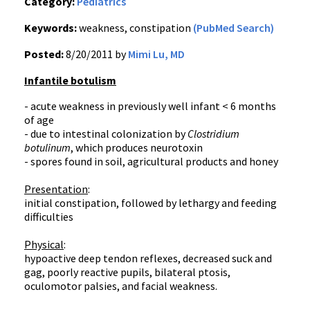
Category:
Pediatrics
Keywords:
weakness, constipation
(PubMed Search)
Posted:
8/20/2011 by
Mimi Lu, MD
Infantile botulism
- acute weakness in previously well infant < 6 months
of age
- due to intestinal colonization by
Clostridium
botulinum
, which produces
neurotoxin
- spores found in soil, agricultural products and honey
Presentation
:
initial constipation, followed by lethargy and feeding
difficulties
Physical
:
hypoactive deep tendon reflexes, decreased suck and
gag, poorly reactive pupils, bilateral
ptosis
,
oculomotor
palsies, and facial weakness.