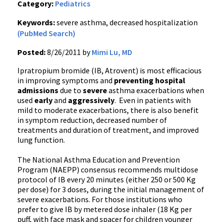
Category:
Pediatrics
Keywords:
severe asthma, decreased hospitalization
(PubMed Search)
Posted:
8/26/2011 by
Mimi Lu, MD
Ipratropium
bromide (
IB
,
Atrovent
) is most efficacious
in improving symptoms and
preventing hospital
admissions
due to
severe
asthma
exacerbations
when
used
early
and
aggressively
. Even in patients with
mild to moderate
exacerbations
, there is also benefit
in symptom reduction, decreased number of
treatments and duration of treatment, and improved
lung function.
The National Asthma Education and Prevention
Program (
NAEPP
) consensus recommends
multidose
protocol of
IB
every 20 minutes (either 250 or 500 Kg
per dose) for 3 doses, during the initial management of
severe
exacerbations
. For those institutions who
prefer to give
IB
by metered dose inhaler (18 Kg per
puff, with face mask and spacer for children younger