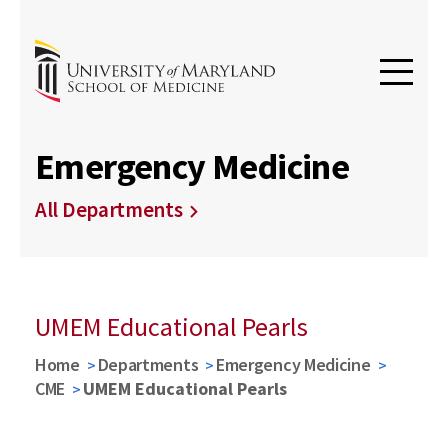
Emergency Medicine
All Departments
UMEM Educational Pearls
Home
Departments
Emergency Medicine
CME
UMEM Educational Pearls