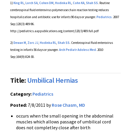
1)
King
RL
,
Lorch
SA
,
Cohen
DM
,
Hodinka
RL
,
Cohn KA
,
Shah SS
. Routine
cerebrospinal fluid
enterovirus
polymerase chain reaction testing reduces
hospitalization and antibiotic use for infants 90 days or younger.
Pediatrics.
2007
Sep;120(3):489-96.
http://
pediatrics.aappublications.org
/content/120/3/
489.full.pdf
2)
Dewan
M
,
Zorc
JJ
,
Hodinka
RL
,
Shah SS
. Cerebrospinal fluid
enterovirus
testing in infants 56 days or younger.
Arch
Pediatr
Adolesc
Med.
2010
Sep;164(9):824-30.
Title:
Umbilical Hernias
Category:
Pediatrics
Posted:
7/8/2011 by
Rose Chasm, MD
occurs when the small opening in the abdominal
muscles which allows passage of umbilical cord
does not
completley
close after birth