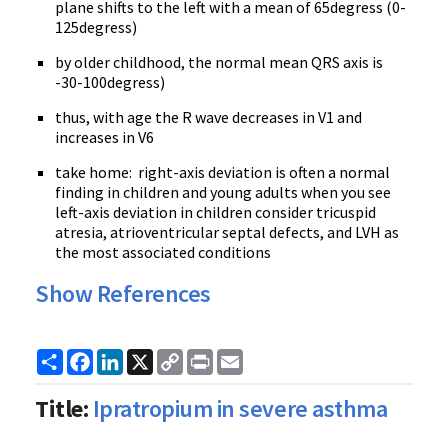
plane shifts to the left with a mean of
65degress
(
0-
125degress
)
by older childhood, the normal mean
QRS
axis is
-30-100degress
)
thus, with age the R wave decreases in
V1
and
increases in
V6
take home: right-axis deviation is often a normal
finding in children and young adults when you see
left-axis deviation in children consider tricuspid
atresia
,
atrioventricular
septal
defects, and
LVH
as
the most associated conditions
Show References
Share
Facebook
LinkedIn
X
Copy
Print
Email
Link
Title:
Ipratropium in severe asthma