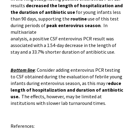
results
decreased the length of hospitalization and
the duration of antibiotic use
for young infants less
than 90 days, supporting the
routine
use of this test
during periods of
peak
enterovirus
season
. In
multivariate
analysis, a positive CSF
enterovirus
PCR
result was
associated with a
1.54-day
decrease in the length of
stay and a 33.7% shorter duration of antibiotic use.
Bottom line
: Consider adding
enterovirus
PCR
testing
to CSF obtained during the evaluation of febrile young
infants during
enterovirus
season, as this may r
educe
length of hospitalization and duration of antibiotic
use.
The effects, however, may be limited at
institutions with slower lab turnaround times.
References: