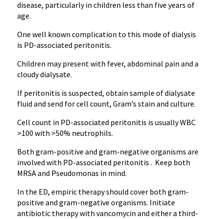
disease, particularly in children less than five years of
age.
One well known complication to this mode of dialysis
is PD-associated peritonitis.
Children may present with fever, abdominal pain and a
cloudy
dialysate
.
If peritonitis is suspected, obtain sample of
dialysate
fluid and send for cell count, Gram’s stain and culture.
Cell count in PD-associated peritonitis is usually WBC
>100 with >50% neutrophils.
Both gram-positive and gram-negative organisms are
involved with PD-associated peritonitis . Keep both
MRSA and
Pseudomonas
in mind.
In the ED, empiric therapy should cover both gram-
positive and gram-negative organisms. Initiate
antibiotic therapy with
vancomycin
and either a third-