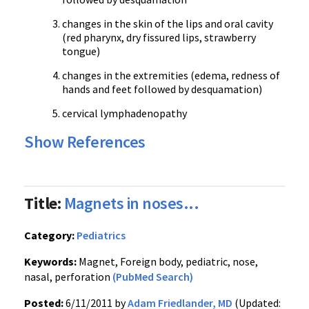
changes in the skin of the lips and oral cavity
(red pharynx, dry fissured lips, strawberry
tongue)
changes in the extremities (edema, redness of
hands and feet followed by desquamation)
cervical lymphadenopathy
Show References
Title:
Magnets in noses...
Category:
Pediatrics
Keywords:
Magnet, Foreign body, pediatric, nose,
nasal, perforation
(PubMed Search)
Posted:
6/11/2011 by
Adam Friedlander, MD
(Updated: