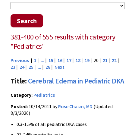
Search
381-400 of 555 results with category
"Pediatrics"
Previous
|
1
|
...
|
15
|
16
|
17
|
18
|
19
| 20 |
21
|
22
|
23
|
24
|
25
|
...
|
28
|
Next
Title:
Cerebral Edema in Pediatric DKA
Category:
Pediatrics
Posted:
10/14/2011 by
Rose Chasm, MD
(Updated:
8/3/2026)
0.3-1.5% of all pediatric
DKA
cases
21-24% mortality rate