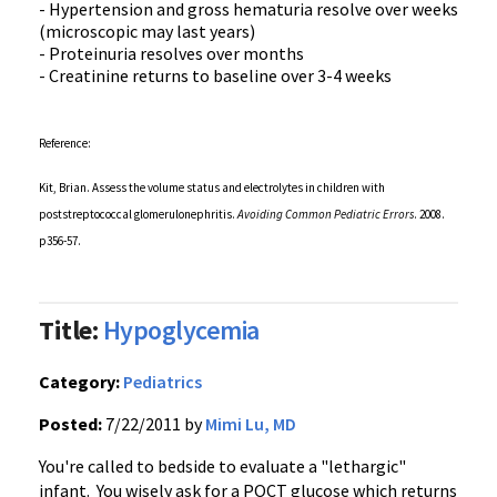
- Hypertension and gross
hematuria
resolve over weeks
(microscopic may last years)
-
Proteinuria
resolves over months
- Creatinine returns to baseline over 3-4 weeks
Reference:
Kit, Brian. Assess the volume status and electrolytes in children with
poststreptococcal
glomerulonephritis
.
Avoiding Common Pediatric Errors
. 2008.
p356-57
.
Title:
Hypoglycemia
Category:
Pediatrics
Posted:
7/22/2011 by
Mimi Lu, MD
You're called to bedside to evaluate a "lethargic"
infant. You wisely ask for a
POCT
glucose which returns