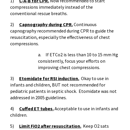
1)
C-A-B for CPR.
Now recommended to start
compressions immediately instead of the
conventional rescue breaths.
2)
Capnography
during CPR.
Continuous
capnography
recommended during CPR to guide the
resuscitation, especially the effectiveness of chest
compressions.
a. If
ETCo2
is less than 10 to 15 mm Hg
consistently, focus your efforts on
improving chest compressions.
3)
Etomidate
for
RSI
induction.
Okay to use in
infants and children, BUT not recommended for
pediatric patients in septic shock.
Etomidate
was not
addressed in 2005 guidelines.
4)
Cuffed ET tubes
.
Acceptable to use in infants and
children.
5)
Limit
FiO2
after resuscitation.
Keep O2
sats