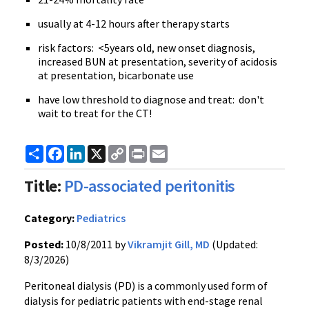
usually at 4-12 hours after therapy starts
risk factors: <
5years
old, new onset diagnosis,
increased BUN at presentation, severity of acidosis
at presentation, bicarbonate use
have low threshold to diagnose and treat: don't
wait to treat for the CT!
Share
Facebook
LinkedIn
X
Copy
Print
Email
Link
Title:
PD-associated peritonitis
Category:
Pediatrics
Posted:
10/8/2011 by
Vikramjit Gill, MD
(Updated:
8/3/2026)
Peritoneal dialysis (PD) is a commonly used form of
dialysis for pediatric patients with end-stage renal