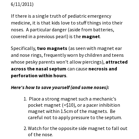
6/11/2011)
If there is a single truth of pediatric emergency
medicine, it is that kids love to stuff things into their
noses. A particular danger (aside from batteries,
covered in a previous pearl) is the
magnet
.
Specifically,
two magnets
(as seen with magnet ear
and nose rings, frequently worn by children and teens
whose pesky parents won't allow piercings),
attracted
across the nasal septum
can cause
necrosis and
perforation within hours
.
Here's how to save yourself (and some noses):
Place a strong magnet such a mechanic's
pocket magnet (<$10), or a pacer inhibition
magnet within 1.5cm of the magnets. Be
careful not to apply pressure to the septum.
Watch for the opposite side magnet to fall out
of the nose.