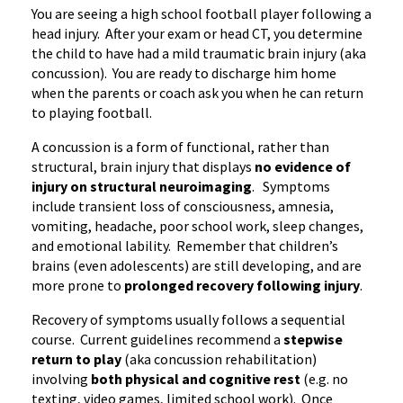
You are seeing a high school football player following a
head injury. After your exam or head CT, you determine
the child to have had a mild traumatic brain injury (aka
concussion). You are ready to discharge him home
when the parents or coach ask you when he can return
to playing football.
A concussion is a form of functional, rather than
structural, brain injury that displays
no evidence of
injury on structural
neuroimaging
. Symptoms
include transient loss of consciousness, amnesia,
vomiting, headache, poor school work, sleep changes,
and emotional
lability
. Remember that children’s
brains (even adolescents) are still developing, and are
more prone to
prolonged recovery following injury
.
Recovery of symptoms usually follows a sequential
course. Current guidelines recommend a
stepwise
return to play
(aka concussion rehabilitation)
involving
both physical and cognitive rest
(
e.g
. no
texting, video games, limited school work). Once