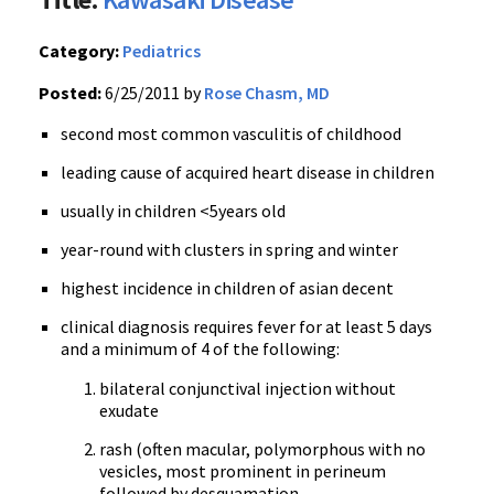
Category:
Pediatrics
Posted:
6/25/2011 by
Rose Chasm, MD
second most common vasculitis of childhood
leading cause of acquired heart disease in children
usually in children <5years old
year-round with clusters in spring and winter
highest incidence in children of asian decent
clinical diagnosis requires fever for at least 5 days
and a minimum of 4 of the following:
bilateral conjunctival injection without
exudate
rash (often macular, polymorphous with no
vesicles, most prominent in perineum
followed by desquamation