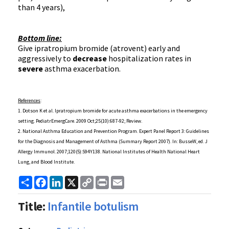
than 4 years),
Bottom line:
Give
ipratropium
bromide (
atrovent
) early and
aggressively to
decrease
hospitalization rates in
severe
asthma exacerbation.
References
:
1. Dotson K et al.
Ipratropium
bromide for acute asthma
exacerbations
in the emergency
setting.
PediatrEmergCare
. 2009 Oct;25(10):687-92; Review.
2. National Asthma Education and Prevention Program. Expert Panel Report 3: Guidelines
for the Diagnosis and Management of Asthma (Summary Report 2007). In:
BusseW
,
ed
. J
Allergy
Immunol
. 2007;120(5):
S94Y138
. National Institutes of Health National Heart
Lung, and Blood Institute.
Share
Facebook
LinkedIn
X
Copy
Print
Email
Link
Title:
Infantile botulism