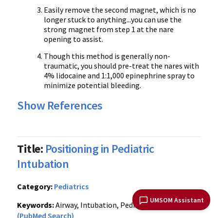
Easily remove the second magnet, which is no
longer stuck to anything...you can use the
strong magnet from step 1 at the nare
opening to assist.
Though this method is generally non-
traumatic, you should pre-treat the nares with
4% lidocaine and 1:1,000 epinephrine spray to
minimize potential bleeding.
Show References
Title:
Positioning in Pediatric
Intubation
Category:
Pediatrics
UMSOM Assistant
Keywords:
Airway, Intubation, Pediatric, Positioning
(PubMed Search)