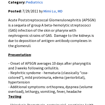
Category:
Pediatrics
Posted:
7/29/2011 by
Mimi Lu, MD
Acute
Poststreptococcal
Glomerulonephritis
(
APSGN
)
is a
sequela
of group A beta-hemolytic streptococci
(GAS) infection of the skin or pharynx with
nephrogenic
strains of GAS. Damage to the kidneys is
due to deposition of antigen-antibody complexes in
the
glomeruli
.
Presentation
:
- Onset of
APSGN
averages 10 days after pharyngitis
and 3 weeks following
cellulitis
.
- Nephritic
syndome
-
hematuria
(classically "
coa-
colored
"), mild
proteinuria
, edema (
periorbital
),
hypertension
- Additional symptoms:
orthopnea
,
dyspnea
(volume
overload), lethargy, vomiting, fever, headache
Testing
: