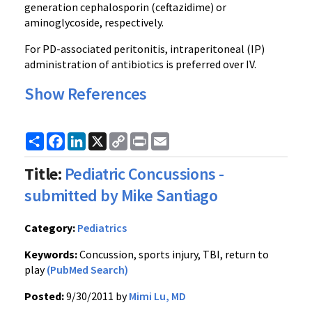
generation
cephalosporin
(
ceftazidime
) or
aminoglycoside
, respectively.
For PD-associated peritonitis,
intraperitoneal
(IP)
administration of antibiotics is preferred over IV.
Show References
Share
Facebook
LinkedIn
X
Copy
Print
Email
Link
Title:
Pediatric Concussions -
submitted by Mike Santiago
Category:
Pediatrics
Keywords:
Concussion, sports injury, TBI, return to
play
(PubMed Search)
Posted:
9/30/2011 by
Mimi Lu, MD