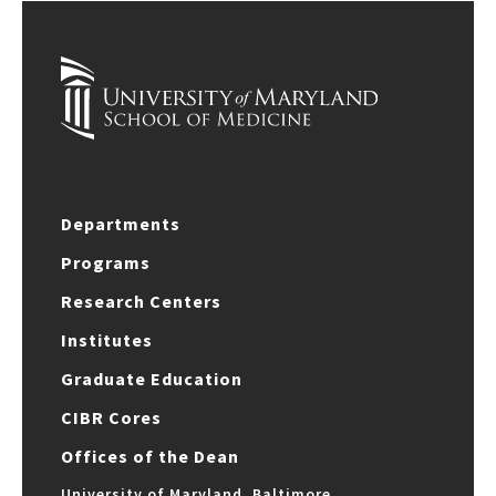
Departments
Programs
Research Centers
Institutes
Graduate Education
CIBR Cores
Offices of the Dean
University of Maryland, Baltimore