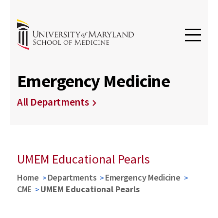
Emergency Medicine
All Departments
UMEM Educational Pearls
Home
Departments
Emergency Medicine
CME
UMEM Educational Pearls