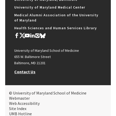
University of Maryland Medical Center
Medical Alumni Association of the University
of Maryland
Health Sciences and Human Services Library
University of Maryland School of Medicine
655 W. Baltimore Street
Baltimore, MD 21201
Contact Us
© University of Maryland School of Medicine
Webmaster
Web Accessibility
Site Index
UMB Hotline