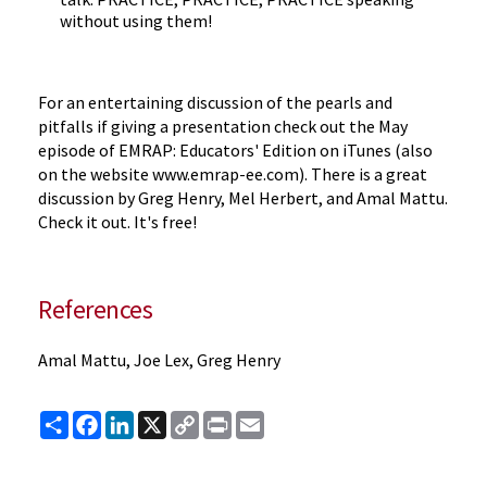
without using them!
For an entertaining discussion of the pearls and
pitfalls if giving a presentation check out the May
episode of EMRAP: Educators' Edition on iTunes (also
on the website www.emrap-ee.com). There is a great
discussion by Greg Henry, Mel Herbert, and Amal Mattu.
Check it out. It's free!
References
Amal Mattu, Joe Lex, Greg Henry
Share
Facebook
LinkedIn
X
Copy
Print
Email
Link