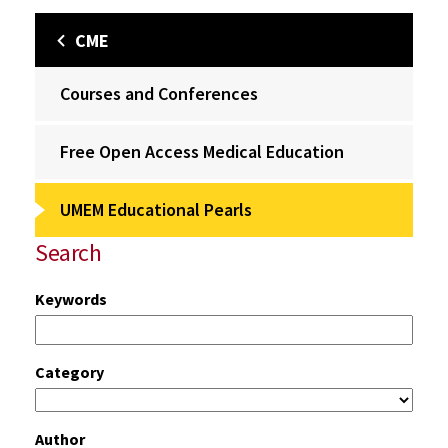
CME
Courses and Conferences
Free Open Access Medical Education
UMEM Educational Pearls
Search
Keywords
Category
Author