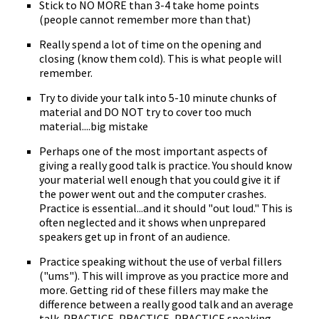
Stick to NO MORE than 3-4 take home points
(people cannot remember more than that)
Really spend a lot of time on the opening and
closing (know them cold). This is what people will
remember.
Try to divide your talk into 5-10 minute chunks of
material and DO NOT try to cover too much
material....big mistake
Perhaps one of the most important aspects of
giving a really good talk is practice. You should know
your material well enough that you could give it if
the power went out and the computer crashes.
Practice is essential...and it should "out loud." This is
often neglected and it shows when unprepared
speakers get up in front of an audience.
Practice speaking without the use of verbal fillers
("ums"). This will improve as you practice more and
more. Getting rid of these fillers may make the
difference between a really good talk and an average
talk. PRACTICE, PRACTICE, PRACTICE speaking