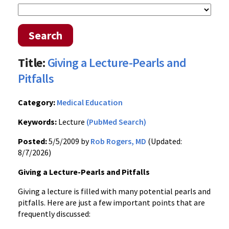
Search
Title:
Giving a Lecture-Pearls and
Pitfalls
Category:
Medical Education
Keywords:
Lecture
(PubMed Search)
Posted:
5/5/2009 by
Rob Rogers, MD
(Updated:
8/7/2026)
Giving a Lecture-Pearls and Pitfalls
Giving a lecture is filled with many potential pearls and
pitfalls. Here are just a few important points that are
frequently discussed: