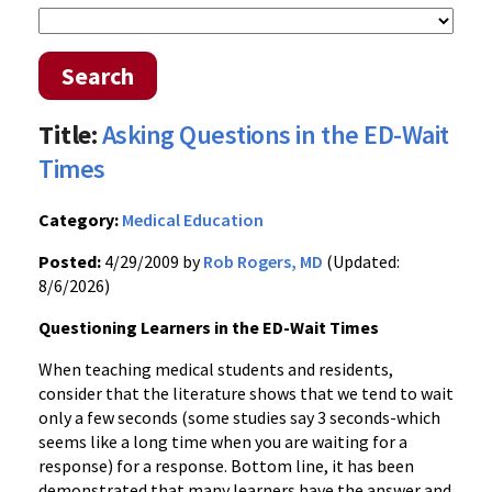
Search
Title:
Asking Questions in the ED-Wait
Times
Category:
Medical Education
Posted:
4/29/2009 by
Rob Rogers, MD
(Updated:
8/6/2026)
Questioning Learners in the ED-Wait Times
When teaching medical students and residents,
consider that the literature shows that we tend to wait
only a few seconds (some studies say 3 seconds-which
seems like a long time when you are waiting for a
response) for a response. Bottom line, it has been
demonstrated that many learners have the answer and