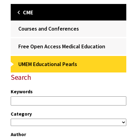
CME
Courses and Conferences
Free Open Access Medical Education
UMEM Educational Pearls
Search
Keywords
Category
Author