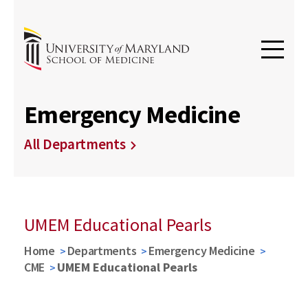
Emergency Medicine
All Departments
UMEM Educational Pearls
Home
Departments
Emergency Medicine
CME
UMEM Educational Pearls