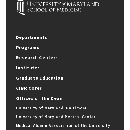
Departments
Programs
Research Centers
Institutes
Graduate Education
CIBR Cores
Offices of the Dean
University of Maryland, Baltimore
University of Maryland Medical Center
Medical Alumni Association of the University