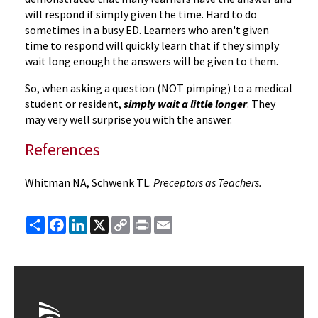
will respond if simply given the time. Hard to do
sometimes in a busy ED. Learners who aren't given
time to respond will quickly learn that if they simply
wait long enough the answers will be given to them.
So, when asking a question (NOT pimping) to a medical
student or resident,
simply wait a little longer
. They
may very well surprise you with the answer.
References
Whitman NA, Schwenk TL.
Preceptors as Teachers.
Share
Facebook
LinkedIn
X
Copy
Print
Email
Link