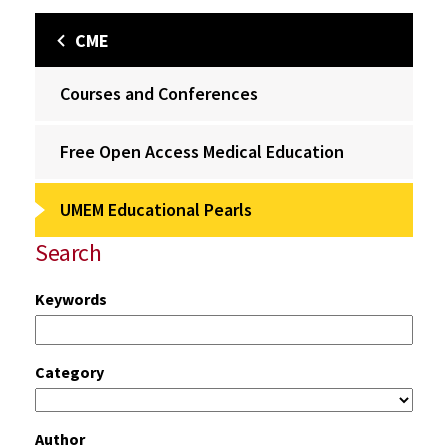
CME
Courses and Conferences
Free Open Access Medical Education
UMEM Educational Pearls
Search
Keywords
Category
Author