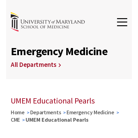
Emergency Medicine
All Departments
UMEM Educational Pearls
Home
Departments
Emergency Medicine
CME
UMEM Educational Pearls