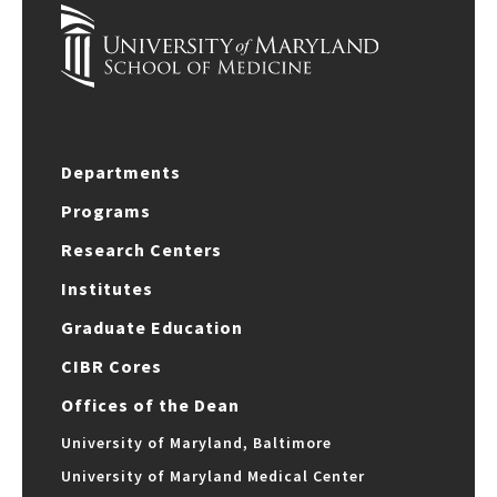
Departments
Programs
Research Centers
Institutes
Graduate Education
CIBR Cores
Offices of the Dean
University of Maryland, Baltimore
University of Maryland Medical Center