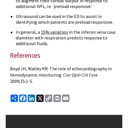
to augment their cardiac output in response to
additional IVFs, i.e. 'preload responsive'.
Ultrasound can be used in the ED to assist in
identifying which patients are preload responsive.
In general, a
15% variation
in the inferior vena cava
diameter with respiration predicts response to
additional fluids.
References
Boyd JH, Walley KR. The role of echocardiography in
hemodynamic monitoring.
Curr Opin Crit Care
2009;15:1-5.
Share
Facebook
LinkedIn
X
Copy
Print
Email
Link