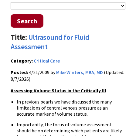
Search
Title:
Ultrasound for Fluid
Assessment
Category:
Critical Care
Posted:
4/21/2009 by
Mike Winters, MBA, MD
(Updated:
8/7/2026)
Assessing Volume Status in the Critically Ill
In previous pearls we have discussed the many
limitations of central venous pressure as an
accurate marker of volume status.
Importantly, the focus of volume assessment
should be on determining which patients are likely