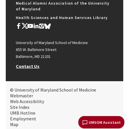
Medical Alumni Association of the University
of Maryland
Health Sciences and Human Services Library
University of Maryland School of Medicine
655 W. Baltimore Street
Baltimore, MD 21201
Contact Us
© University of Maryland School of Medicine
Webmaster
Web Accessibility
Site Index
UMB Hotline
Employment
UMSOM Assistant
Map