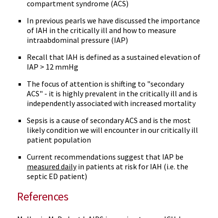
compartment syndrome (ACS)
In previous pearls we have discussed the importance
of IAH in the critically ill and how to measure
intraabdominal pressure (IAP)
Recall that IAH is defined as a sustained elevation of
IAP > 12 mmHg
The focus of attention is shifting to "secondary
ACS" - it is highly prevalent in the critically ill and is
independently associated with increased mortality
Sepsis is a cause of secondary ACS and is the most
likely condition we will encounter in our critically ill
patient population
Current recommendations suggest that IAP be
measured daily
in patients at risk for IAH (i.e. the
septic ED patient)
References