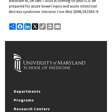
Malbrain M, De laet I. AIDS is coming to your ICU: be
prepared for acute bowel injury and acute intestinal
distress syndrome.
Intensive Care Med
2008;34:1565-9.
Share
Facebook
LinkedIn
X
Copy
Print
Email
Link
Departments
Programs
Research Centers