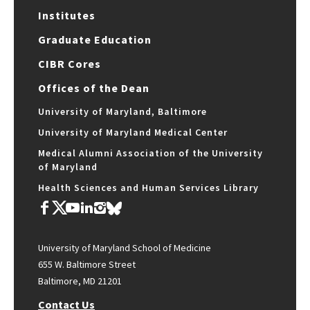
Institutes
Graduate Education
CIBR Cores
Offices of the Dean
University of Maryland, Baltimore
University of Maryland Medical Center
Medical Alumni Association of the University
of Maryland
Health Sciences and Human Services Library
University of Maryland School of Medicine
655 W. Baltimore Street
Baltimore, MD 21201
Contact Us