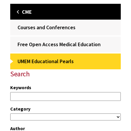
CME
Courses and Conferences
Free Open Access Medical Education
UMEM Educational Pearls
Search
Keywords
Category
Author