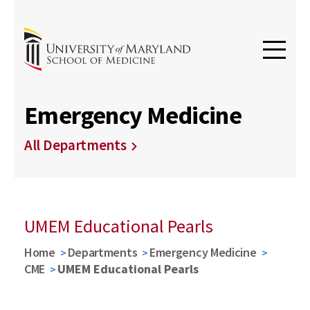
Emergency Medicine
All Departments
UMEM Educational Pearls
Home
Departments
Emergency Medicine
CME
UMEM Educational Pearls