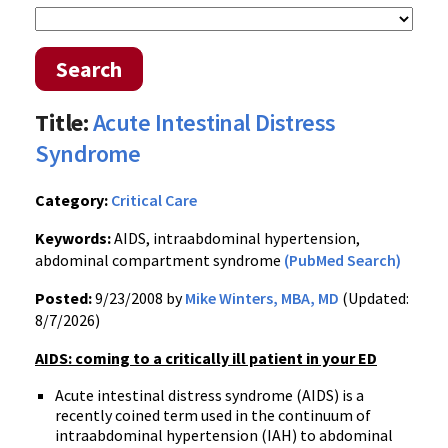
Search
Title:
Acute Intestinal Distress
Syndrome
Category:
Critical Care
Keywords:
AIDS, intraabdominal hypertension,
abdominal compartment syndrome
(PubMed Search)
Posted:
9/23/2008 by
Mike Winters, MBA, MD
(Updated:
8/7/2026)
AIDS: coming to a critically ill patient in your ED
Acute intestinal distress syndrome (AIDS) is a
recently coined term used in the continuum of
intraabdominal hypertension (IAH) to abdominal