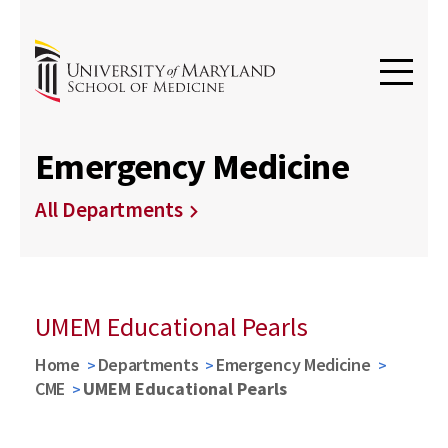
Emergency Medicine
All Departments
UMEM Educational Pearls
Home
Departments
Emergency Medicine
CME
UMEM Educational Pearls