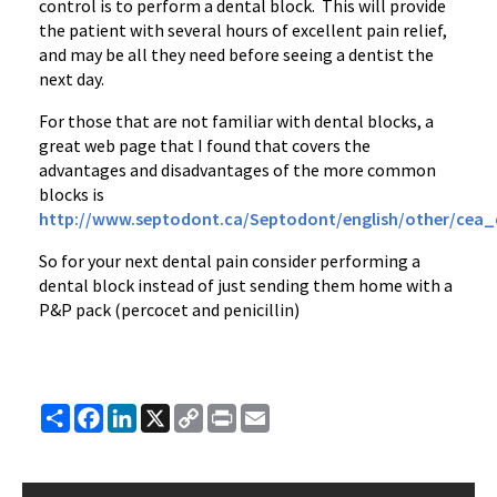
control is to perform a dental block. This will provide
the patient with several hours of excellent pain relief,
and may be all they need before seeing a dentist the
next day.
For those that are not familiar with dental blocks, a
great web page that I found that covers the
advantages and disadvantages of the more common
blocks is
http://www.septodont.ca/Septodont/english/other/cea_
So for your next dental pain consider performing a
dental block instead of just sending them home with a
P&P pack (percocet and penicillin)
Share
Facebook
LinkedIn
X
Copy
Print
Email
Link