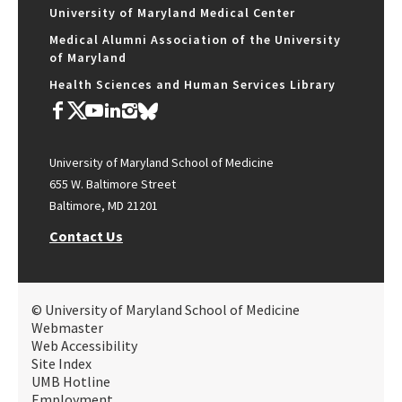
University of Maryland Medical Center
Medical Alumni Association of the University
of Maryland
Health Sciences and Human Services Library
University of Maryland School of Medicine
655 W. Baltimore Street
Baltimore, MD 21201
Contact Us
© University of Maryland School of Medicine
Webmaster
Web Accessibility
Site Index
UMB Hotline
Employment