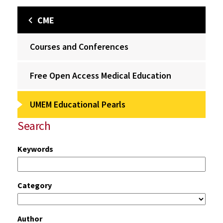
CME
Courses and Conferences
Free Open Access Medical Education
UMEM Educational Pearls
Search
Keywords
Category
Author