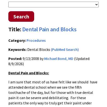
Search
Title:
Dental Pain and Blocks
Category:
Procedures
Keywords:
Dental Blocks
(PubMed Search)
Posted:
9/13/2008 by
Michael Bond, MD
(Updated:
8/9/2026)
Dental Pain and Blocks:
I am sure that most of us have felt like we should have
attended dental school when we see the fifth
toothache of the day, but for those with true dental
pain it can be severe and debilitating. For these
patients the only way to truly get their paint under