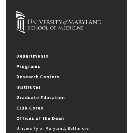
Departments
Programs
Research Centers
Institutes
Graduate Education
CIBR Cores
Offices of the Dean
University of Maryland, Baltimore