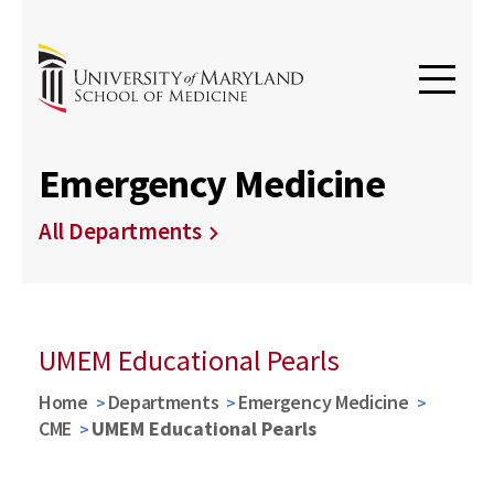
Emergency Medicine
All Departments
UMEM Educational Pearls
Home
Departments
Emergency Medicine
CME
UMEM Educational Pearls