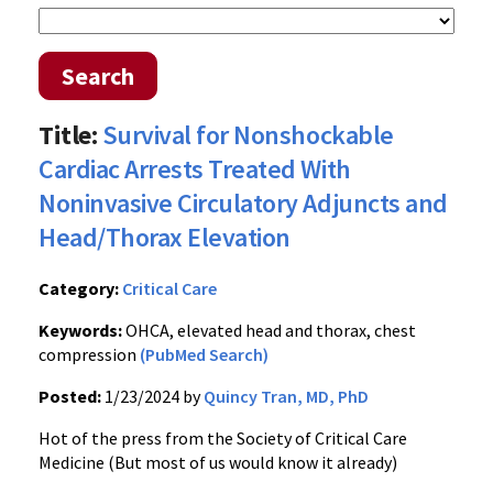
Search
Title:
Survival for Nonshockable
Cardiac Arrests Treated With
Noninvasive Circulatory Adjuncts and
Head/Thorax Elevation
Category:
Critical Care
Keywords:
OHCA, elevated head and thorax, chest
compression
(PubMed Search)
Posted:
1/23/2024 by
Quincy Tran, MD, PhD
Hot of the press from the Society of Critical Care
Medicine (But most of us would know it already)