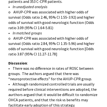
patients and 353 C-CPR patients.
•
In unadjusted analysis
o AHUP-CPR was associated with higher odds of
survival (Odds ratio 2.46, 95% CI 1.55-3.92) and higher
odds of survival with good neurologic function (Odds
ratio 3.09 (95% CI 1.64-5.81)
•
In matched groups
o AHUP-CPR was associated with higher odds of
survival (Odds ratio 2.84, 95% CI 1.35-5.96) and higher
odds of survival with good neurologic function [Odds
ratio 3.87 (95% CI 11.27-11.78]
Discussion
:
• There was no difference in rates of ROSC between
groups. The authors argued that there was
“neuroprotective effects” for the AHUP-CPR group.
• Although randomized controlled trials are usually
required before clinical interventions are adopted, the
aurthors argued that it would be difficult to randomize
OHCA patients, and that the risk vs benefits may
facilitate early adoption of this strategy.