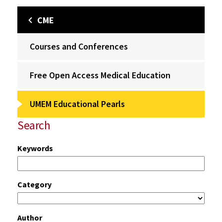
CME
Courses and Conferences
Free Open Access Medical Education
UMEM Educational Pearls
Search
Keywords
Category
Author