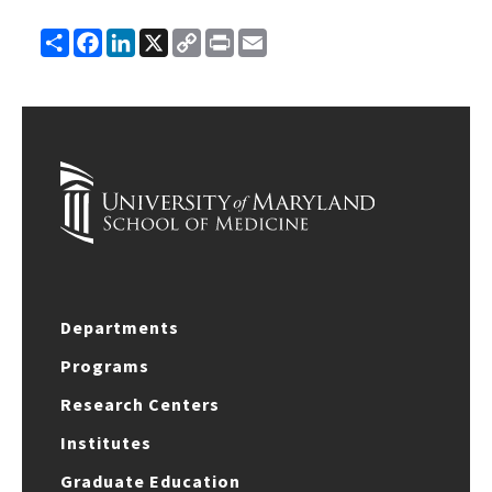
Share
Facebook
LinkedIn
X
Copy
Print
Email
Link
Departments
Programs
Research Centers
Institutes
Graduate Education