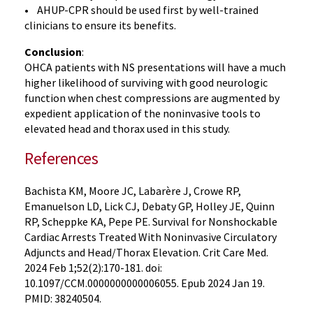
• AHUP-CPR should be used first by well-trained
clinicians to ensure its benefits.
Conclusion
:
OHCA patients with NS presentations will have a much
higher likelihood of surviving with good neurologic
function when chest compressions are augmented by
expedient application of the noninvasive tools to
elevated head and thorax used in this study.
References
Bachista KM, Moore JC, Labarère J, Crowe RP,
Emanuelson LD, Lick CJ, Debaty GP, Holley JE, Quinn
RP, Scheppke KA, Pepe PE. Survival for Nonshockable
Cardiac Arrests Treated With Noninvasive Circulatory
Adjuncts and Head/Thorax Elevation. Crit Care Med.
2024 Feb 1;52(2):170-181. doi:
10.1097/CCM.0000000000006055. Epub 2024 Jan 19.
PMID: 38240504.