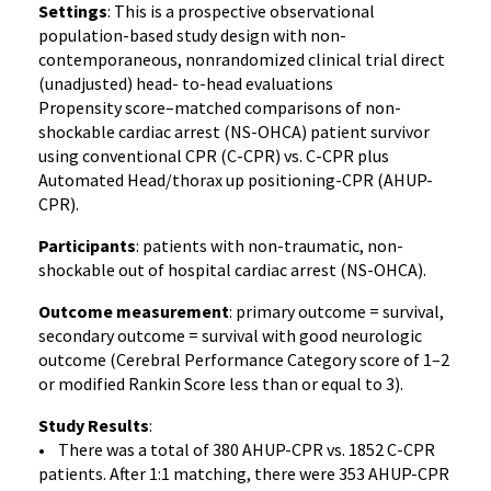
Settings
: This is a prospective observational
population-based study design with non-
contemporaneous, nonrandomized clinical trial direct
(unadjusted) head- to-head evaluations
Propensity score–matched comparisons of non-
shockable cardiac arrest (NS-OHCA) patient survivor
using conventional CPR (C-CPR) vs. C-CPR plus
Automated Head/thorax up positioning-CPR (AHUP-
CPR).
Participants
: patients with non-traumatic, non-
shockable out of hospital cardiac arrest (NS-OHCA).
Outcome measurement
: primary outcome = survival,
secondary outcome = survival with good neurologic
outcome (Cerebral Performance Category score of 1–2
or modified Rankin Score less than or equal to 3).
Study Results
:
• There was a total of 380 AHUP-CPR vs. 1852 C-CPR
patients. After 1:1 matching, there were 353 AHUP-CPR