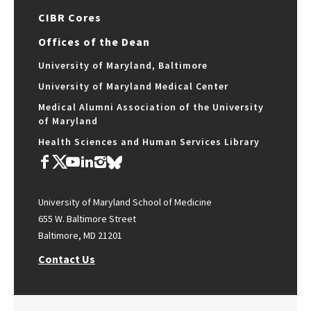
CIBR Cores
Offices of the Dean
University of Maryland, Baltimore
University of Maryland Medical Center
Medical Alumni Association of the University
of Maryland
Health Sciences and Human Services Library
University of Maryland School of Medicine
655 W. Baltimore Street
Baltimore, MD 21201
Contact Us