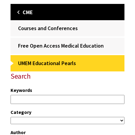
CME
Courses and Conferences
Free Open Access Medical Education
UMEM Educational Pearls
Search
Keywords
Category
Author