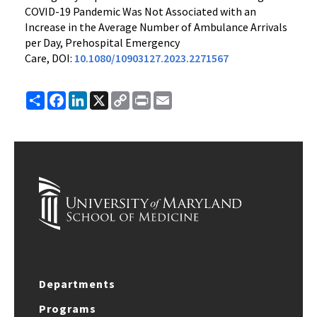
COVID-19 Pandemic Was Not Associated with an
Increase in the Average Number of Ambulance Arrivals
per Day, Prehospital Emergency
Care, DOI:
10.1080/10903127.2023.2271567
Share
Facebook
LinkedIn
X
Copy
Print
Email
Link
Departments
Programs