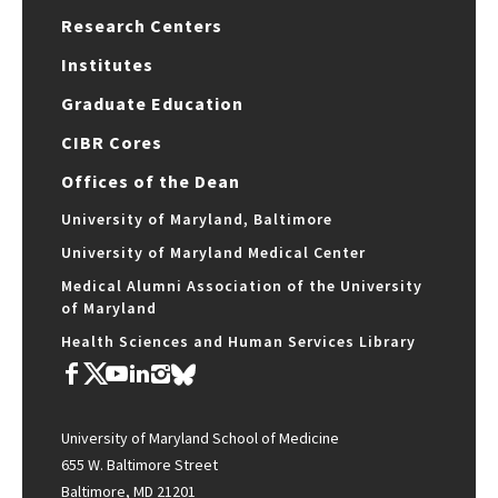
Research Centers
Institutes
Graduate Education
CIBR Cores
Offices of the Dean
University of Maryland, Baltimore
University of Maryland Medical Center
Medical Alumni Association of the University
of Maryland
Health Sciences and Human Services Library
University of Maryland School of Medicine
655 W. Baltimore Street
Baltimore, MD 21201