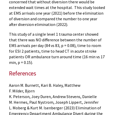
concerned that without diversion there would be
extended wait times at the hospital. This study looked
at EMS arrivals one year (2021) before the elimination
of diversion and compared the number to one year
after diversion elimination (2022).
This study of a single level 1 trauma center showed
that there was NO difference between the number of
EMS arrivals per day (84 vs 83, p = 0.08), time to room
for ESI 2 patients, time to head CT in acute stroke
patients OR ambulance turn around time (16 min vs 17
min, p = 0.15).
References
Aaron M. Burnett, Kari B. Haley, Matthew
F. Milder, Bjorn
K. Peterson, Joey Duren, Andrew Stevens, Danielle
M. Hermes, Paul Nystrom, Joseph Lippert, Jennifer
L. Moberg & Kurt M. Isenberger (2023) Elimination of
Emergency Department Ambulance Divert during the