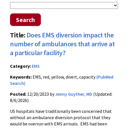
Search
Title:
Does EMS diversion impact the
number of ambulances that arrive at
a particular facility?
Category:
EMS
Keywords:
EMS, red, yellow, divert, capacity
(PubMed
Search)
Posted:
12/20/2023 by
Jenny Guyther, MD
(Updated:
8/6/2026)
US hospitals have traditionally been concerned that
without an ambulance diversion protocol that they
would be overrun with EMS arrivals. EMS had been