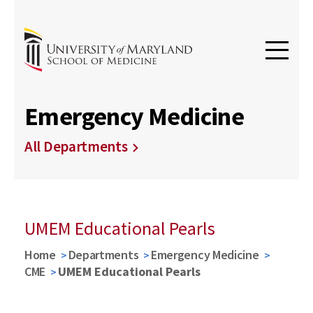
Emergency Medicine
All Departments
UMEM Educational Pearls
Home
Departments
Emergency Medicine
CME
UMEM Educational Pearls